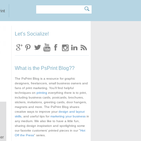
Search
Search form
int
Let’s Socialize!
What is the PsPrint Blog??
The PsPrint Blog is a resource for graphic
designers, freelancers, small business owners and
fans of print marketing. You'll find helpful
techniques on
printing
everything there is to print,
including business cards, postcards, brochures,
stickers, invitations, greeting cards, door hangers,
magnets and more. The PsPrint Blog shares
creative ways to improve your
design and layout
skills
, and useful tips for
marketing your business
in
any medium. We also like to have a little fun,
sharing design inspiration and spotlighting some
our favorite customers' printed pieces in our "
Hot
Off the Press
" series.
ger