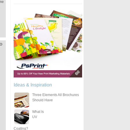
ime
.
to
Ideas & Inspiration
Three Elements All Brochures
Should Have
What Is
UV
Coating?