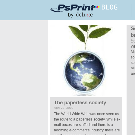
Skip to main content
Pages
S
b
Apr
Wh
Me
so
sp
al
ar
The paperless society
April 22, 2009
The World Wide Web was once seen as
the route to a paperless society. While e-
mail boxes are stuffed and there is a
booming e-commerce industry, there are