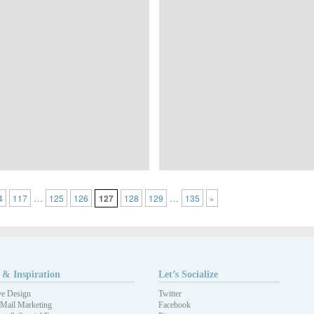
…
…
4
117
125
126
127
128
129
135
»
 & Inspiration
Let’s Socialize
ve Design
Twitter
 Mail Marketing
Facebook