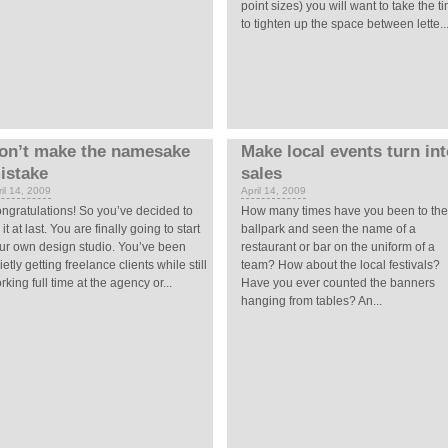
point sizes) you will want to take the t
to tighten up the space between lette..
on’t make the namesake
Make local events turn in
istake
sales
il 14, 2009
April 14, 2009
ngratulations! So you’ve decided to
How many times have you been to the
 it at last. You are finally going to start
ballpark and seen the name of a
ur own design studio. You’ve been
restaurant or bar on the uniform of a
ietly getting freelance clients while still
team? How about the local festivals?
rking full time at the agency or...
Have you ever counted the banners
hanging from tables? An...