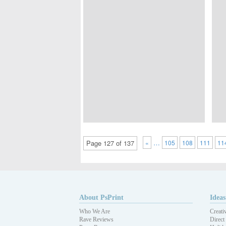
…
Page 127 of 137
«
105
108
111
11
About PsPrint
Ideas
Who We Are
Creati
Rave Reviews
Direct