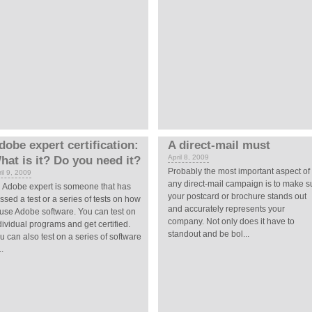
dobe expert certification:
A direct-mail must
April 8, 2009
hat is it? Do you need it?
Probably the most important aspect of
il 9, 2009
any direct-mail campaign is to make s
 Adobe expert is someone that has
your postcard or brochure stands out
ssed a test or a series of tests on how
and accurately represents your
 use Adobe software. You can test on
company. Not only does it have to
dividual programs and get certified.
standout and be bol...
u can also test on a series of software
..