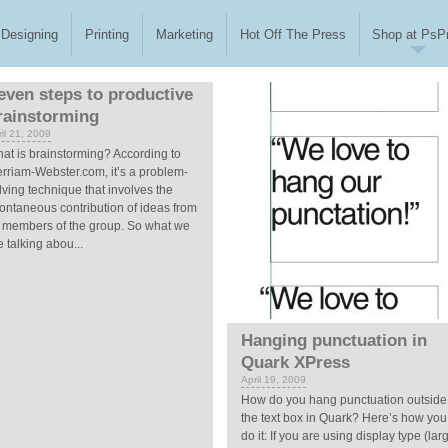
Designing
Printing
Marketing
Hot Off The Press
Shop at PsPr
even steps to productive
rainstorming
il 21, 2009
at is brainstorming? According to
rriam-Webster.com, it’s a problem-
lving technique that involves the
ontaneous contribution of ideas from
l members of the group. So what we
e talking abou...
Hanging punctuation in
Quark XPress
April 19, 2009
How do you hang punctuation outside
the text box in Quark? Here’s how you
do it: If you are using display type (lar