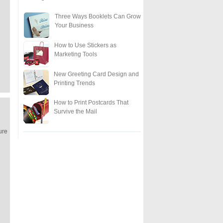
Three Ways Booklets Can Grow
Your Business
How to Use Stickers as
Marketing Tools
New Greeting Card Design and
Printing Trends
How to Print Postcards That
Survive the Mail
ure