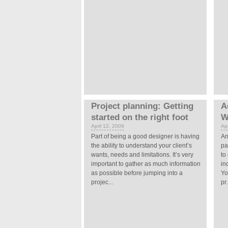
Project planning: Getting
A
started on the right foot
W
April 12, 2009
Apr
Part of being a good designer is having
An
the ability to understand your client’s
pa
wants, needs and limitations. It’s very
to
important to gather as much information
in
as possible before jumping into a
Yo
projec...
pr.