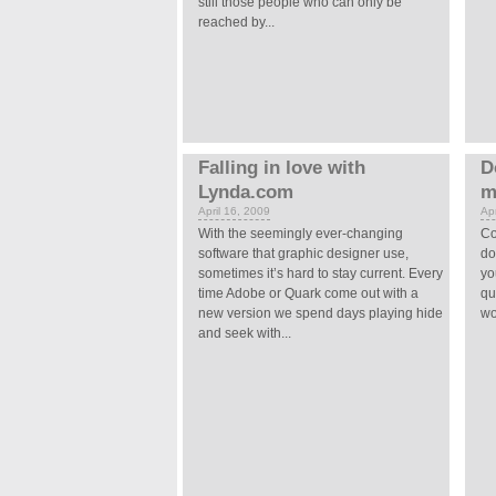
still those people who can only be
reached by...
Falling in love with
D
Lynda.com
m
April 16, 2009
Apr
With the seemingly ever-changing
Co
software that graphic designer use,
do
sometimes it’s hard to stay current. Every
yo
time Adobe or Quark come out with a
qu
new version we spend days playing hide
wo
and seek with...