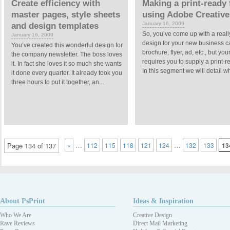
Create efficiency with
Making a print-ready f
master pages, style sheets
using Adobe Creative
January 16, 2009
and design templates
So, you’ve come up with a reall
January 16, 2009
design for your new business c
You’ve created this wonderful design for
brochure, flyer, ad, etc., but your
the company newsletter. The boss loves
requires you to supply a print-re
it. In fact she loves it so much she wants
In this segment we will detail wh
it done every quarter. It already took you
three hours to put it together, an...
…
…
Page 134 of 137
«
112
115
118
121
124
132
133
13
About PsPrint
Ideas & Inspiration
Who We Are
Creative Design
Rave Reviews
Direct Mail Marketing