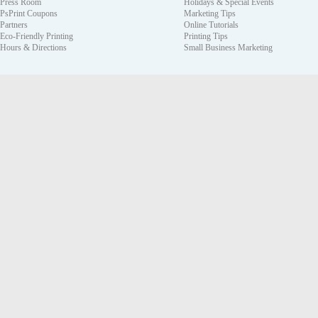
Press Room
Holidays & Special Events
PsPrint Coupons
Marketing Tips
Partners
Online Tutorials
Eco-Friendly Printing
Printing Tips
Hours & Directions
Small Business Marketing