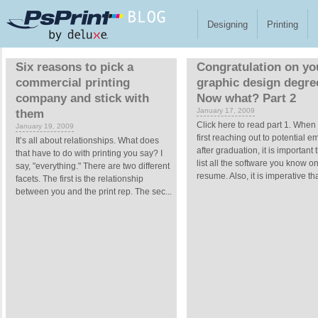
Skip to main content
Designing
Printing
Pages
Six reasons to pick a
Congratulation on yo
commercial printing
graphic design degre
company and stick with
Now what? Part 2
January 17, 2009
them
Click here to read part 1. When
January 19, 2009
first reaching out to potential 
It’s all about relationships. What does
after graduation, it is important 
that have to do with printing you say? I
list all the software you know o
say, "everything." There are two different
resume. Also, it is imperative tha
facets. The first is the relationship
between you and the print rep. The sec...