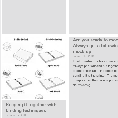
Are you ready to mo
Always get a followi
mock-up
January 17, 2009
I had to re-learn a lesson recent
Always print out and put togeth
folding mock-up of the piece be
sending it to the printer. The mo
complex it is, the more important 
do. As desig...
Keeping it together with
binding techniques
January 17, 2009