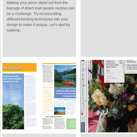
Making your piece stand out from the
barrage of direct mail people receive can
be a challenge. Try incorporating
different binding techniques into your
design to make it unique. Let’s start by
walking...