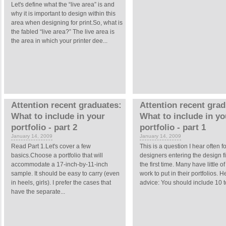
Let's define what the “live area” is and
why it is important to design within this
area when designing for print.So, what is
the fabled “live area?” The live area is
the area in which your printer dee...
Attention recent graduates:
Attention recent grad
What to include in your
What to include in yo
portfolio - part 2
portfolio - part 1
January 14, 2009
January 14, 2009
Read Part 1.Let's cover a few
This is a question I hear often fo
basics.Choose a portfolio that will
designers entering the design fi
accommodate a 17-inch-by-11-inch
the first time. Many have little of
sample. It should be easy to carry (even
work to put in their portfolios. H
in heels, girls). I prefer the cases that
advice: You should include 10 to
have the separate...