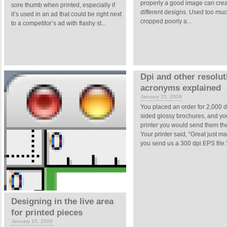
properly a good image can cre
sore thumb when printed, especially if
different designs. Used too muc
it’s used in an ad that could be right next
cropped poorly a...
to a competitor’s ad with flashy st...
Dpi and other resolut
acronyms explained
January 15, 2009
You placed an order for 2,000 
sided glossy brochures, and you
printer you would send them the
Your printer said, “Great just m
you send us a 300 dpi EPS file.” 
Designing in the live area
for printed pieces
January 15, 2009