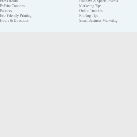
Press Room
Holidays & Special Events
PsPrint Coupons
Marketing Tips
Partners
Online Tutorials
Eco-Friendly Printing
Printing Tips
Hours & Directions
Small Business Marketing