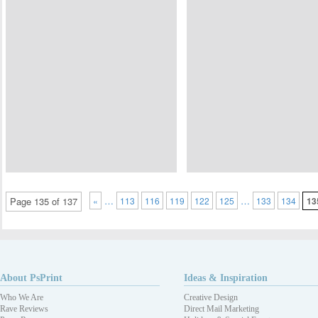
…
…
Page 135 of 137
«
113
116
119
122
125
133
134
13
About PsPrint
Ideas & Inspiration
Who We Are
Creative Design
Rave Reviews
Direct Mail Marketing