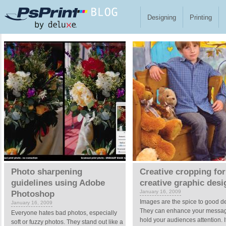
Skip to main content
Designing
Printing
Pages
Photo sharpening
Creative cropping for
guidelines using Adobe
creative graphic desi
January 16, 2009
Photoshop
Images are the spice to good d
January 16, 2009
They can enhance your messa
Everyone hates bad photos, especially
hold your audiences attention. I
soft or fuzzy photos. They stand out like a