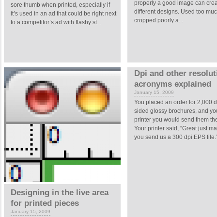
properly a good image can cre
sore thumb when printed, especially if
different designs. Used too muc
it’s used in an ad that could be right next
cropped poorly a...
to a competitor’s ad with flashy st...
Dpi and other resolut
acronyms explained
January 15, 2009
You placed an order for 2,000 
sided glossy brochures, and you
printer you would send them the
Your printer said, “Great just m
you send us a 300 dpi EPS file.” 
Designing in the live area
for printed pieces
January 15, 2009