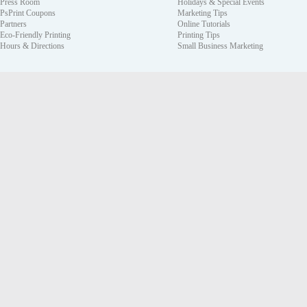
Press Room
Holidays & Special Events
PsPrint Coupons
Marketing Tips
Partners
Online Tutorials
Eco-Friendly Printing
Printing Tips
Hours & Directions
Small Business Marketing