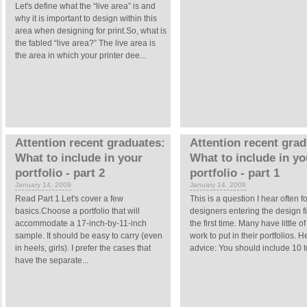
Let's define what the “live area” is and
why it is important to design within this
area when designing for print.So, what is
the fabled “live area?” The live area is
the area in which your printer dee...
Attention recent graduates:
Attention recent grad
What to include in your
What to include in yo
portfolio - part 2
portfolio - part 1
January 14, 2009
January 14, 2009
Read Part 1.Let's cover a few
This is a question I hear often fo
basics.Choose a portfolio that will
designers entering the design fi
accommodate a 17-inch-by-11-inch
the first time. Many have little of
sample. It should be easy to carry (even
work to put in their portfolios. H
in heels, girls). I prefer the cases that
advice: You should include 10 to
have the separate...