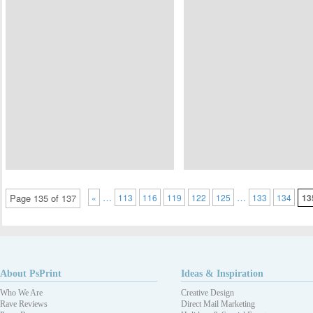
…
…
Page 135 of 137
«
113
116
119
122
125
133
134
13
About PsPrint
Ideas & Inspiration
Who We Are
Creative Design
Rave Reviews
Direct Mail Marketing