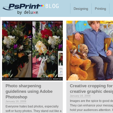
Skip to main content
Designing
Printing
Pages
Photo sharpening
Creative cropping for
guidelines using Adobe
creative graphic desi
January 16, 2009
Photoshop
Images are the spice to good d
January 16, 2009
They can enhance your messa
Everyone hates bad photos, especially
hold your audiences attention. I
soft or fuzzy photos. They stand out like a