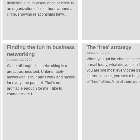
definition a color wheel or color circle is
an organization of color hues around a
circle, showing relationships betw...
Finding the fun in business
The 'free' strategy
January 7, 2009
networking
When you got the chance to ch
January 12, 2009
e-mail today, what did you see fi
We’re all taught that networking is a
you are like most every other p
great business tool. Unfortunately,
Internet access, you saw a hu
networking is four parts work and hassle
of “free” offers. A lot of them get
for every one part net. That’s not
profitable enough for me. I like to
connect more t...