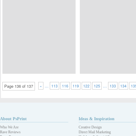
…
…
Page 136 of 137
«
113
116
119
122
125
133
134
13
About PsPrint
Ideas & Inspiration
Who We Are
Creative Design
Rave Reviews
Direct Mail Marketing