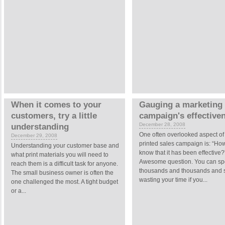
When it comes to your
Gauging a marketing
customers, try a little
campaign's effective
December 28, 2008
understanding
One often overlooked aspect of
December 29, 2008
printed sales campaign is: “How
Understanding your customer base and
know that it has been effective?
what print materials you will need to
Awesome question. You can s
reach them is a difficult task for anyone.
thousands and thousands and st
The small business owner is often the
wasting your time if you...
one challenged the most. A tight budget
or a...