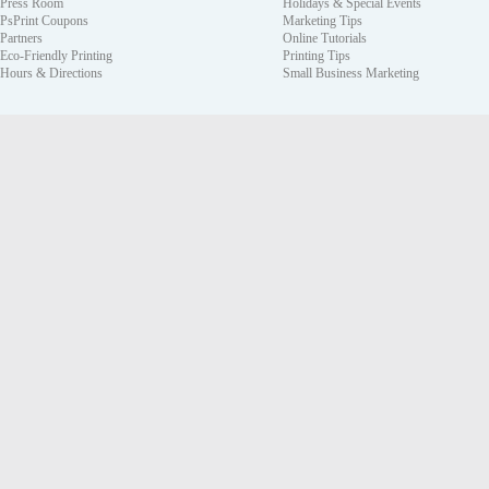
Press Room
Holidays & Special Events
PsPrint Coupons
Marketing Tips
Partners
Online Tutorials
Eco-Friendly Printing
Printing Tips
Hours & Directions
Small Business Marketing