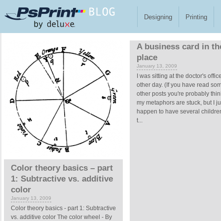
Skip to main content
Designing
Printing
Pages
A business card in th
place
January 13, 2009
I was sitting at the doctor's offic
other day. (If you have read so
other posts you're probably thin
my metaphors are stuck, but I ju
happen to have several children
t...
Color theory basics – part
1: Subtractive vs. additive
color
January 13, 2009
Color theory basics - part 1: Subtractive
vs. additive color The color wheel - By