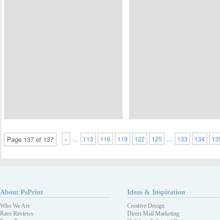
…
…
Page 137 of 137
«
113
116
119
122
125
133
134
13
About PsPrint
Ideas & Inspiration
Who We Are
Creative Design
Rave Reviews
Direct Mail Marketing