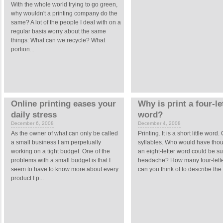
With the whole world trying to go green,
why wouldn't a printing company do the
same? A lot of the people I deal with on a
regular basis worry about the same
things: What can we recycle? What
portion...
Online printing eases your
Why is print a four-le
daily stress
word?
December 6, 2008
December 4, 2008
As the owner of what can only be called
Printing. It is a short little word
a small business I am perpetually
syllables. Who would have thou
working on a tight budget. One of the
an eight-letter word could be s
problems with a small budget is that I
headache? How many four-lett
seem to have to know more about every
can you think of to describe the 
product I p...