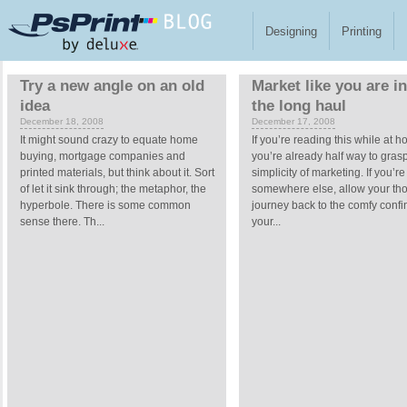
Skip to main content
Designing
Printing
Pages
Try a new angle on an old
Market like you are in 
idea
the long haul
December 18, 2008
December 17, 2008
It might sound crazy to equate home
If you’re reading this while at 
buying, mortgage companies and
you’re already half way to gras
printed materials, but think about it. Sort
simplicity of marketing. If you’re
of let it sink through; the metaphor, the
somewhere else, allow your tho
hyperbole. There is some common
journey back to the comfy confi
sense there. Th...
your...