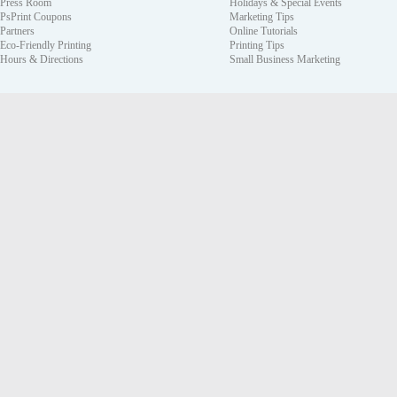
Press Room
Holidays & Special Events
PsPrint Coupons
Marketing Tips
Partners
Online Tutorials
Eco-Friendly Printing
Printing Tips
Hours & Directions
Small Business Marketing