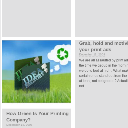
Grab, hold and motivi
your print ads
December 11, 2008
We are all assaulted by print a
the time we get up in the mornin
we go to bed at night. What ma
certain ones stand out from the 
at least, not be ignored? Actually,
not...
How Green Is Your Printing
Company?
December 14, 2008