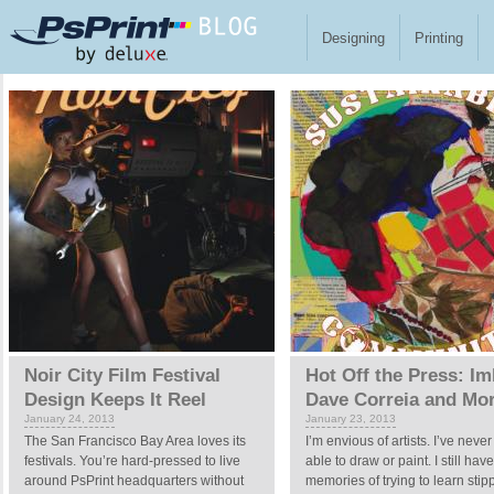
Skip to main content
Designing
Printing
Pages
Noir City Film Festival
Hot Off the Press: Im
Design Keeps It Reel
Dave Correia and Mo
January 24, 2013
January 23, 2013
The San Francisco Bay Area loves its
I’m envious of artists. I’ve neve
festivals. You’re hard-pressed to live
able to draw or paint. I still hav
around PsPrint headquarters without
memories of trying to learn stipp