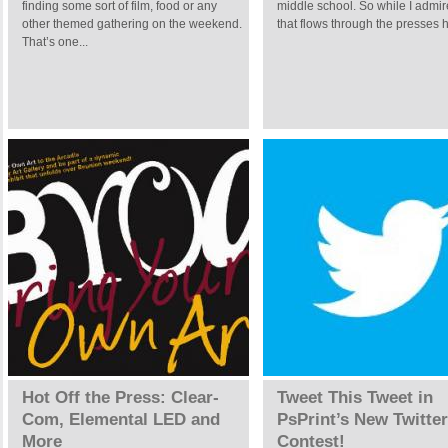
finding some sort of film, food or any
middle school. So while I admire
other themed gathering on the weekend.
that flows through the presses h
That’s one...
Hot Off the Press: Clear-
Tweet This Tweet in
Com, Elemental LED and
PsPrint’s New Twitter
More
Contest!