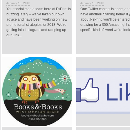
January 16, 2013
January 15, 2013
Your social media team here at PsPrint is
One Twitter contest is done, a
buzzing lately – we’ve taken our own
have another! Starting today, if
advice and have been working on new
about PsPrint, you’ll be entered
promotional strategies for 2013. We’re
drawing for a $50 Amazon gift ca
getting into Instagram and ramping up
specific kind of tweet we’re looki
our Link...