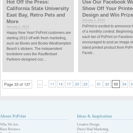
Hot Off the Press:
Use Our Facebook Wa
California State University
Show Off Your Printe
East Bay, Retro Pets and
Design and Win Prize
January 1, 2013
More
PsPrint is excited to announce t
January 2, 2013
of a monthly contest. Beginning
Happy New Year! PsPrint customers are
each fan of PsPrint on Faceboo
starting 2013 off with fresh marketing,
encouraged to post an image of
such as Books and Books Westhampton
latest printed product from PsPr
Beach’s stickers. The independent
Faceb...
bookstore uses the Rauffenbart
Partners-designed coz...
…
…
Page 33 of 137
«
11
14
17
20
23
31
32
33
34
3
About PsPrint
Ideas & Inspiration
Who We Are
Creative Design
Rave Reviews
Direct Mail Marketing