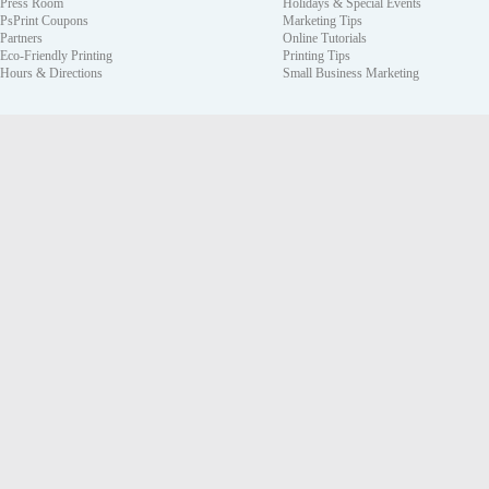
Press Room
Holidays & Special Events
PsPrint Coupons
Marketing Tips
Partners
Online Tutorials
Eco-Friendly Printing
Printing Tips
Hours & Directions
Small Business Marketing