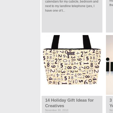
ma
calendars for my cubicle, bedroom and
th
next to my landline telephone (yes, I
have one of t...
14 Holiday Gift Ideas for
3
Creatives
Y
November 30, 2010
No