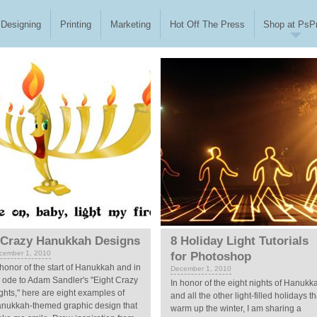
Designing
Printing
Marketing
Hot Off The Press
Shop at PsPr
 Crazy Hanukkah Designs
8 Holiday Light Tutorials
cember 1, 2010
for Photoshop
 honor of the start of Hanukkah and in
December 1, 2010
 ode to Adam Sandler's "Eight Crazy
In honor of the eight nights of Hanukk
ghts," here are eight examples of
and all the other light-filled holidays th
nukkah-themed graphic design that
warm up the winter, I am sharing a