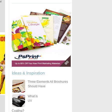
or
Ideas & Inspiration
Three Elements All Brochures
Should Have
What Is
UV
Coating?