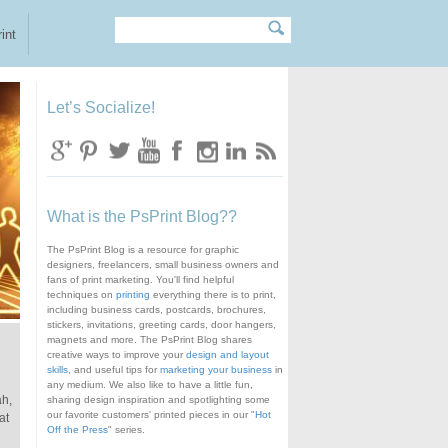
Search
Search form
int
Let’s Socialize!
What is the PsPrint Blog??
The PsPrint Blog is a resource for graphic
designers, freelancers, small business owners and
fans of print marketing. You'll find helpful
techniques on
printing
everything there is to print,
including business cards, postcards, brochures,
stickers, invitations, greeting cards, door hangers,
magnets and more. The PsPrint Blog shares
creative ways to improve your
design and layout
skills
, and useful tips for
marketing your business
in
any medium. We also like to have a little fun,
ah,
sharing design inspiration and spotlighting some
our favorite customers' printed pieces in our "
Hot
at
Off the Press
" series.