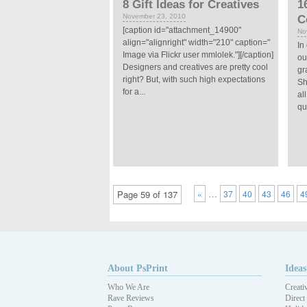
8 Gift Ideas for Creatives
1
November 23, 2010
C
[caption id="attachment_14900"
No
align="alignright" width="210" caption="
In
Image via Flickr user mmlolek."][/caption]
ou
Designers and creatives are pretty cool
gr
right? But, with such high expectations
Sh
for a...
al
qu
…
Page 59 of 137
«
37
40
43
46
4
About PsPrint
Ideas
Who We Are
Creati
Rave Reviews
Direct