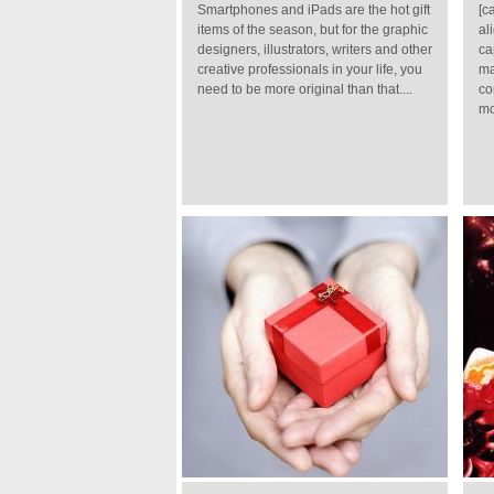
Smartphones and iPads are the hot gift
[c
items of the season, but for the graphic
al
designers, illustrators, writers and other
ca
creative professionals in your life, you
ma
need to be more original than that....
co
mo