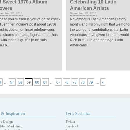
6 Sweet 1970s Album
Celebrating 10 Latin
overs
American Artists
vember 22, 2010
November 18, 2010
 case you missed it, you've got to check
November is Latin American History
t Jennifer Moline's post about 1970s
month, and it’s only right that we hono
aphic design on Inspiredology.com.
the wonderful contributions that Latin
e shares cool ads, logos and posters
Americans have given to the art world.
l with that funky '70s je-ne-sais
Rich in culture and heritage, Latin
a.Fo...
Americans...
…
…
…
9
57
58
59
60
61
67
70
73
76
79
»
 & Inspiration
Let’s Socialize
ve Design
Twitter
 Mail Marketing
Facebook