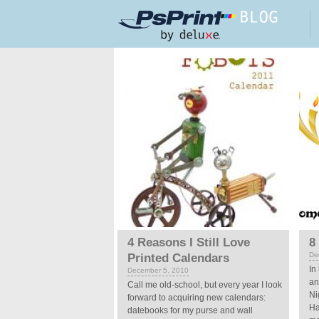
Skip to main content
Pages
4 Reasons I Still Love
8
De
Printed Calendars
In
December 5, 2010
an
Call me old-school, but every year I look
Ni
forward to acquiring new calendars:
Ha
datebooks for my purse and wall