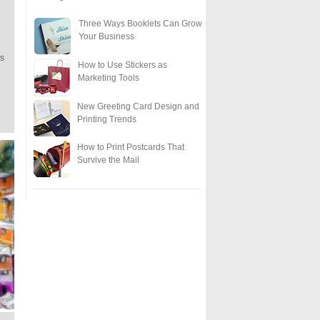
Three Ways Booklets Can Grow
Your Business
ls
How to Use Stickers as
Marketing Tools
New Greeting Card Design and
Printing Trends
How to Print Postcards That
Survive the Mail