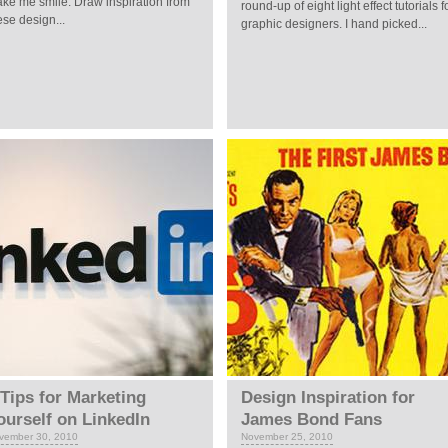
ke me smile. Draw inspiration from
round-up of eight light effect tutorials f
ese design...
graphic designers. I hand picked...
 Tips for Marketing
Design Inspiration for
ourself on LinkedIn
James Bond Fans
vember 30, 2010
November 25, 2010