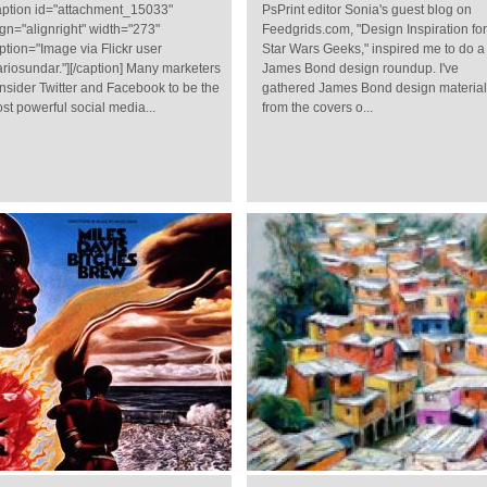
aption id="attachment_15033"
PsPrint editor Sonia's guest blog on
ign="alignright" width="273"
Feedgrids.com, "Design Inspiration for
ption="Image via Flickr user
Star Wars Geeks," inspired me to do a
riosundar."][/caption] Many marketers
James Bond design roundup. I've
nsider Twitter and Facebook to be the
gathered James Bond design materia
st powerful social media...
from the covers o...