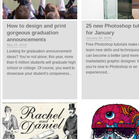
How to design and print
25 new Photoshop tut
gorgeous graduation
for January
January 29, 2019
announcements
Free Photoshop tutorials make i
May 15, 2019
learn new skills and technique
Looking for graduation announcement
can become a better (and more
ideas? You’re not alone; this year, more
marketable) graphic designer.
than 6 million students will graduate high
you’re new to Photoshop or an
school or college. Of course, you want to
experienced...
showcase your student’s uniqueness...