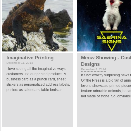
Imaginative Printing
Meow Showing - Cus
December 11, 2014
Designs
I love seeing all the imaginative ways
December 4, 2014
customers use our printed products. A
It’s not exactly surprising news 
business card as a punch card, sheet
Off the Press is a big fan of anim
stickers as personalized address labels,
love to showcase printed pieces
posters as calendars, table tents as...
feature adorable animals, beca
not made of stone. So, obviousl