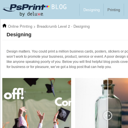
Skip to main content
Designing
Printing
Online Printing
>
Breadcrumb Level 2 - Designing
Designing
Design matters. You could print a million business cards, posters, stickers or po
won’t work to promote your business, product, service or event. A poor design 
like anyone speaking poorly of you. Below you will find helpful blog posts cove
for business or for pleasure, we’ve got a blog post that can help you.
Pages