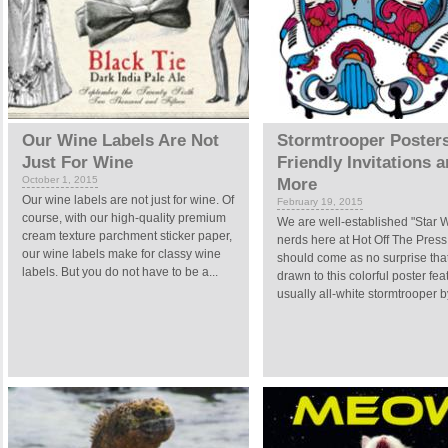
Our Wine Labels Are Not
Stormtrooper Posters
Just For Wine
Friendly Invitations 
October 1, 2015
More
Our wine labels are not just for wine. Of
February 19, 2015
course, with our high-quality premium
We are well-established "Star 
cream texture parchment sticker paper,
nerds here at Hot Off The Press.
our wine labels make for classy wine
should come as no surprise tha
labels. But you do not have to be a...
drawn to this colorful poster fea
usually all-white stormtrooper by