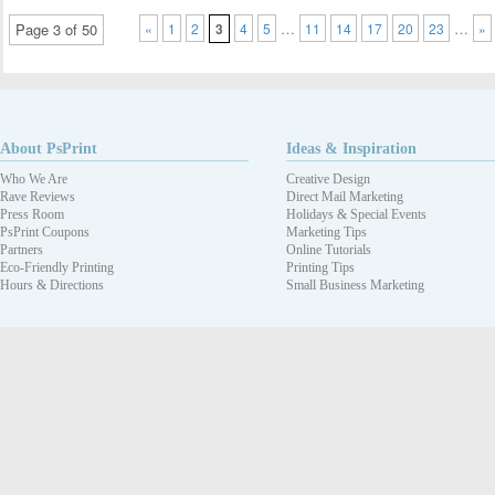
…
…
Page 3 of 50
«
1
2
3
4
5
11
14
17
20
23
»
About PsPrint
Ideas & Inspiration
Who We Are
Creative Design
Rave Reviews
Direct Mail Marketing
Press Room
Holidays & Special Events
PsPrint Coupons
Marketing Tips
Partners
Online Tutorials
Eco-Friendly Printing
Printing Tips
Hours & Directions
Small Business Marketing