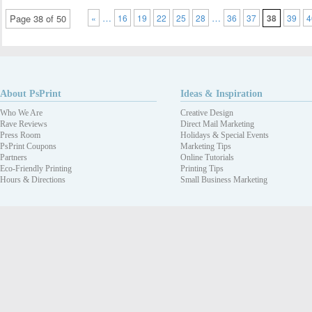
…
…
Page 38 of 50
«
16
19
22
25
28
36
37
38
39
4
About PsPrint
Ideas & Inspiration
Who We Are
Creative Design
Rave Reviews
Direct Mail Marketing
Press Room
Holidays & Special Events
PsPrint Coupons
Marketing Tips
Partners
Online Tutorials
Eco-Friendly Printing
Printing Tips
Hours & Directions
Small Business Marketing