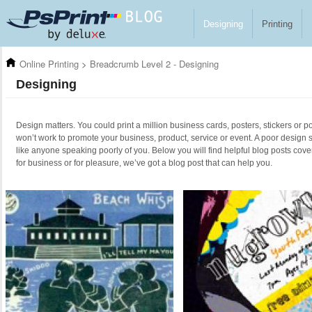
Skip to main content
Designing
Printing
Online Printing
>
Breadcrumb Level 2 - Designing
Designing
Design matters. You could print a million business cards, posters, stickers or po
won’t work to promote your business, product, service or event. A poor design 
like anyone speaking poorly of you. Below you will find helpful blog posts cove
for business or for pleasure, we’ve got a blog post that can help you.
Pages