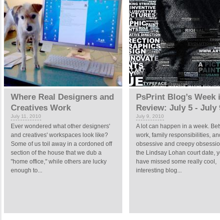
Where Real Designers and
PsPrint Blog’s Week 
Creatives Work
Review: July 5 - July 
July 11, 2010
July 9, 2010
Ever wondered what other designers'
A lot can happen in a week. B
and creatives' workspaces look like?
work, family responsibilities, a
Some of us toil away in a cordoned off
obsessive and creepy obsessio
section of the house that we dub a
the Lindsay Lohan court date, 
"home office," while others are lucky
have missed some really cool,
enough to...
interesting blog...