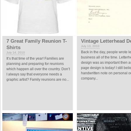
7 Great Family Reunion T-
Vintage Letterhead D
July 13, 2010
Shirts
Back in the day, people wrote let
July 14, 2010
business all of the time. Letter
It’s that time of the year! Families are
design was as important then 
planning and preparing for reunions
page design is today! I still beli
which happen all over the country. Don’t
handwritten note on personal o
I always say that everyone needs a
company...
graphic artist? Family reunions are no...