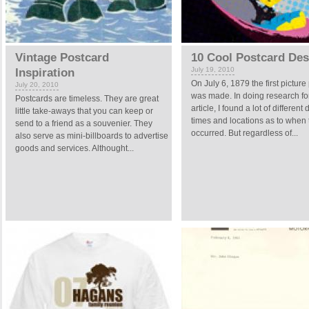
Vintage Postcard
10 Cool Postcard Des
July 19, 2010
Inspiration
On July 6, 1879 the first picture
July 20, 2010
was made. In doing research for
Postcards are timeless. They are great
article, I found a lot of different 
little take-aways that you can keep or
times and locations as to when t
send to a friend as a souvenier. They
occurred. But regardless of...
also serve as mini-billboards to advertise
goods and services. Althought...