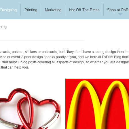
Designing
Printing
Marketing
Hot Off The Press
Shop at PsPr
ning
cards, posters, stickers or postcards, but if they don’t have a strong design then th
vice or event. A poor design speaks poorly of you, and we here at PsPrint Blog don’
l find helpful blog posts covering all aspects of design, so whether you are designi
t that can help you.