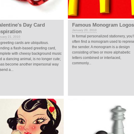
alentine's Day Card
Famous Monogram Logos
January 20, 2010
nspiration
In formal personalized stationery, you’l
nuary 21, 2010
often find a monogram used to repres
 greeting cards are ubiquitous.
the sender. A monogram is a design
nding a flash-based greeting card,
consisting of two or more alphabetic
mplete with cheesy background music
letters combined or interlaced,
d a dancing animal, is no longer cute;
commonly...
 has become another impersonal way
 send a...