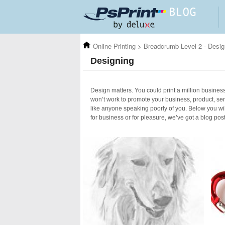
Skip to main content
Online Printing
>
Breadcrumb Level 2 - Desig
Designing
Design matters. You could print a million business 
won’t work to promote your business, product, ser
like anyone speaking poorly of you. Below you wil
for business or for pleasure, we’ve got a blog pos
Pages