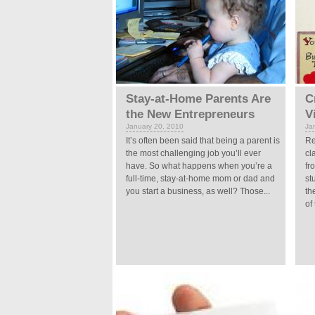
Stay-at-Home Parents Are
C
the New Entrepreneurs
V
January 20, 2010
Ja
It’s often been said that being a parent is
Re
the most challenging job you’ll ever
cl
have. So what happens when you’re a
fr
full-time, stay-at-home mom or dad and
st
you start a business, as well? Those...
th
of 