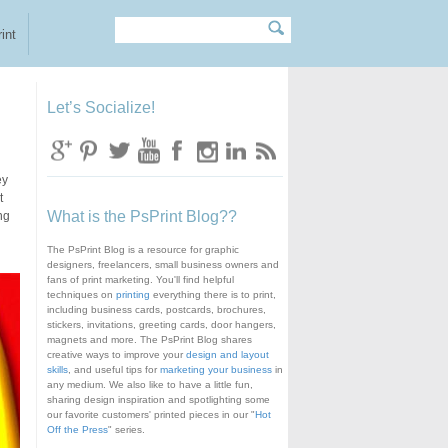
Search
Search form
int
Let’s Socialize!
ey
t
What is the PsPrint Blog??
ng
The PsPrint Blog is a resource for graphic
designers, freelancers, small business owners and
fans of print marketing. You'll find helpful
techniques on
printing
everything there is to print,
including business cards, postcards, brochures,
stickers, invitations, greeting cards, door hangers,
magnets and more. The PsPrint Blog shares
creative ways to improve your
design and layout
skills
, and useful tips for
marketing your business
in
any medium. We also like to have a little fun,
sharing design inspiration and spotlighting some
our favorite customers' printed pieces in our "
Hot
Off the Press
" series.