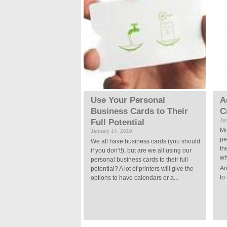
Use Your Personal
A
Business Cards to Their
C
Ja
Full Potential
Mo
January 14, 2010
pe
We all have business cards (you should
th
if you don’t!), but are we all using our
wh
personal business cards to their full
An
potential? A lot of printers will give the
to 
options to have calendars or a...