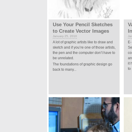
Use Your Pencil Sketches
V
to Create Vector Images
I
January 25, 2010
Ja
A lot of graphic artists like to draw and
E-
sketch and if you’re one of those artists,
Se
the pen and the computer don’t have to
co
be unrelated.
an
it
The foundations of graphic design go
to
back to many...