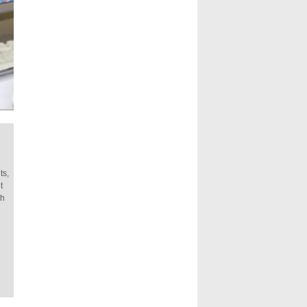
ts,
t
ch