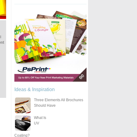
l
ent
Ideas & Inspiration
Three Elements All Brochures
Should Have
What Is
UV
Coating?