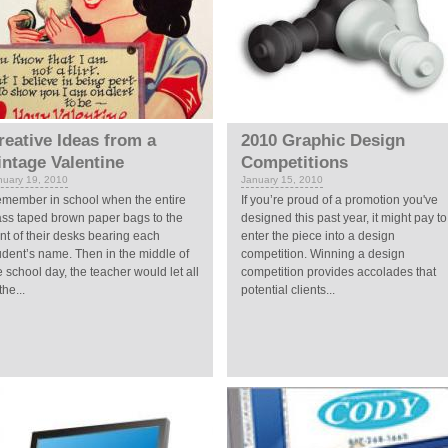
reative Ideas from a
2010 Graphic Design
intage Valentine
Competitions
nuary 19, 2010
January 15, 2010
member in school when the entire
If you’re proud of a promotion you've
ass taped brown paper bags to the
designed this past year, it might pay to
ont of their desks bearing each
enter the piece into a design
udent’s name. Then in the middle of
competition. Winning a design
e school day, the teacher would let all
competition provides accolades that
the...
potential clients...