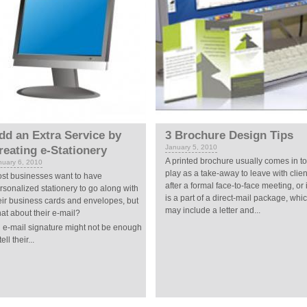
dd an Extra Service by
3 Brochure Design Tips
January 5, 2010
reating e-Stationery
A printed brochure usually comes in to
nuary 6, 2010
play as a take-away to leave with clien
st businesses want to have
after a formal face-to-face meeting, or i
rsonalized stationery to go along with
is a part of a direct-mail package, whi
eir business cards and envelopes, but
may include a letter and...
at about their e-mail?
 e-mail signature might not be enough
tell their...