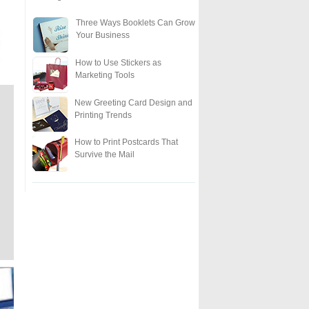
Three Ways Booklets Can Grow
Your Business
How to Use Stickers as
Marketing Tools
New Greeting Card Design and
Printing Trends
How to Print Postcards That
Survive the Mail