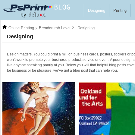
Skip to main content
Designing
Printing
Online Printing
>
Breadcrumb Level 2 - Designing
Designing
Design matters. You could print a million business cards, posters, stickers or po
won’t work to promote your business, product, service or event. A poor design 
like anyone speaking poorly of you. Below you will find helpful blog posts cove
for business or for pleasure, we’ve got a blog post that can help you.
Pages