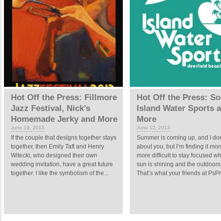
Hot Off the Press: Fillmore
Hot Off the Press: So
Jazz Festival, Nick’s
Island Water Sports 
Homemade Jerky and More
More
June 19, 2013
June 12, 2013
If the couple that designs together stays
Summer is coming up, and I do
together, then Emily Taft and Henry
about you, but I’m finding it mo
Witecki, who designed their own
more difficult to stay focused w
wedding invitation, have a great future
sun is shining and the outdoor
together. I like the symbolism of the...
That’s what your friends at PsPri