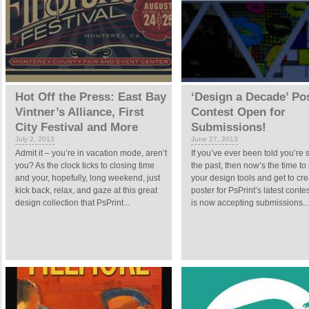
Hot Off the Press: East Bay
‘Design a Decade’ Po
Vintner’s Alliance, First
Contest Open for
City Festival and More
Submissions!
July 2, 2013
June 27, 2013
Admit it – you’re in vacation mode, aren’t
If you’ve ever been told you’re s
you? As the clock ticks to closing time
the past, then now’s the time t
and your, hopefully, long weekend, just
your design tools and get to cre
kick back, relax, and gaze at this great
poster for PsPrint’s latest contes
design collection that PsPrint...
is now accepting submissions...