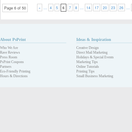
…
…
…
Page 6 of 50
«
4
5
6
7
8
14
17
20
23
26
About PsPrint
Ideas & Inspiration
Who We Are
Creative Design
Rave Reviews
Direct Mail Marketing
Press Room
Holidays & Special Events
PsPrint Coupons
Marketing Tips
Partners
Online Tutorials
Eco-Friendly Printing
Printing Tips
Hours & Directions
Small Business Marketing