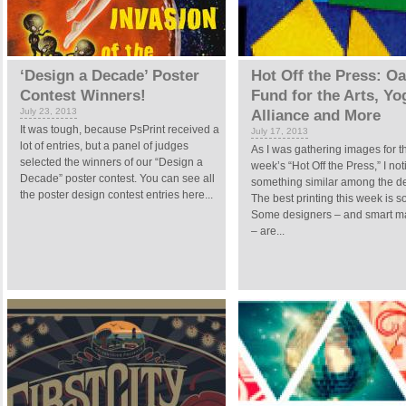
‘Design a Decade’ Poster
Hot Off the Press: O
Contest Winners!
Fund for the Arts, Yo
July 23, 2013
Alliance and More
It was tough, because PsPrint received a
July 17, 2013
lot of entries, but a panel of judges
As I was gathering images for t
selected the winners of our “Design a
week’s “Hot Off the Press,” I no
Decade” poster contest. You can see all
something similar among the d
the poster design contest entries here...
The best printing this week is so
Some designers – and smart m
– are...