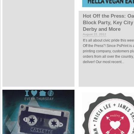
Hot Off the Press: O
Block Party, Key City
Derby and More
August 22, 2012
It’s all about civic pride this we
Off the Press”! Since PsPrint is 
printing company, customers pla
orders from all over the country
deliver! Our most recent...