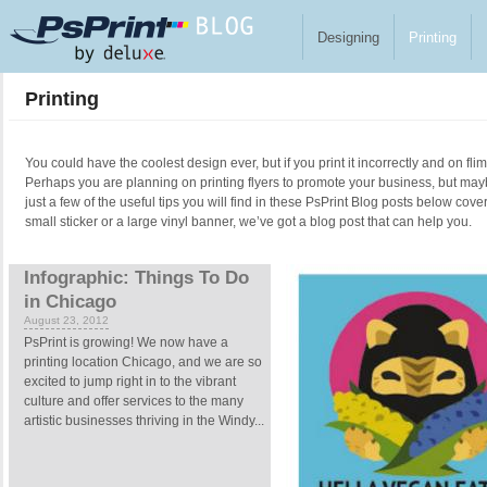
Skip to main content
Designing
Printing
Printing
You could have the coolest design ever, but if you print it incorrectly and on fl
Perhaps you are planning on printing flyers to promote your business, but ma
just a few of the useful tips you will find in these PsPrint Blog posts below cove
small sticker or a large vinyl banner, we’ve got a blog post that can help you.
Pages
Infographic: Things To Do
in Chicago
August 23, 2012
PsPrint is growing! We now have a
printing location Chicago, and we are so
excited to jump right in to the vibrant
culture and offer services to the many
artistic businesses thriving in the Windy...