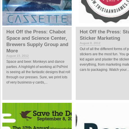
Hot Off the Press: Chabot
Hot Off the Press: S
Space and Science Center,
Sticker Marketing
August 8, 2012
Brewers Supply Group and
Out of all the different forms of p
More
stickers are the most fun. You g
August 15, 2012
kid again and plaster the sticke
Space and beer. Monkeys and dance
everything, from marketing mate
parties. A highlight of working at PsPrint
cars to packaging. Watch your...
is seeing all the fantastic designs that roll
through our presses. Sure, we print lots
of very business-y cards,...