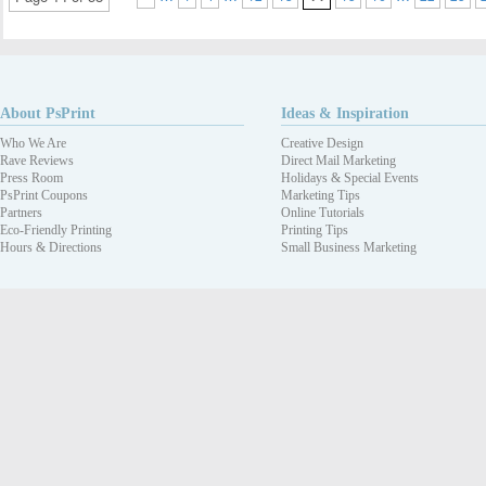
About PsPrint
Ideas & Inspiration
Who We Are
Creative Design
Rave Reviews
Direct Mail Marketing
Press Room
Holidays & Special Events
PsPrint Coupons
Marketing Tips
Partners
Online Tutorials
Eco-Friendly Printing
Printing Tips
Hours & Directions
Small Business Marketing