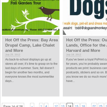
Hot Off the Press: Bay Area
Hot Off the Press: Ou
Drupal Camp, Lake Chalet
Lands, Office for the 
and More
Harvard and More
July 25, 2012
July 18, 2012
As back-to-school displays go up at
If you’ve been a loyal PsPrint 
stores all over, it’s time to grasp on to the
for years, you’re probably aware
last days of summer. Sure, fall doesn’t
products we print: business car
begin for another two months, and
postcards, stickers and so on. B
everyone knows the most summerlike
you know we do so much more
days...
have...
…
…
…
Page 14 of 58
«
1
4
12
13
14
15
16
22
25