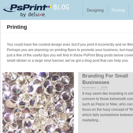
Skip to main content
Designing
Printing
Printing
You could have the coolest design ever, but if you print it incorrectly and on fl
Perhaps you are planning on printing flyers to promote your business, but ma
just a few of the useful tips you will find in these PsPrint Blog posts below cove
small sticker or a large vinyl banner, we’ve got a blog post that can help you.
Pages
Branding For Small
Businesses
November 1, 2009
It may seem like branding is onl
concern to those behemoth co
such as Pepsi or Nike, who can 
focus on the hazy concept of "t
which falls somewhere betwee
marketing...