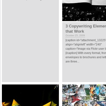
3 Copywriting Eleme
that Work
October 25, 2009
[caption id="attachment_13225
align="alignleft" width="240"
caption="Image via Flickr user b
[/caption] With every format, fro
envelopes to brochures and lett
are three...