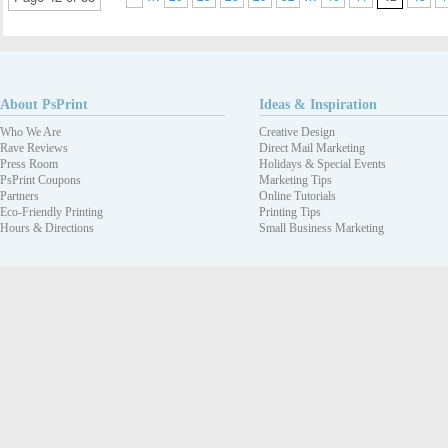
About PsPrint
Ideas & Inspiration
Who We Are
Creative Design
Rave Reviews
Direct Mail Marketing
Press Room
Holidays & Special Events
PsPrint Coupons
Marketing Tips
Partners
Online Tutorials
Eco-Friendly Printing
Printing Tips
Hours & Directions
Small Business Marketing