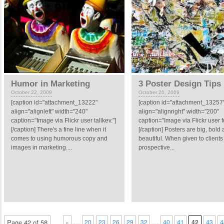
Humor in Marketing
3 Poster Design Tips
October 22, 2009
October 20, 2009
[caption id="attachment_13222"
[caption id="attachment_13257
align="alignleft" width="240"
align="alignright" width="200"
caption="Image via Flickr user tallkev."]
caption="Image via Flickr user fo
[/caption] There's a fine line when it
[/caption] Posters are big, bold
comes to using humorous copy and
beautiful. When given to clients
images in marketing....
prospective...
…
…
Page 42 of 58
«
20
23
26
29
32
40
41
42
43
4