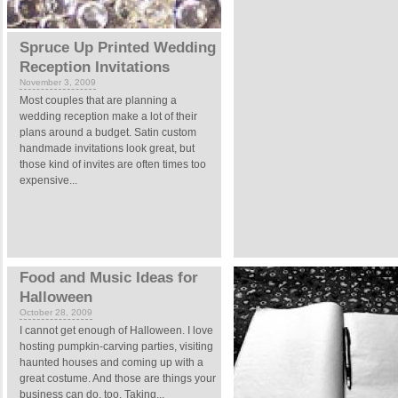
Spruce Up Printed Wedding
Reception Invitations
November 3, 2009
Most couples that are planning a
wedding reception make a lot of their
plans around a budget. Satin custom
handmade invitations look great, but
those kind of invites are often times too
expensive...
Food and Music Ideas for
Halloween
October 28, 2009
I cannot get enough of Halloween. I love
hosting pumpkin-carving parties, visiting
haunted houses and coming up with a
great costume. And those are things your
business can do, too. Taking...