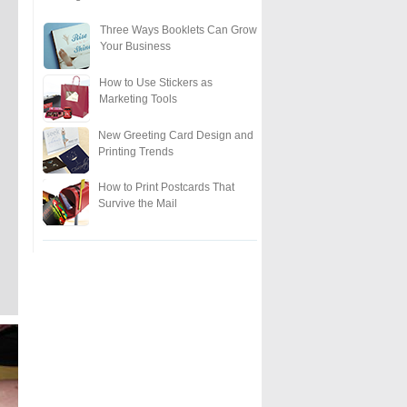
Three Ways Booklets Can Grow
Your Business
How to Use Stickers as
Marketing Tools
New Greeting Card Design and
Printing Trends
How to Print Postcards That
Survive the Mail