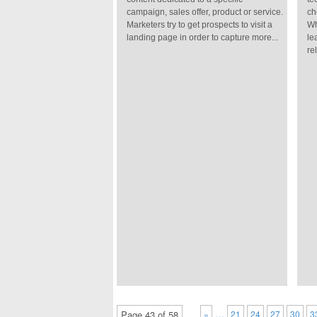
campaign, sales offer, product or service.
ch
Marketers try to get prospects to visit a
Wh
landing page in order to capture more...
le
re
…
Page 43 of 58
«
21
24
27
30
3