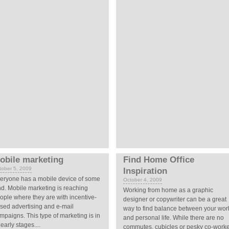
obile marketing
Find Home Office
tober 5, 2009
Inspiration
eryone has a mobile device of some
October 4, 2009
nd. Mobile marketing is reaching
Working from home as a graphic
ople where they are with incentive-
designer or copywriter can be a great
sed advertising and e-mail
way to find balance between your wor
mpaigns. This type of marketing is in
and personal life. While there are no
 early stages....
commutes, cubicles or pesky co-work