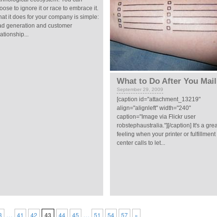
oose to ignore it or race to embrace it.
at it does for your company is simple:
ad generation and customer
lationship...
What to Do After You Mail
September 29, 2009
[caption id="attachment_13219"
align="alignleft" width="240"
caption="Image via Flickr user
robstephaustralia."][/caption] It's a gre
feeling when your printer or fulfillment
center calls to let...
…
…
3
41
42
43
44
45
51
54
57
»