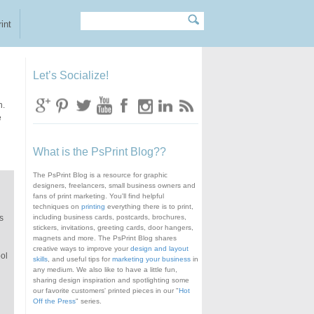
Search
Search form
int
Let’s Socialize!
n.
e
What is the PsPrint Blog??
The PsPrint Blog is a resource for graphic
designers, freelancers, small business owners and
fans of print marketing. You'll find helpful
techniques on
printing
everything there is to print,
s
including business cards, postcards, brochures,
stickers, invitations, greeting cards, door hangers,
magnets and more. The PsPrint Blog shares
creative ways to improve your
design and layout
ool
skills
, and useful tips for
marketing your business
in
any medium. We also like to have a little fun,
sharing design inspiration and spotlighting some
our favorite customers' printed pieces in our "
Hot
Off the Press
" series.