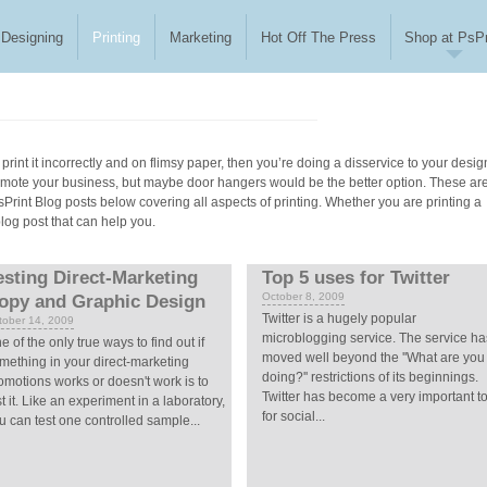
Designing
Printing
Marketing
Hot Off The Press
Shop at PsPr
print it incorrectly and on flimsy paper, then you’re doing a disservice to your desig
romote your business, but maybe door hangers would be the better option. These ar
 PsPrint Blog posts below covering all aspects of printing. Whether you are printing a
blog post that can help you.
esting Direct-Marketing
Top 5 uses for Twitter
October 8, 2009
opy and Graphic Design
Twitter is a hugely popular
tober 14, 2009
microblogging service. The service ha
e of the only true ways to find out if
moved well beyond the ''What are you
mething in your direct-marketing
doing?'' restrictions of its beginnings.
omotions works or doesn't work is to
Twitter has become a very important t
st it. Like an experiment in a laboratory,
for social...
u can test one controlled sample...