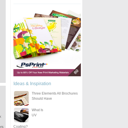
Ideas & Inspiration
Three Elements All Brochures
Should Have
What Is
UV
k
Coating?
ers