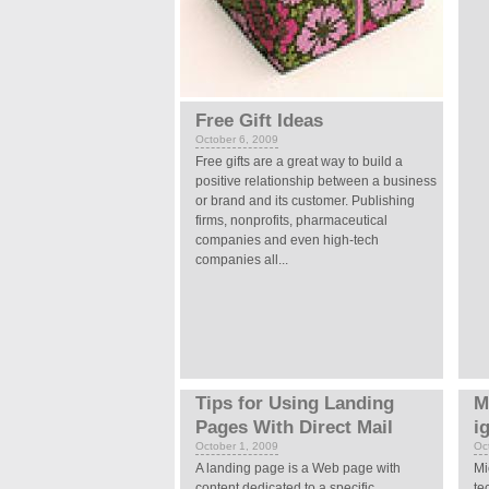
Free Gift Ideas
October 6, 2009
Free gifts are a great way to build a
positive relationship between a business
or brand and its customer. Publishing
firms, nonprofits, pharmaceutical
companies and even high-tech
companies all...
Tips for Using Landing
M
Pages With Direct Mail
i
October 1, 2009
Oc
A landing page is a Web page with
Mi
content dedicated to a specific
te