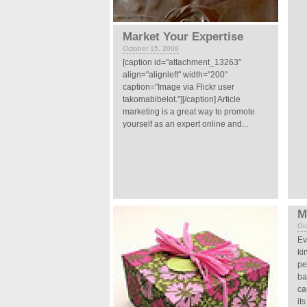
Market Your Expertise
October 15, 2009
[caption id="attachment_13263"
align="alignleft" width="200"
caption="Image via Flickr user
takomabibelot."][/caption] Article
marketing is a great way to promote
yourself as an expert online and...
M
Oc
Ev
ki
pe
ba
ca
its