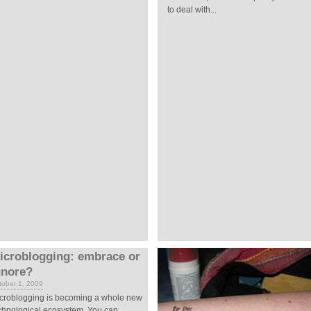
to deal with...
icroblogging: embrace or
gnore?
tober 1, 2009
croblogging is becoming a whole new
chnological ecosystem. You can