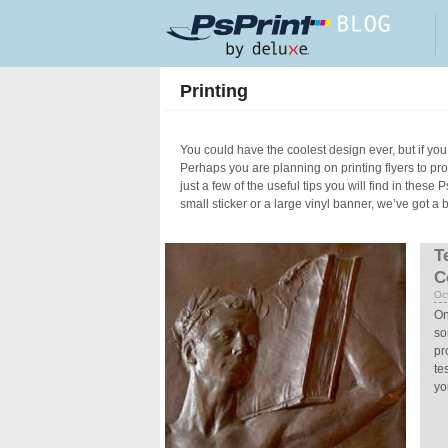
Skip to main content
Printing
You could have the coolest design ever, but if you 
Perhaps you are planning on printing flyers to p
just a few of the useful tips you will find in these
small sticker or a large vinyl banner, we’ve got a 
Pages
T
C
Oc
On
so
pr
te
yo