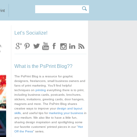
Search
Search form
int
Let’s Socialize!
n.
e
What is the PsPrint Blog??
The PsPrint Blog is a resource for graphic
designers, freelancers, small business owners and
fans of print marketing. You'll find helpful
techniques on
printing
everything there is to print,
including business cards, postcards, brochures,
stickers, invitations, greeting cards, door hangers,
magnets and more. The PsPrint Blog shares
creative ways to improve your
design and layout
skills
, and useful tips for
marketing your business
in
any medium. We also like to have a little fun,
sharing design inspiration and spotlighting some
our favorite customers' printed pieces in our "
Hot
Off the Press
" series.