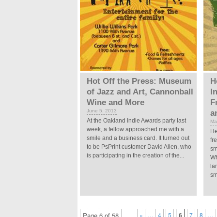
Hot Off the Press: Museum
H
of Jazz and Art, Cannonball
I
Wine and More
F
June 5, 2013
a
At the Oakland Indie Awards party last
Ma
week, a fellow approached me with a
He
smile and a business card. It turned out
fr
to be PsPrint customer David Allen, who
sm
is participating in the creation of the...
Wh
la
sm
…
…
Page 6 of 58
«
4
5
6
7
8