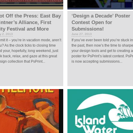
ot Off the Press: East Bay
‘Design a Decade’ Poster
intner’s Alliance, First
Contest Open for
ity Festival and More
Submissions!
ly 2, 2013
June 27, 2013
mit it – you’re in vacation mode, aren’t
If you’ve ever been told you’re stuck in
u? As the clock ticks to closing time
the past, then now’s the time to sharp
d your, hopefully, long weekend, just
your design tools and get to creating a
ck back, relax, and gaze at this great
poster for PsPrint’s latest contest. PsPr
sign collection that PsPrint...
is now accepting submissions...