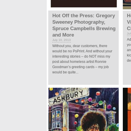
Hot Off the Press: Gregory
H
Sweeney Photography,
V
Spruce Campbells Brewing
C
Ju
and More
Ad
July 10, 2013
yo
Without you, dear customers, there
an
would be no PsPrint. And without your
ki
interesting stories – do NOT miss my
de
post about homeless artist Ronnie
Goodman’s greeting cards – my job
would be quite...