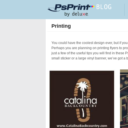
Skip to main content
Printing
You could have the coolest design ever, but if you 
Perhaps you are planning on printing flyers to p
just a few of the useful tips you will find in these
small sticker or a large vinyl banner, we’ve got a 
Pages