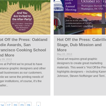
ot Off the Press: Oakland
Hot Off the Press: Cabrill
ndie Awards, San
Stage, Dub Mission and
rancisco Cooking School
More
May 22, 2013
nd More
Great art requires great graphic
y 29, 2013
designers to create great marketing
re at PsPrint we’re proud to have
materials. This week’s “Hot Off the Pre
eelance graphic designers and other
highlights designers – including Kare
all businesses as our customers.
Johnson, Steven Noffsinger and Terri..
ile we serve the printing needs of
rger institutions, of course, it’s the
aller...
…
14
17
20
23
26
»