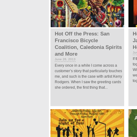
Hot Off the Press: San
H
Francisco Bicycle
J
Coalition, Caledonia Spirits
H
Ju
and More
If
June 26, 2013
to
Every once in a while I come across a
Wi
customer’s story that particularly touches
we
me, and such is the case with artist Kerry
to
Rodgers. When I saw the greeting cards
she ordered, the first thing that...