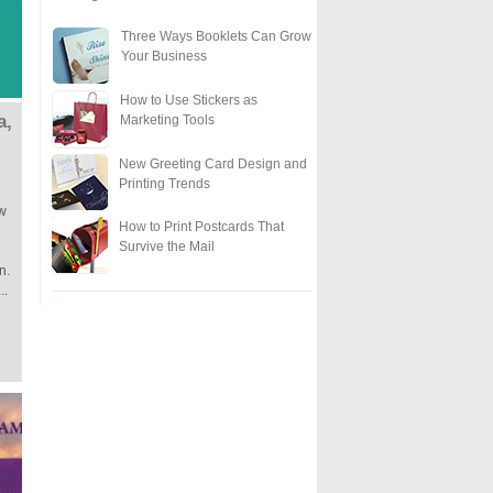
Three Ways Booklets Can Grow
Your Business
How to Use Stickers as
a,
Marketing Tools
New Greeting Card Design and
Printing Trends
ow
How to Print Postcards That
Survive the Mail
n.
..