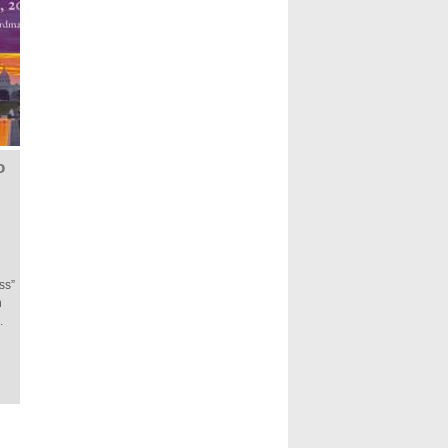
o
ss”
n
.