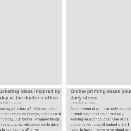
arketing ideas inspired by
Online printing eases you
 day at the doctor's office
daily stress
cember 7, 2008
December 6, 2008
nce my job offers a flexible schedule, I
As the owner of what can only be call
rk from home on Fridays, and I make it
a small business I am perpetually
short day. Just before I wrapped things
working on a tight budget. One of the
 yesterday, my wife asked me to drive
problems with a small budget is that I
r to the doctor's office. As...
seem to have to know more about eve