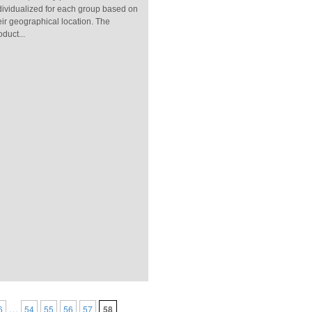
dividualized for each group based on
eir geographical location. The
oduct...
…
6
54
55
56
57
58