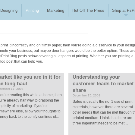
Designing
Printing
Marketing
Hot Off The Press
Shop at PsPr
print it incorrectly and on flimsy paper, then you’re doing a disservice to your desig
romote your business, but maybe door hangers would be the better option. These ar
 PsPrint Blog posts below covering all aspects of printing. Whether you are printing a
blog post that can help you.
arket like you are in it for
Understanding your
he long haul
customer leads to market
cember 17, 2008
share
 you’re reading this while at home, then
December 15, 2008
u’re already half way to grasping the
Sales is usually the no. 1 use of print
mplicity of marketing. If you’re
materials; however, there are several
mewhere else, allow your thoughts to
other needs that can be met through t
urney back to the comfy confines of...
printed medium. I think that there are
three important needs to be met:...