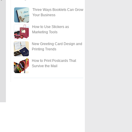
Three Ways Booklets Can Grow
Your Business
How to Use Stickers as
Marketing Tools
New Greeting Card Design and
Printing Trends
How to Print Postcards That
Survive the Mail