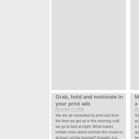
Grab, hold and motiviate in
M
your print ads
a
December 11, 2008
De
We are all assaulted by print ads from
Si
the time we get up in the morning until
wo
we go to bed at night. What makes
a 
certain ones stand out from the crowd or,
up
at least, not be ignored? Actually, it is...
he