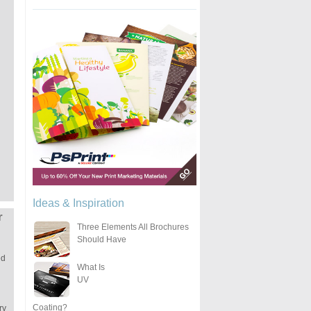
Ideas & Inspiration
r
Three Elements All Brochures
Should Have
ed
What Is
UV
Coating?
ry