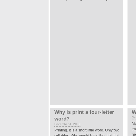
Why is print a four-letter
W
De
word?
My
December 4, 2008
tr
Printing.
It is a short little word. Only two
ne
syllables. Who would have thought that