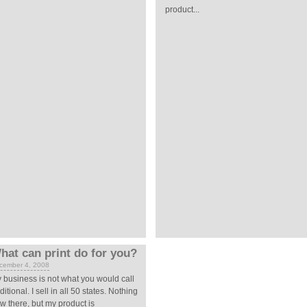
product...
hat can print do for you?
cember 4, 2008
 business is not what you would call
aditional. I sell in all 50 states. Nothing
w there, but my product is