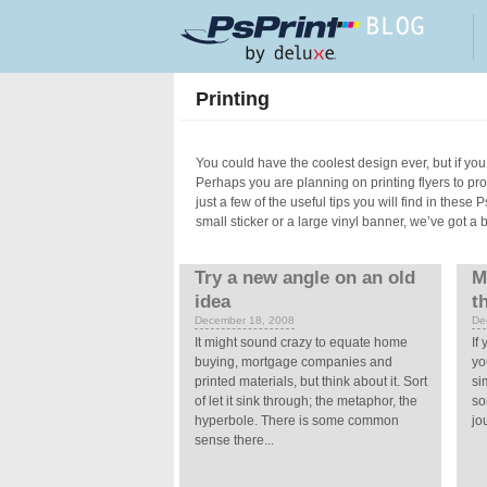
Skip to main content
Printing
You could have the coolest design ever, but if you 
Perhaps you are planning on printing flyers to p
just a few of the useful tips you will find in these
small sticker or a large vinyl banner, we’ve got a 
Pages
Try a new angle on an old
M
idea
t
December 18, 2008
De
It might sound crazy to equate home
If
buying, mortgage companies and
yo
printed materials, but think about it. Sort
si
of let it sink through; the metaphor, the
so
hyperbole. There is some common
jo
sense there...