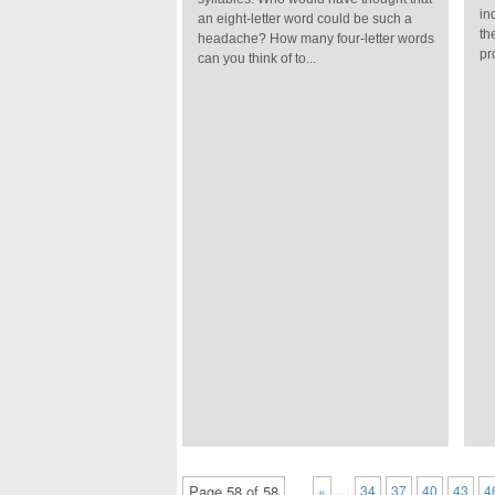
in
an eight-letter word could be such a
th
headache? How many four-letter words
pr
can you think of to...
…
Page 58 of 58
«
34
37
40
43
4