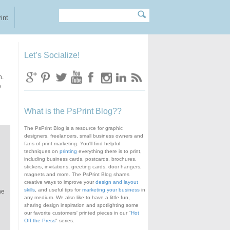
Search
Search form
int
Let’s Socialize!
n.
e
What is the PsPrint Blog??
The PsPrint Blog is a resource for graphic
designers, freelancers, small business owners and
fans of print marketing. You'll find helpful
techniques on
printing
everything there is to print,
including business cards, postcards, brochures,
stickers, invitations, greeting cards, door hangers,
magnets and more. The PsPrint Blog shares
creative ways to improve your
design and layout
skills
, and useful tips for
marketing your business
in
he
any medium. We also like to have a little fun,
sharing design inspiration and spotlighting some
our favorite customers' printed pieces in our "
Hot
Off the Press
" series.