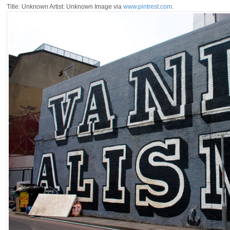
Title: Unknown Artist: Unknown Image via
www.pintrest.com
.