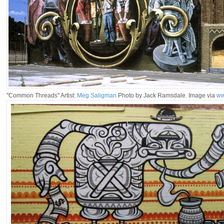
"Common Threads" Artist:
Meg Saligman
Photo by Jack Ramsdale. Image via
ww