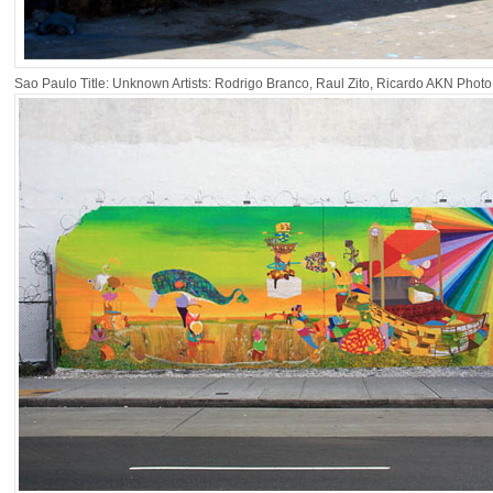
Sao Paulo Title: Unknown Artists: Rodrigo Branco, Raul Zito, Ricardo AKN Phot