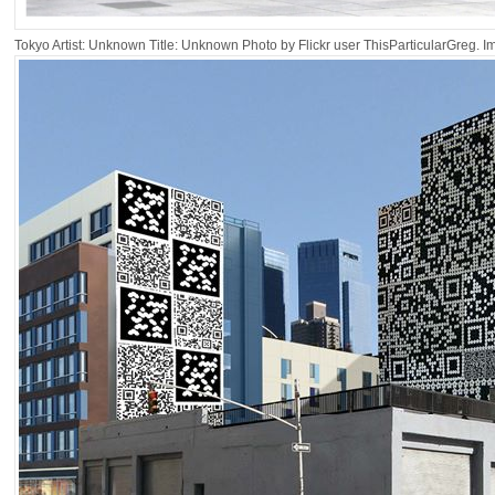
Tokyo Artist: Unknown Title: Unknown Photo by Flickr user ThisParticularGreg. 