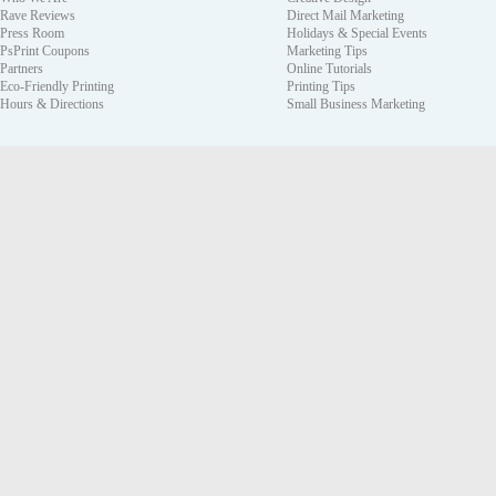
Rave Reviews
Direct Mail Marketing
Press Room
Holidays & Special Events
PsPrint Coupons
Marketing Tips
Partners
Online Tutorials
Eco-Friendly Printing
Printing Tips
Hours & Directions
Small Business Marketing