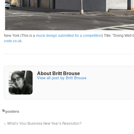
New York (This is a
mural design submitted for a competition
) Title: "Doing Well
code.co.uk
.
About Britt Brouse
View all post by Britt Brouse
posters
What’s Your Business New Year’s Resolution?