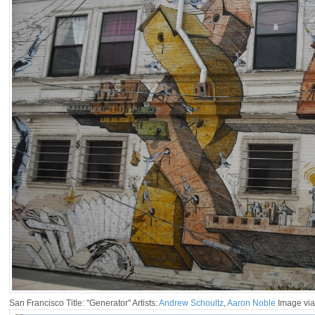
San Francisco Title: "Generator" Artists:
Andrew Schoultz
,
Aaron Noble
Image via