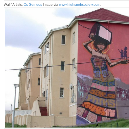
Wall" Artists:
Os Gemeos
Image via
www.highsnobsociety.com
.