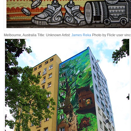
Melbourne, Australia Title: Unknown Artist:
James Reka
Photo by Flickr user vin