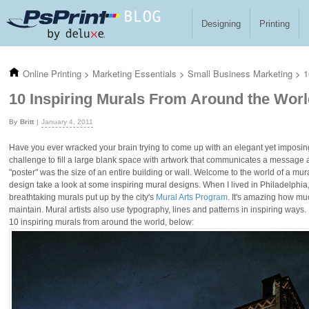
Skip to main content
Designing
Printing
Online Printing
>
Marketing Essentials
>
Small Business Marketing
>
1
10 Inspiring Murals From Around the Wor
Britt
January 4, 2011
Have you ever wracked your brain trying to come up with an elegant yet imposin
challenge to fill a large blank space with artwork that communicates a message 
"poster" was the size of an entire building or wall. Welcome to the world of a mural
design take a look at some inspiring mural designs. When I lived in Philadelphia
breathtaking murals put up by the city's
Mural Arts Program
. It's amazing how mu
maintain. Mural artists also use typography, lines and patterns in inspiring ways.
10 inspiring murals from around the world, below: