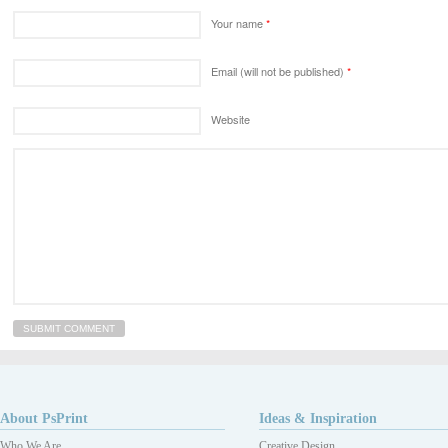
Your name
*
Email (will not be published)
*
Website
About PsPrint
Ideas & Inspiration
Who We Are
Creative Design