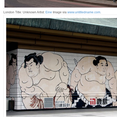
London Title: Unknown Artist:
Eine
Image via
www.untitledname.com
.