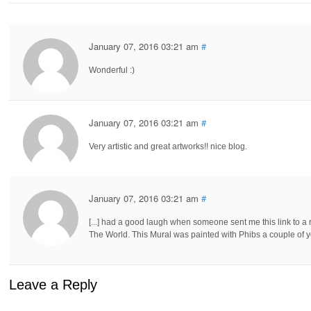
January 07, 2016 03:21 am
#
Wonderful :)
January 07, 2016 03:21 am
#
Very artistic and great artworks!! nice blog.
January 07, 2016 03:21 am
#
[...] had a good laugh when someone sent me this link to a
The World. This Mural was painted with Phibs a couple of y
Leave a Reply