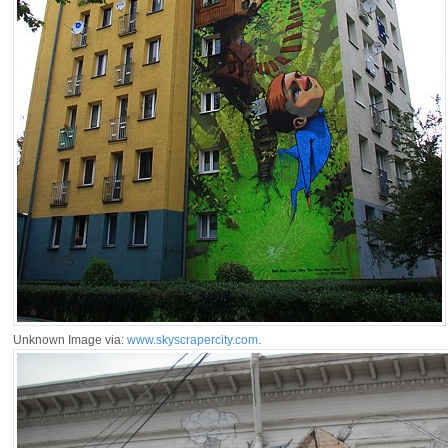
Unknown Image via:
www.skyscrapercity.com
.