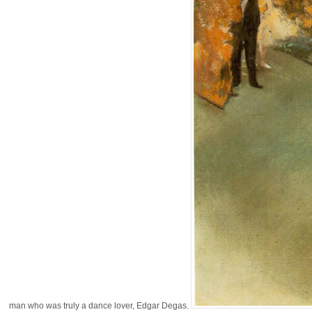
man who was truly a dance lover, Edgar Degas.