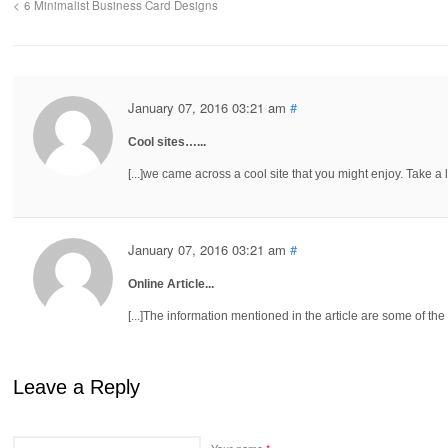
6 Minimalist Business Card Designs
January 07, 2016 03:21 am
#
Cool sites…...
[...]we came across a cool site that you might enjoy. Take a loo
January 07, 2016 03:21 am
#
Online Article...
[...]The information mentioned in the article are some of the be
Leave a Reply
Your name
*