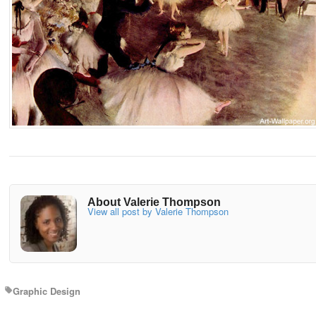
About Valerie Thompson
View all post by Valerie Thompson
Graphic Design