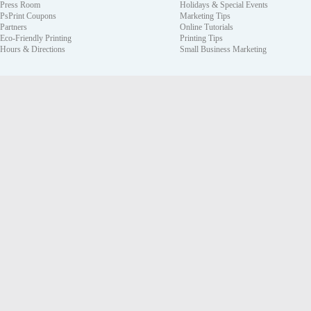
Press Room
Holidays & Special Events
PsPrint Coupons
Marketing Tips
Partners
Online Tutorials
Eco-Friendly Printing
Printing Tips
Hours & Directions
Small Business Marketing