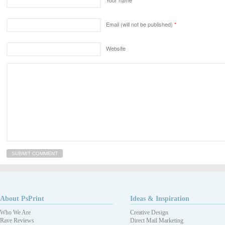
Email (will not be published)
*
Website
About PsPrint
Ideas & Inspiration
Who We Are
Creative Design
Rave Reviews
Direct Mail Marketing