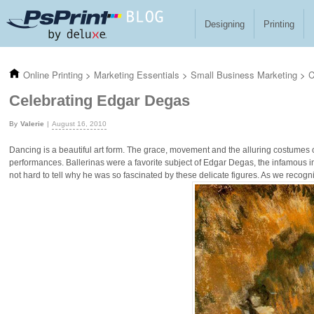
Skip to main content
Designing
Printing
Online Printing
>
Marketing Essentials
>
Small Business Marketing
>
C
Celebrating Edgar Degas
Valerie
August 16, 2010
Dancing is a beautiful art form. The grace, movement and the alluring costumes of
performances. Ballerinas were a favorite subject of Edgar Degas, the infamous im
not hard to tell why he was so fascinated by these delicate figures. As we recogni