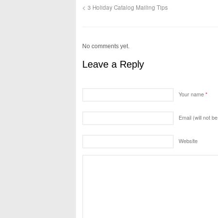
3 Holiday Catalog Mailing Tips
No comments yet.
Leave a Reply
Your name
*
Email (will not b
Website