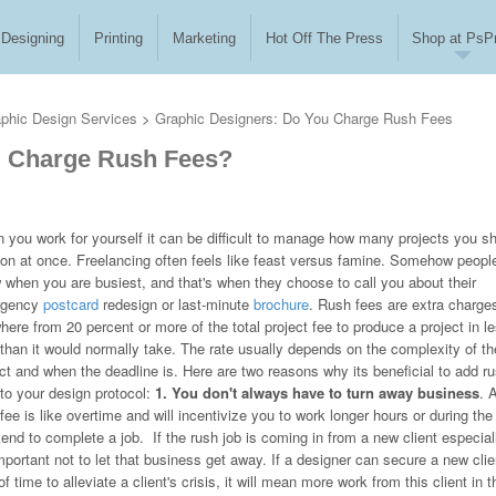
Designing
Printing
Marketing
Hot Off The Press
Shop at PsPr
phic Design Services
>
Graphic Designers: Do You Charge Rush Fees
u Charge Rush Fees?
 you work for yourself it can be difficult to manage how many projects you s
 on at once. Freelancing often feels like feast versus famine. Somehow peopl
 when you are busiest, and that's when they choose to call you about their
rgency
postcard
redesign or last-minute
brochure
. Rush fees are extra charge
ere from 20 percent or more of the total project fee to produce a project in l
 than it would normally take. The rate usually depends on the complexity of th
ct and when the deadline is. Here are two reasons why its beneficial to add r
 to your design protocol:
1. You don't always have to turn away business
. 
fee is like overtime and will incentivize you to work longer hours or during the
nd to complete a job. If the rush job is coming in from a new client especial
important not to let that business get away. If a designer can secure a new clie
time to alleviate a client's crisis, it will mean more work from this client in t