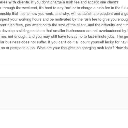
ries with clients
. If you don't charge a rush fee and accept one client's
through the weekend, it's hard to say "no" or to charge a rush fee in the futu
tionship that this is how you work, and why, will establish a precedent and a g
 respect your working hours and be motivated by the rush fee to give you enou
nt rush fees, pay attention to the size of the client, and the difficulty and tu
 develop a sliding scale so that smaller businesses are not overburdened by 
mes not enough, and you may still have to say no to last-minute jobs. The go
ar business does not suffer. If you can't do it all count yourself lucky for hav
y no or postpone a job. What are your thoughts on charging rush fees? How d