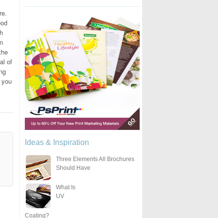
re.
ood
gh
rn
the
al of
ing
o you
Ideas & Inspiration
Three Elements All Brochures
Should Have
What Is
UV
Coating?