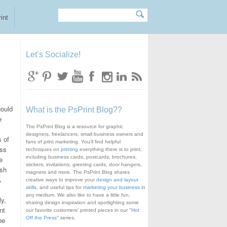
Search
Search form
int
Let’s Socialize!
hould
What is the PsPrint Blog??
e
The PsPrint Blog is a resource for graphic
designers, freelancers, small business owners and
s of
fans of print marketing. You'll find helpful
ess
techniques on
printing
everything there is to print,
including business cards, postcards, brochures,
e
stickers, invitations, greeting cards, door hangers,
ush
magnets and more. The PsPrint Blog shares
A
creative ways to improve your
design and layout
skills
, and useful tips for
marketing your business
in
any medium. We also like to have a little fun,
ly,
sharing design inspiration and spotlighting some
nt
our favorite customers' printed pieces in our "
Hot
Off the Press
" series.
he