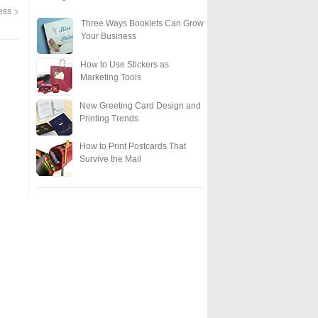
ness
Three Ways Booklets Can Grow
Your Business
How to Use Stickers as
Marketing Tools
New Greeting Card Design and
Printing Trends
How to Print Postcards That
Survive the Mail