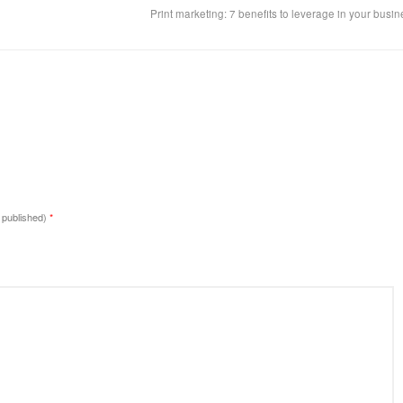
Print marketing: 7 benefits to leverage in your busi
e published)
*