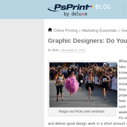
Skip to main content
Online Printing
>
Marketing Essentials
>
Gra
Graphic Designers: Do Yo
Britt
November 9, 2010
When
take
know
eme
anywh
time
proje
fees
rush 
weeke
Image via Flickr user vestman.
it's 
and deliver good design work in a short amount of 