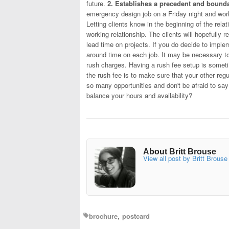
future.
2. Establishes a precedent and bounda
emergency design job on a Friday night and work 
Letting clients know in the beginning of the rela
working relationship. The clients will hopefully
lead time on projects. If you do decide to impleme
around time on each job. It may be necessary to
rush charges. Having a rush fee setup is someti
the rush fee is to make sure that your other regul
so many opportunities and don't be afraid to sa
balance your hours and availability?
About Britt Brouse
View all post by Britt Brouse
brochure
postcard