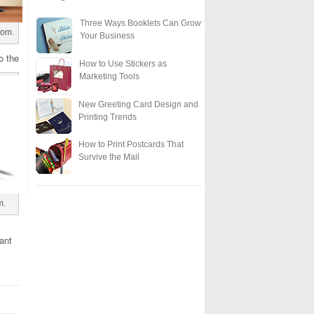
Three Ways Booklets Can Grow
com.
Your Business
o the
How to Use Stickers as
Marketing Tools
New Greeting Card Design and
Printing Trends
How to Print Postcards That
Survive the Mail
m.
ant