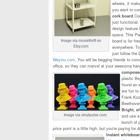
wheels, it make
you want to con
cork board
Cor
just functional
design feature 
space. This P
board is for fr
Image via moxiethrift on
Etsy.com
everywhere. To
just follow the
Waylou.com
. You will be begging friends to com
office, so they can marvel at your awesome ha
composer
plastic Be
found an e
are fun to
Frank Koz
Beethoven
Bright, o
Image via vinylpulse.com.
and use a 
bunch of p
price point is a little high, but you're paying for
Instant whiteboa