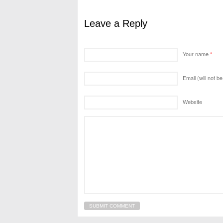
Leave a Reply
Your name
*
Email (will not b
Website