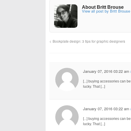
About Britt Brouse
View all post by Britt Brouse
Bookplate design: 3 tips for graphic designers
January 07, 2016 03:22 am
[...] buying accessories can b
lucky. That [...]
January 07, 2016 03:22 am
[...] buying accessories can b
lucky. That [...]