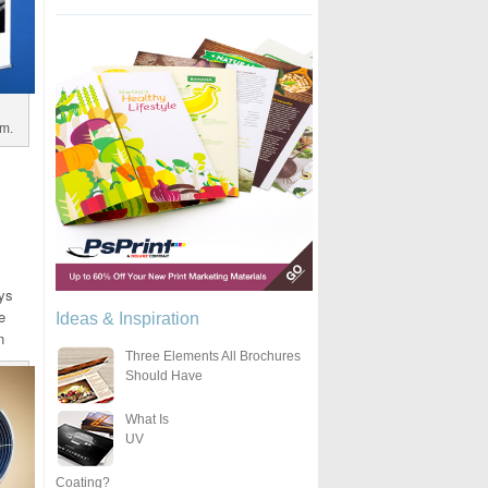
om.
uys
e
Ideas & Inspiration
n
Three Elements All Brochures
Should Have
What Is
UV
Coating?