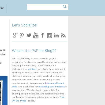
Search
Search form
int
Let’s Socialize!
a in
What is the PsPrint Blog??
to be
The PsPrint Blog is a resource for graphic
designers, freelancers, small business owners and
nd
fans of print marketing. You'll find helpful
techniques on
printing
everything there is to print,
including business cards, postcards, brochures,
stickers, invitations, greeting cards, door hangers,
magnets and more. The PsPrint Blog shares
creative ways to improve your
design and layout
skills
, and useful tips for
marketing your business
in
any medium. We also like to have a little fun,
sharing design inspiration and spotlighting some
our favorite customers' printed pieces in our "
Hot
Off the Press
" series.