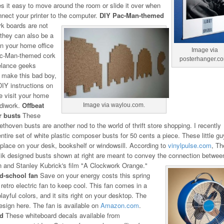
s it easy to move around the room or slide it over when
nect your printer to the computer.
DIY Pac-Man-themed
k boards are not
, they can also be a
in your home office
Image via
ac-Man-themed cork
posterhanger.c
eelance geeks
 make this bad boy,
 DIY instructions on
e visit your home
ndiwork.
Offbeat
Image via waylou.com.
 busts
These
ethoven busts are another nod to the world of thrift store shopping. I recently
ntire set of white plastic composer busts for 50 cents a piece. These little g
 place on your desk, bookshelf or windowsill. According to
vinylpulse.com
, Th
ik designed busts shown at right are meant to convey the connection betwee
 and Stanley Kubrick's film "A Clockwork Orange."
ld-school fan
Save on your energy costs this spring
retro electric fan to keep cool. This fan comes in a
layful colors, and it sits right on your desktop. The
 design here. The fan is available on
Amazon.com
.
rd
These whiteboard decals available from