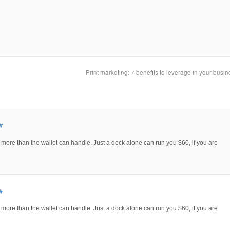
Print marketing: 7 benefits to leverage in your busi
#
e more than the wallet can handle. Just a dock alone can run you $60, if you are
#
e more than the wallet can handle. Just a dock alone can run you $60, if you are