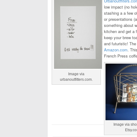
Urbanoutffiters.co
low impact (no hole
stashing a a few o
or presentations (a
something about wri
kitchen and get a 
keep your brew toa
and futuristic! Th
Amazon.com
. Thi
French Press coffe
Image via
urbanoutfitters.com.
Image via sh
Etsy.c