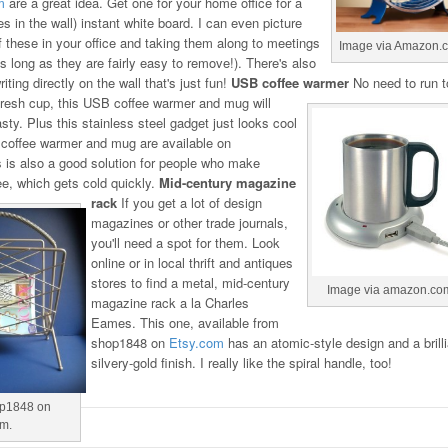
m
are a great idea. Get one for your home office for a
s in the wall) instant white board. I can even picture
f these in your office and taking them along to meetings
Image via Amazon.
s long as they are fairly easy to remove!). There's also
ting directly on the wall that's just fun!
USB coffee warmer
No need to run t
fresh cup, this USB coffee warmer and mug will
sty. Plus this stainless steel gadget just looks cool
e coffee warmer and mug are available on
s is also a good solution for people who make
e, which gets cold quickly.
Mid-century magazine
rack
If you get a lot of design
magazines or other trade journals,
you'll need a spot for them. Look
online or in local thrift and antiques
stores to find a metal, mid-century
Image via amazon.co
magazine rack a la Charles
Eames. This one, available from
shop1848 on
Etsy.com
has an atomic-style design and a brilli
silvery-gold finish. I really like the spiral handle, too!
op1848 on
om.