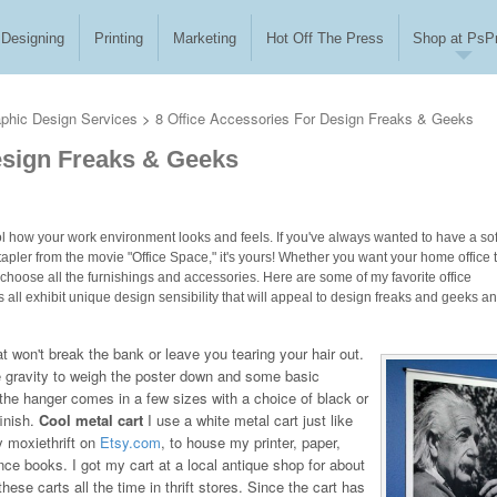
Designing
Printing
Marketing
Hot Off The Press
Shop at PsPr
phic Design Services
>
8 Office Accessories For Design Freaks & Geeks
Design Freaks & Geeks
trol how your work environment looks and feels. If you've always wanted to have a sof
stapler from the movie "Office Space," it's yours! Whether you want your home office 
to choose all the furnishings and accessories. Here are some of my favorite office
all exhibit unique design sensibility that will appeal to design freaks and geeks a
t won't break the bank or leave you tearing your hair out.
e gravity to weigh the poster down and some basic
he hanger comes in a few sizes with a choice of black or
finish.
Cool metal cart
I use a white metal cart just like
y moxiethrift on
Etsy.com
, to house my printer, paper,
ence books. I got my cart at a local antique shop for about
hese carts all the time in thrift stores. Since the cart has