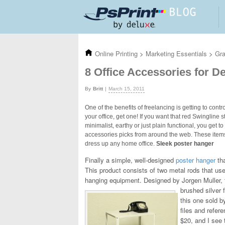
Skip to main content
Online Printing
>
Marketing Essentials
>
Gra
8 Office Accessories for 
Britt
March 15, 2011
One of the benefits of freelancing is getting to con
your office, get one! If you want that red Swingline 
minimalist, earthy or just plain functional, you get 
accessories picks from around the web. These items 
dress up any home office.
Sleek poster hanger
Finally a simple, well-designed
poster hanger
tha
This product consists of two metal rods that us
hanging equipment. Designed by Jorgen Muller, t
brushed silver 
this one sold b
files and refer
$20, and I see t