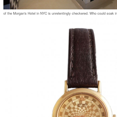
of the Morgan's Hotel in NYC is unrelentingly checkered. Who could soak in