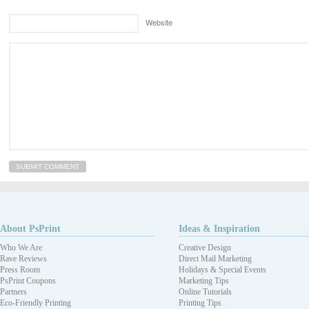
Website
About PsPrint
Ideas & Inspiration
Who We Are
Creative Design
Rave Reviews
Direct Mail Marketing
Press Room
Holidays & Special Events
PsPrint Coupons
Marketing Tips
Partners
Online Tutorials
Eco-Friendly Printing
Printing Tips