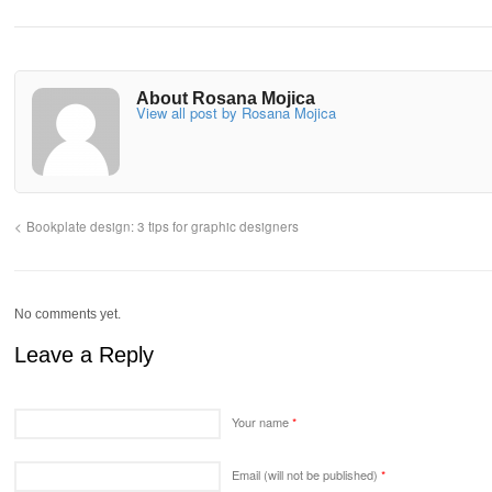
About Rosana Mojica
View all post by Rosana Mojica
Bookplate design: 3 tips for graphic designers
No comments yet.
Leave a Reply
Your name
*
Email (will not be published)
*