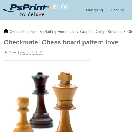
Skip to main content
Designing
Printing
Online Printing
>
Marketing Essentials
>
Graphic Design Services
>
Ch
Checkmate! Chess board pattern love
Rosie
August 29, 2011