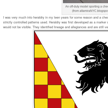
An off-duty model sporting a ch
(from altamiraNYC.blogspo
I was very much into heraldry in my teen years for some reason and a check
strictly controlled patterns used. Heraldry was first developed as a marker o
would not be visible. They identified lineage and allegiances and are still v