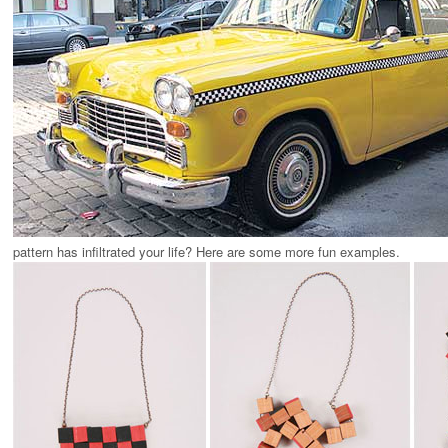
pattern has infiltrated your life? Here are some more fun examples.