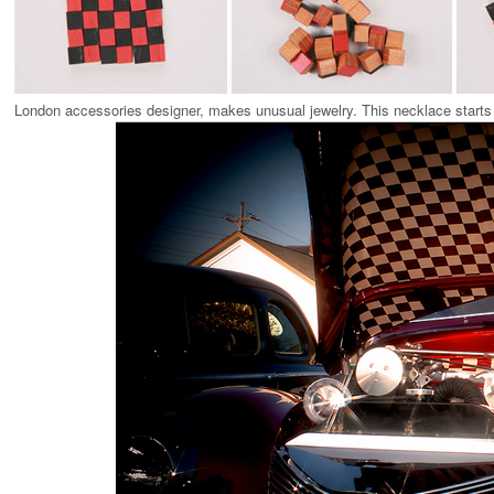
London accessories designer, makes unusual jewelry. This necklace starts o