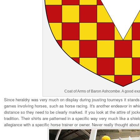
Coat of Arms of Baron Ashcombe. A good exa
Since heraldry was very much on display during jousting tourneys it stands 
games involving horses, such as horse racing. It's another endeavor in which
distance so they need to be clearly marked. If you look at the attire of joc
tradition. Their shirts are patterned in a specific way very much like a shie
allegiance with a specific horse trainer or owner. Never really thought about 