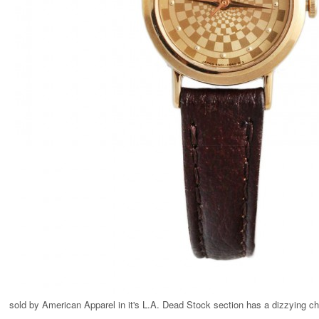
sold by American Apparel in it's L.A. Dead Stock section has a dizzying ch