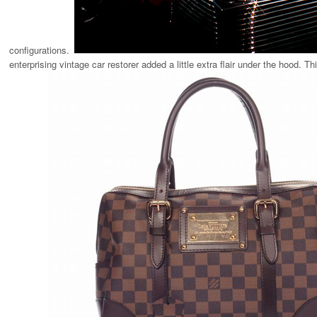
configurations.
enterprising vintage car restorer added a little extra flair under the hood. 