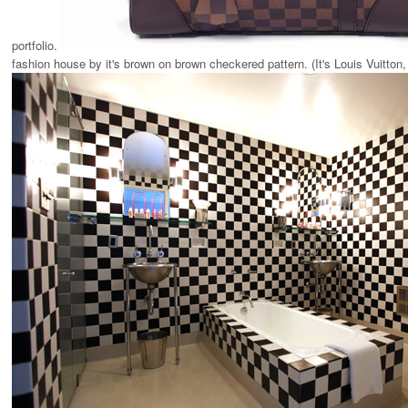
portfolio.
fashion house by it's brown on brown checkered pattern. (It's Louis Vuitton,