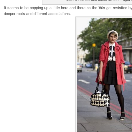
It seems to be popping up a little here and there as the '80s get revisited 
deeper roots and different associations.