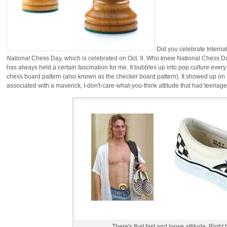
Did you celebrate Interna
National
Chess Day, which is celebrated on Oct. 9. Who knew National Chess Day 
has always held a certain fascination for me. It bubbles up into pop culture every s
chess board pattern (also known as the checker board pattern). It showed up o
associated with a maverick, I-don't-care-what-you-think attitude that had teenager
There's that fast and loose attitude. Right