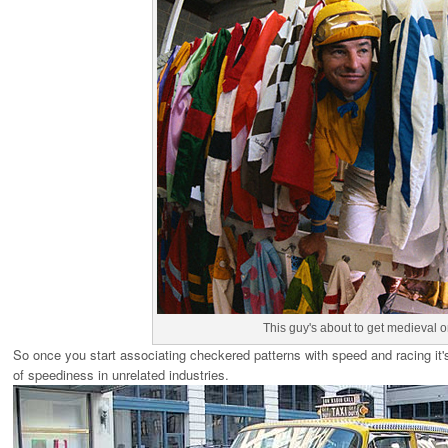
This guy's about to get medieval
So once you start associating checkered patterns with speed and racing it's 
of speediness in unrelated industries.