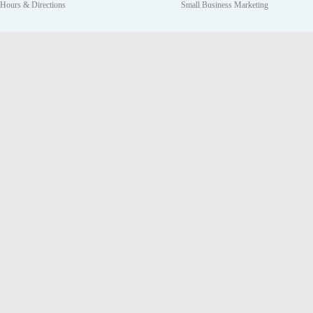
Hours & Directions
Small Business Marketing