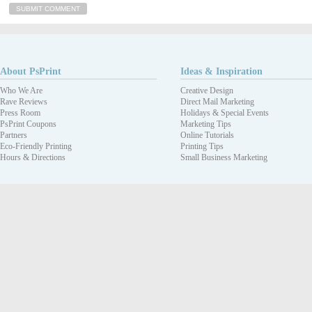
About PsPrint
Ideas & Inspiration
Who We Are
Creative Design
Rave Reviews
Direct Mail Marketing
Press Room
Holidays & Special Events
PsPrint Coupons
Marketing Tips
Partners
Online Tutorials
Eco-Friendly Printing
Printing Tips
Hours & Directions
Small Business Marketing