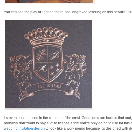
You can see the play of light on the raised, engraved lettering on this beautiful 
It's even easier to see in the closeup of the crest. Good fonts are hard to find and,
probably don't want to pay a lot to license a font you're only going to use for thi
wedding invitation design
to look like a work memo because it's designed with de