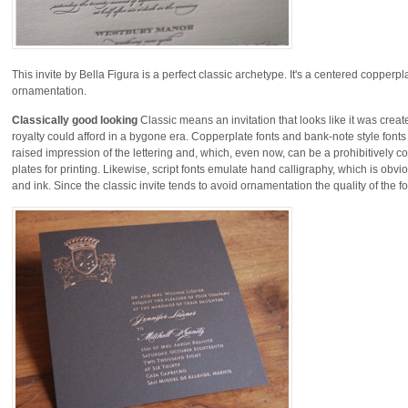
This invite by Bella Figura is a perfect classic archetype. It's a centered copperp
ornamentation.
Classically good looking
Classic means an invitation that looks like it was crea
royalty could afford in a bygone era. Copperplate fonts and bank-note style fonts
raised impression of the lettering and, which, even now, can be a prohibitively c
plates for printing. Likewise, script fonts emulate hand calligraphy, which is ob
and ink. Since the classic invite tends to avoid ornamentation the quality of the fo