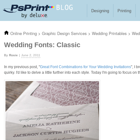
Skip to main content
Designing
Printing
Online Printing
>
Graphic Design Services
>
Wedding Printables
>
Wedd
Wedding Fonts: Classic
Rosie
June 2, 2011
In my previous post, "
Great Font Combinations for Your Wedding Invitations
", I 
quirky. I'd like to delve a little further into each style. Today I'm going to focus on 