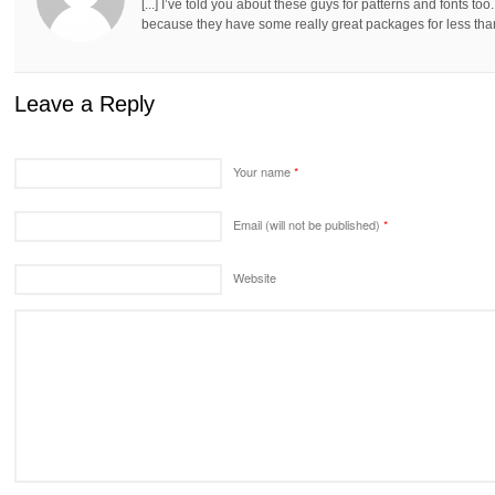
[...] I’ve told you about these guys for patterns and fonts to
because they have some really great packages for less than 
Leave a Reply
Your name
*
Email (will not be published)
*
Website