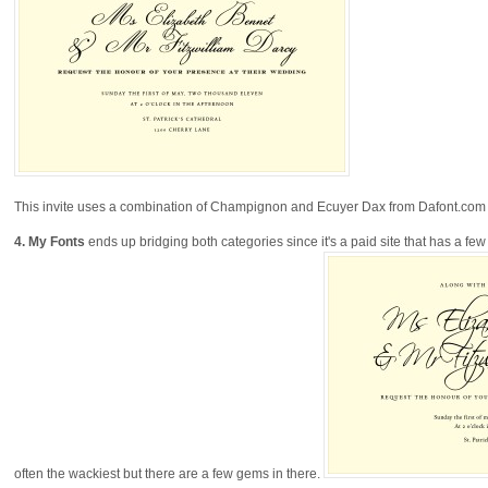
This invite uses a combination of Champignon and Ecuyer Dax from Dafont.com a
4.
My Fonts
ends up bridging both categories since it's a paid site that has a few
often the wackiest but there are a few gems in there.