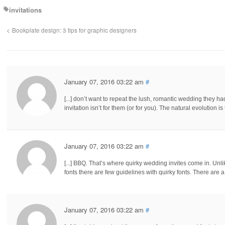
invitations
Bookplate design: 3 tips for graphic designers
January 07, 2016 03:22 am
#
[...] don’t want to repeat the lush, romantic wedding they h
invitation isn’t for them (or for you). The natural evolution 
January 07, 2016 03:22 am
#
[...] BBQ. That’s where quirky wedding invites come in. Un
fonts there are few guidelines with quirky fonts. There are a
January 07, 2016 03:22 am
#