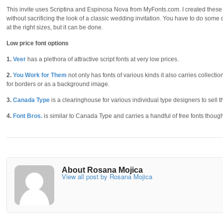
This invite uses Scriptina and Espinosa Nova from MyFonts.com. I created these e
without sacrificing the look of a classic wedding invitation. You have to do some
at the right sizes, but it can be done.
Low price font options
1.
Veer
has a plethora of attractive script fonts at very low prices.
2.
You Work for Them
not only has fonts of various kinds it also carries collect
for borders or as a background image.
3.
Canada Type
is a clearinghouse for various individual type designers to sell the
4.
Font Bros.
is similar to Canada Type and carries a handful of free fonts though t
About Rosana Mojica
View all post by Rosana Mojica