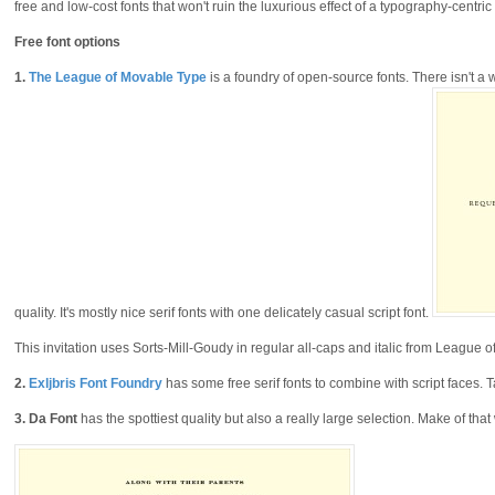
free and low-cost fonts that won't ruin the luxurious effect of a typography-centric 
Free font options
1.
The League of Movable Type
is a foundry of open-source fonts. There isn't a 
quality. It's mostly nice serif fonts with one delicately casual script font.
This invitation uses Sorts-Mill-Goudy in regular all-caps and italic from League 
2.
Exljbris Font Foundry
has some free serif fonts to combine with script faces. T
3.
Da Font
has the spottiest quality but also a really large selection. Make of tha