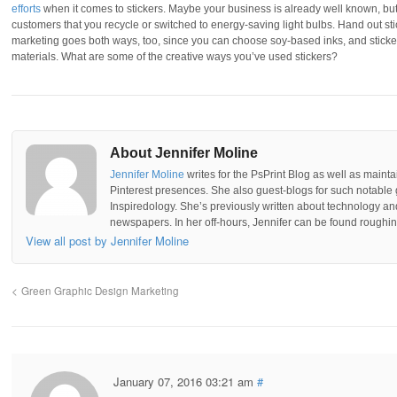
efforts
when it comes to stickers. Maybe your business is already well known, but
customers that you recycle or switched to energy-saving light bulbs. Hand out s
marketing goes both ways, too, since you can choose soy-based inks, and sticker
materials. What are some of the creative ways you’ve used stickers?
About Jennifer Moline
Jennifer Moline
writes for the PsPrint Blog as well as mainta
Pinterest presences. She also guest-blogs for such notable 
Inspiredology. She’s previously written about technology a
newspapers. In her off-hours, Jennifer can be found roughing
View all post by Jennifer Moline
Green Graphic Design Marketing
January 07, 2016 03:21 am
#