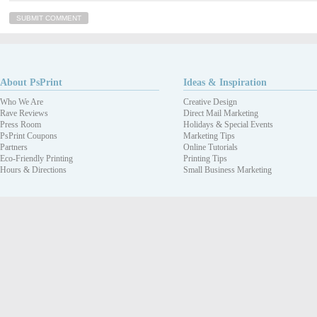
About PsPrint
Ideas & Inspiration
Who We Are
Creative Design
Rave Reviews
Direct Mail Marketing
Press Room
Holidays & Special Events
PsPrint Coupons
Marketing Tips
Partners
Online Tutorials
Eco-Friendly Printing
Printing Tips
Hours & Directions
Small Business Marketing