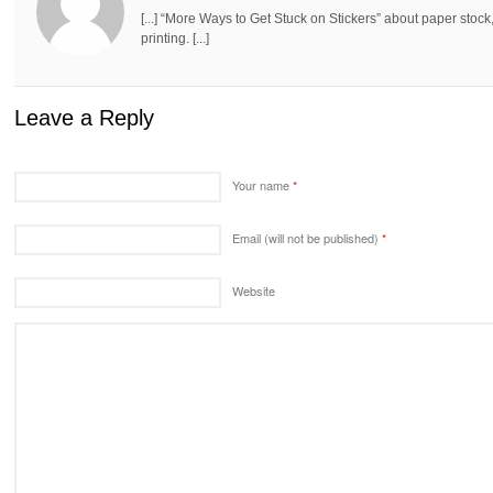
[...] “More Ways to Get Stuck on Stickers” about paper stock,
printing. [...]
Leave a Reply
Your name
*
Email (will not be published)
*
Website