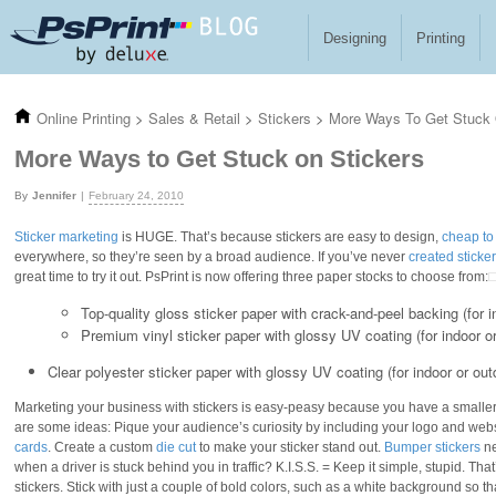
Skip to main content
Designing
Printing
Online Printing
>
Sales & Retail
>
Stickers
>
More Ways To Get Stuck 
More Ways to Get Stuck on Stickers
Jennifer
February 24, 2010
Sticker marketing
is HUGE. That’s because stickers are easy to design,
cheap to 
everywhere, so they’re seen by a broad audience. If you’ve never
created sticke
great time to try it out. PsPrint is now offering three paper stocks to choose from:
Top-quality gloss sticker paper with crack-and-peel backing (for 
Premium vinyl sticker paper with glossy UV coating (for indoor o
Clear polyester sticker paper with glossy UV coating (for indoor or out
Marketing your business with stickers is easy-peasy because you have a smaller 
are some ideas: Pique your audience’s curiosity by including your logo and w
cards
. Create a custom
die cut
to make your sticker stand out.
Bumper stickers
ne
when a driver is stuck behind you in traffic? K.I.S.S. = Keep it simple, stupid. Th
stickers. Stick with just a couple of bold colors, such as a white background so th