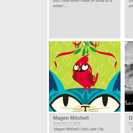
that I have when I walk on snow on a
cr
winter'...
an
Magen Mitchell
D
November 17, 2009
No
Magen Mitchell | Salt Lake City,
Da