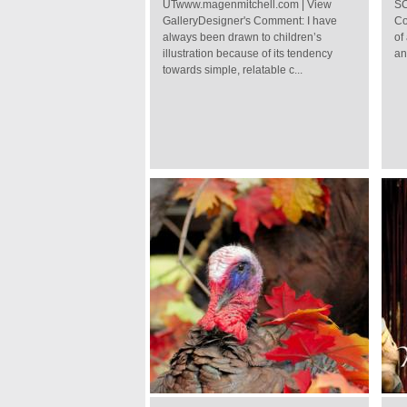
UTwww.magenmitchell.com | View
SC
GalleryDesigner's Comment: I have
Co
always been drawn to children’s
of
illustration because of its tendency
an
towards simple, relatable c...