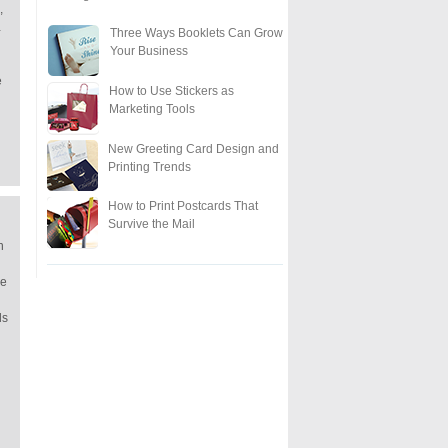
,
…
Three Ways Booklets Can Grow
Your Business
e
How to Use Stickers as
Marketing Tools
New Greeting Card Design and
Printing Trends
How to Print Postcards That
Survive the Mail
n
re
ds