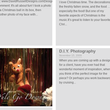
 www.DavidRussellDesigns.comDesigner's
I love Christmas time. The decorations
mment: It's all about fun! I took a photo
the freshly fallen snow, and the food 
 a Christmas ball in its box, then
especially the food! But one of my
other photo of my face with...
favorite aspects of Christmas is the
music.It’s great to listen to your favorit
Chri...
D.I.Y. Photography
November 15, 2009
When you are coming up with a desig
for a client, have you ever had that
wonderful moment of inspiration, whe
you think of the perfect image for the
piece? Or perhaps you work backwar
by cruising...