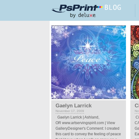
Skip to main content
Pages
Gaelyn Larrick
C
November 17, 2009
No
Gaelyn Larrick | Ashland,
Ci
OR www.artservingspirit.com | View
CA
GalleryDesigner's Comment: I created
Ga
this card to convey the feeling of peace
Ea