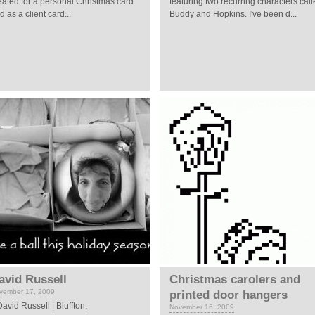
eated for a personal Christmas card
featuring two recurring characters cal
d as a client card...
Buddy and Hopkins. I've been d...
avid Russell
Christmas carolers and
vember 17, 2009
printed door hangers
vid Russell | Bluffton,
November 16, 2009