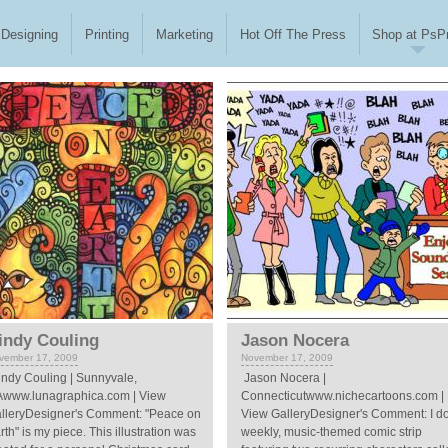
Designing
Printing
Marketing
Hot Off The Press
Shop at PsPr
indy Couling
Jason Nocera
vember 17, 2009
November 17, 2009
ndy Couling | Sunnyvale,
Jason Nocera |
www.lunagraphica.com | View
Connecticutwww.nichecartoons.com |
lleryDesigner's Comment: "Peace on
View GalleryDesigner's Comment: I d
rth" is my piece. This illustration was
weekly, music-themed comic strip