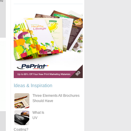
led
Ideas & Inspiration
Three Elements All Brochures
Should Have
What Is
UV
Coating?