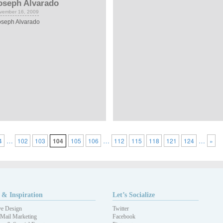
oseph Alvarado
vember 16, 2009
seph Alvarado
…
…
…
4
102
103
104
105
106
112
115
118
121
124
»
 & Inspiration
Let’s Socialize
ve Design
Twitter
 Mail Marketing
Facebook