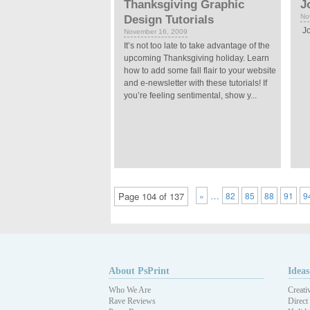
Thanksgiving Graphic
J
No
Design Tutorials
Jo
November 16, 2009
It’s not too late to take advantage of the
upcoming Thanksgiving holiday. Learn
how to add some fall flair to your website
and e-newsletter with these tutorials! If
you’re feeling sentimental, show y...
…
Page 104 of 137
«
82
85
88
91
9
About PsPrint
Ideas
Who We Are
Creati
Rave Reviews
Direct