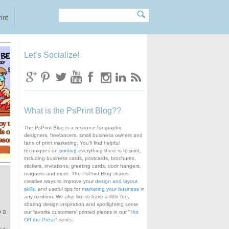
Search
Search form
int
Let’s Socialize!
What is the PsPrint Blog??
The PsPrint Blog is a resource for graphic
designers, freelancers, small business owners and
fans of print marketing. You'll find helpful
techniques on
printing
everything there is to print,
including business cards, postcards, brochures,
stickers, invitations, greeting cards, door hangers,
magnets and more. The PsPrint Blog shares
creative ways to improve your
design and layout
skills
, and useful tips for
marketing your business
in
any medium. We also like to have a little fun,
sharing design inspiration and spotlighting some
o a
our favorite customers' printed pieces in our "
Hot
Off the Press
" series.