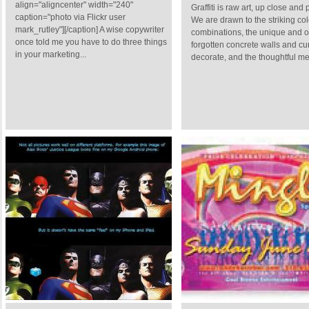
align="aligncenter" width="240"
Graffiti is raw art, up close and
caption="photo via Flickr user
We are drawn to the striking col
mark_rutley"][/caption] A wise copywriter
combinations, the unique and o
once told me you have to do three things
forgotten concrete walls and cu
in your marketing...
decorate, and the thoughtful me