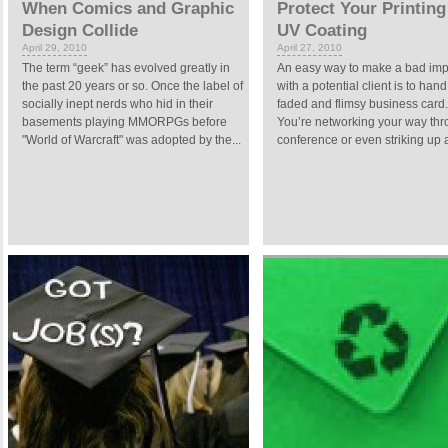
When Comics and Graphic
Protect Your Printing
Design Collide
UV Coating
April 29, 2010
April 27, 2010
The term “geek” has evolved greatly in
An easy way to make a bad imp
the past 20 years or so. Once the label of
with a potential client is to han
socially inept nerds who hid in their
faded and flimsy business card
basements playing MMORPGs before
You’re networking your way thr
"World of Warcraft" was adopted by the...
conference or even striking up a