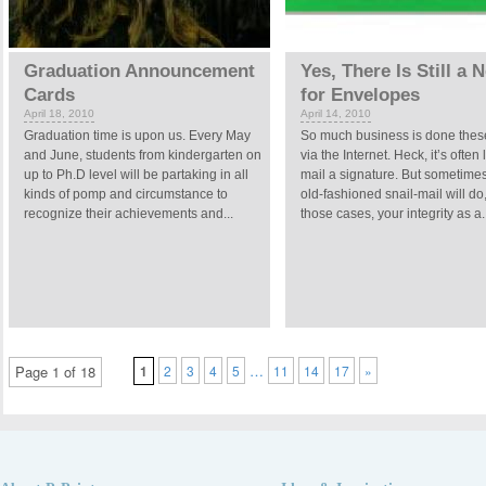
Graduation Announcement
Yes, There Is Still a 
Cards
for Envelopes
April 18, 2010
April 14, 2010
Graduation time is upon us. Every May
So much business is done thes
and June, students from kindergarten on
via the Internet. Heck, it’s often l
up to Ph.D level will be partaking in all
mail a signature. But sometime
kinds of pomp and circumstance to
old-fashioned snail-mail will do
recognize their achievements and...
those cases, your integrity as a..
…
Page 1 of 18
1
2
3
4
5
11
14
17
»