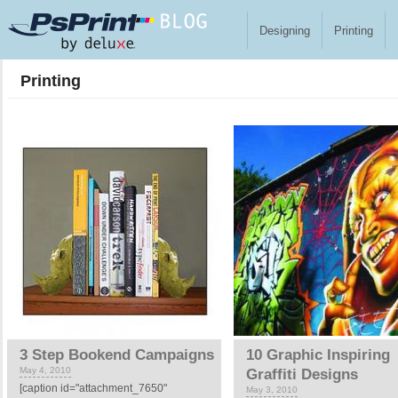
Skip to main content
Designing
Printing
Printing
Pages
3 Step Bookend Campaigns
10 Graphic Inspiring
May 4, 2010
Graffiti Designs
[caption id="attachment_7650"
May 3, 2010