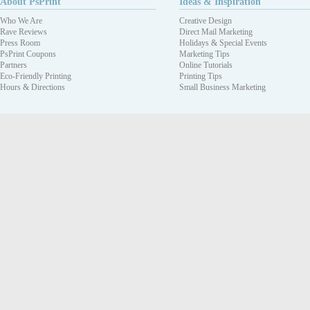
About PsPrint
Ideas & Inspiration
Who We Are
Creative Design
Rave Reviews
Direct Mail Marketing
Press Room
Holidays & Special Events
PsPrint Coupons
Marketing Tips
Partners
Online Tutorials
Eco-Friendly Printing
Printing Tips
Hours & Directions
Small Business Marketing