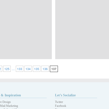
…
2
125
133
134
135
136
137
 & Inspiration
Let’s Socialize
ve Design
Twitter
 Mail Marketing
Facebook