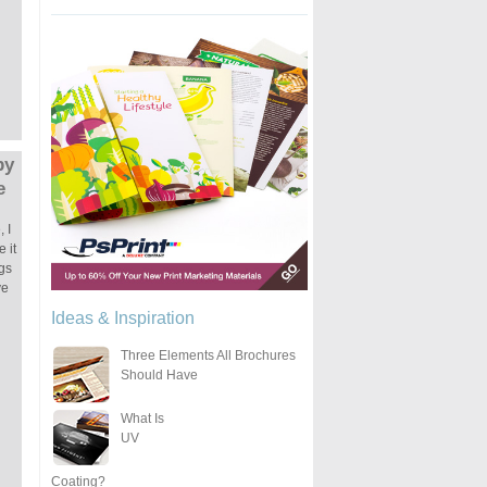
by
e
 I
 it
ngs
ve
Ideas & Inspiration
Three Elements All Brochures
Should Have
What Is
UV
Coating?