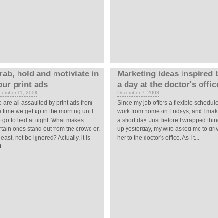
rab, hold and motiviate in
Marketing ideas inspired 
our print ads
a day at the doctor's offic
cember 11, 2008
December 7, 2008
 are all assaulted by print ads from
Since my job offers a flexible schedule,
e time we get up in the morning until
work from home on Fridays, and I make
 go to bed at night. What makes
a short day. Just before I wrapped thi
rtain ones stand out from the crowd or,
up yesterday, my wife asked me to dri
 least, not be ignored? Actually, it is
her to the doctor's office. As I t...
...