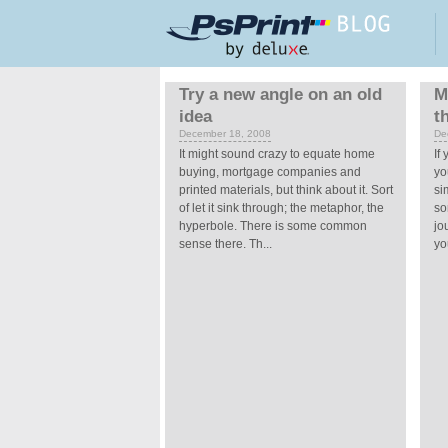
Skip to main content
Pages
Try a new angle on an old
M
idea
t
December 18, 2008
De
It might sound crazy to equate home
If
buying, mortgage companies and
yo
printed materials, but think about it. Sort
si
of let it sink through; the metaphor, the
so
hyperbole. There is some common
jo
sense there. Th...
you