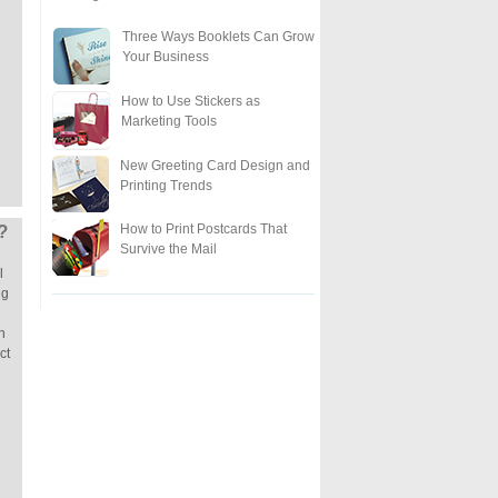
Three Ways Booklets Can Grow
Your Business
How to Use Stickers as
Marketing Tools
New Greeting Card Design and
Printing Trends
How to Print Postcards That
?
Survive the Mail
l
ng
n
ct