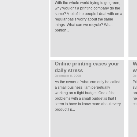
With the whole world trying to go green,
why wouldn't a printing company do the
same? A lot of the people I deal with on a
regular basis worry about the same
things: What can we recycle? What
portion...
Online printing eases your
W
daily stress
w
December 6, 2008
De
As the owner of what can only be called
Pr
a small business I am perpetually
sy
working on a tight budget. One of the
an
problems with a small budget is that I
he
seem to have to know more about every
ca
product I p...