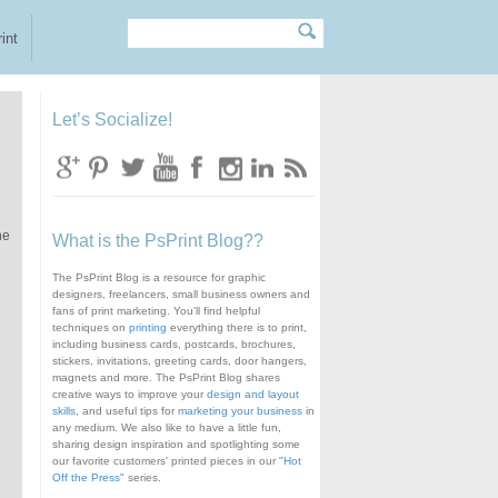
Search
Search form
int
Let’s Socialize!
he
What is the PsPrint Blog??
The PsPrint Blog is a resource for graphic
designers, freelancers, small business owners and
fans of print marketing. You'll find helpful
techniques on
printing
everything there is to print,
including business cards, postcards, brochures,
stickers, invitations, greeting cards, door hangers,
magnets and more. The PsPrint Blog shares
creative ways to improve your
design and layout
skills
, and useful tips for
marketing your business
in
any medium. We also like to have a little fun,
sharing design inspiration and spotlighting some
our favorite customers' printed pieces in our "
Hot
Off the Press
" series.