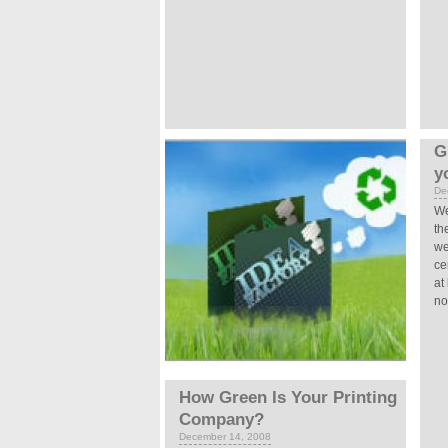
G
y
De
We
th
we
ce
at
not
How Green Is Your Printing
Company?
December 14, 2008