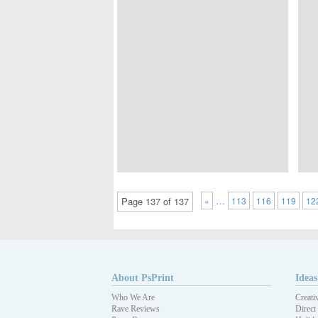
…
Page 137 of 137
«
113
116
119
12
About PsPrint
Ideas
Who We Are
Creati
Rave Reviews
Direct