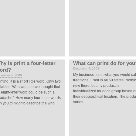
hy is print a four-letter
What can print do for you
December 4, 2008
ord?
My business is not what you would cal
cember 4, 2008
traditional. I sell in all 50 states. Nothi
inting. It is a short little word. Only two
new there, but my product is
llables. Who would have thought that
individualized for each group based o
 eight-letter word could be such a
their geographical location. The produ
adache? How many four-letter words
varies...
n you think of to describe the whol...