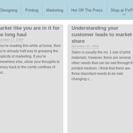
Designing
Printing
Marketing
Hot Off The Press
Shop at PsPr
arket like you are in it for
Understanding your
he long haul
customer leads to market
cember 17, 2008
share
 you’re reading this while at home, then
December 15, 2008
u’re already half way to grasping the
Sales is usually the no. 1 use of print
mplicity of marketing. If you’re
materials; however, there are several
mewhere else, allow your thoughts to
other needs that can be met through t
urney back to the comfy confines of
printed medium. I think that there are
r...
three important needs to be met:
changing c...