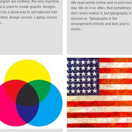
signer are endless; the very machine
We read words online and in print eve
at is used to create graphic designs
day. We do it so often, that sometimes
n be a great way to springboard into
don’t even realize it, but typography is 
other design service. Laptop covers
around us. Typography is the
...
arrangement of fonts and text, and is
involv...