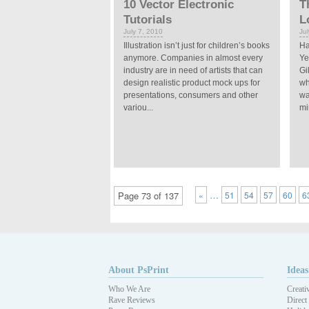
10 Vector Electronic
T
Tutorials
L
July 7, 2010
Ju
Illustration isn’t just for children’s books
Ha
anymore. Companies in almost every
Ye
industry are in need of artists that can
Gi
design realistic product mock ups for
wh
presentations, consumers and other
wa
variou...
min
…
Page 73 of 137
«
51
54
57
60
6
About PsPrint
Ideas
Who We Are
Creati
Rave Reviews
Direct