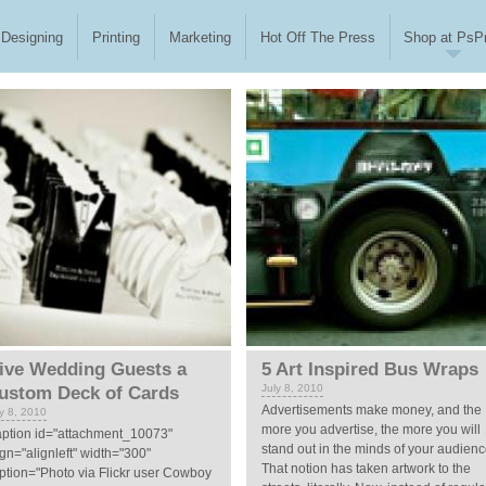
Designing
Printing
Marketing
Hot Off The Press
Shop at PsPr
ive Wedding Guests a
5 Art Inspired Bus Wraps
July 8, 2010
ustom Deck of Cards
Advertisements make money, and the
ly 8, 2010
more you advertise, the more you will
aption id="attachment_10073"
stand out in the minds of your audienc
ign="alignleft" width="300"
That notion has taken artwork to the
ption="Photo via Flickr user Cowboy