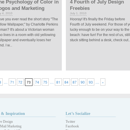
he Psychology of Color in
4 Fourth of July Design
ogos and Marketing
Freebies
ly 4, 2010
July 1, 2010
ve you ever read the short story "The
Hooray! It's finally the Friday before
llow Wallpaper," by Charlotte Perkins
Fourth of July weekend. For those of 
lman? It's about a Victorian woman
lucky enough to be on your way to the
o lives in a room with old yellowing
beach: have fun! For the rest of us, still
llpaper and eventually loses her
stuck sitting behind a desk, check out..
d. I w...
…
…
…
3
71
72
73
74
75
81
84
87
90
93
»
 & Inspiration
Let’s Socialize
ve Design
Twitter
 Mail Marketing
Facebook