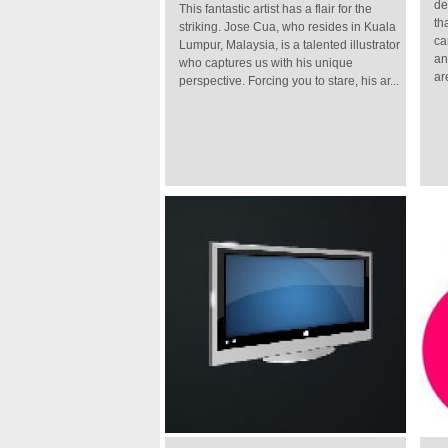
de
This fantastic artist has a flair for the
th
striking. Jose Cua, who resides in Kuala
ca
Lumpur, Malaysia, is a talented illustrator
an
who captures us with his unique
are
perspective. Forcing you to stare, his ar...