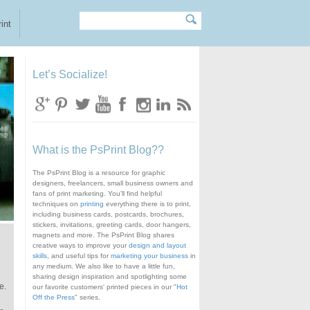
Search
Search form
int
Let’s Socialize!
What is the PsPrint Blog??
The PsPrint Blog is a resource for graphic
designers, freelancers, small business owners and
fans of print marketing. You'll find helpful
techniques on
printing
everything there is to print,
including business cards, postcards, brochures,
stickers, invitations, greeting cards, door hangers,
magnets and more. The PsPrint Blog shares
creative ways to improve your
design and layout
skills
, and useful tips for
marketing your business
in
any medium. We also like to have a little fun,
sharing design inspiration and spotlighting some
e.
our favorite customers' printed pieces in our "
Hot
Off the Press
" series.