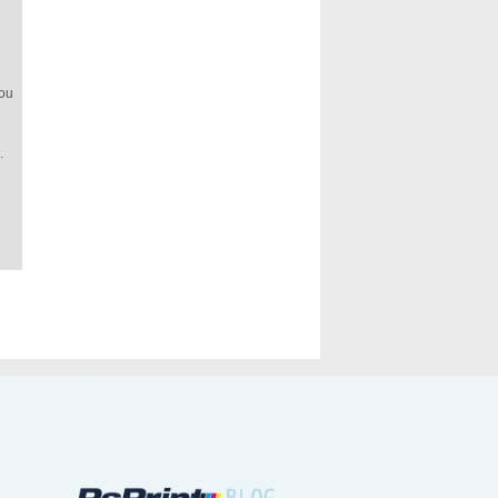
you
.