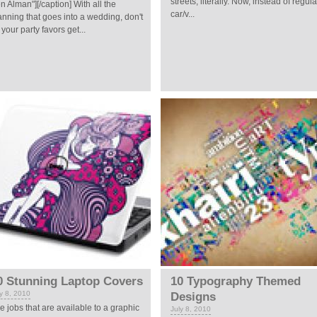
streets, literally. Now, instead of regula
n Alman"][/caption] With all the
car/v...
anning that goes into a wedding, don't
t your party favors get...
0 Stunning Laptop Covers
10 Typography Themed
ly 8, 2010
Designs
e jobs that are available to a graphic
July 8, 2010