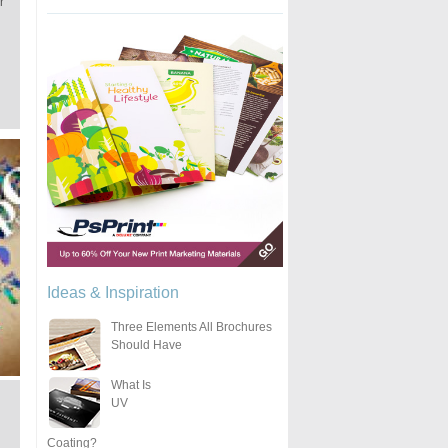
r
Ideas & Inspiration
Three Elements All Brochures
Should Have
What Is
UV
Coating?