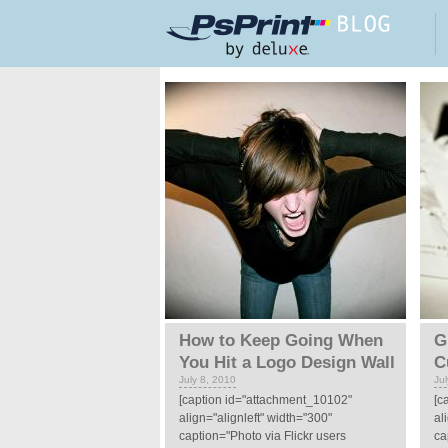
Skip to main content
Pages
How to Keep Going When
G
You Hit a Logo Design Wall
C
July 8, 2010
Ju
[caption id="attachment_10102"
[c
align="alignleft" width="300"
al
caption="Photo via Flickr users
ca