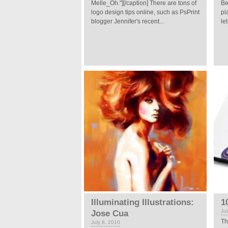
Melle_Oh."][/caption] There are tons of
Be
logo design tips online, such as PsPrint
pl
blogger Jennifer's recent...
le
Illuminating Illustrations:
1
Ju
Jose Cua
Th
July 8, 2010