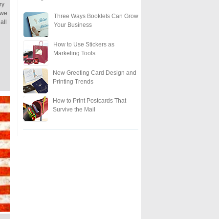
ry
 we
Three Ways Booklets Can Grow
all
Your Business
How to Use Stickers as
Marketing Tools
New Greeting Card Design and
Printing Trends
How to Print Postcards That
Survive the Mail