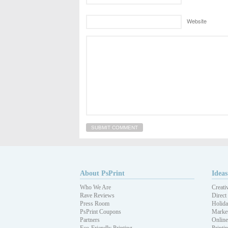
Website
About PsPrint
Ideas
Who We Are
Creati
Rave Reviews
Direct
Press Room
Holida
PsPrint Coupons
Market
Partners
Online