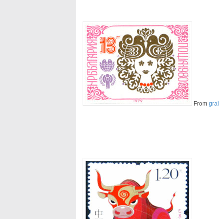
From
gra