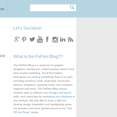
Search
Search form
int
Let’s Socialize!
t to
What is the PsPrint Blog??
The PsPrint Blog is a resource for graphic
designers, freelancers, small business owners and
fans of print marketing. You'll find helpful
techniques on
printing
everything there is to print,
including business cards, postcards, brochures,
stickers, invitations, greeting cards, door hangers,
magnets and more. The PsPrint Blog shares
creative ways to improve your
design and layout
skills
, and useful tips for
marketing your business
in
any medium. We also like to have a little fun,
sharing design inspiration and spotlighting some
our favorite customers' printed pieces in our "
Hot
Off the Press
" series.