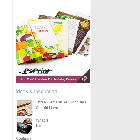
Ideas & Inspiration
Three Elements All Brochures
Should Have
What Is
UV
Coating?