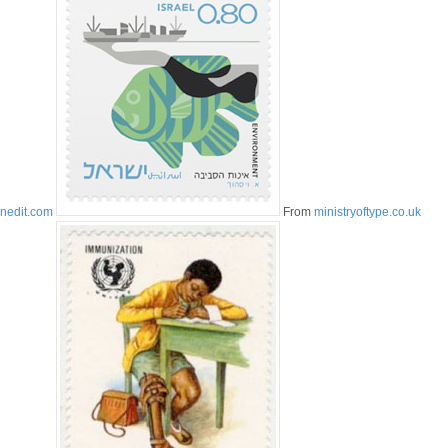
inedit.com
From
ministryoftype.co.uk