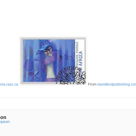
oria.rasc.ca
From
davidkrutpublishing.c
son
ompson