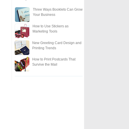
Three Ways Booklets Can Grow
Your Business
How to Use Stickers as
Marketing Tools
New Greeting Card Design and
Printing Trends
How to Print Postcards That
Survive the Mail