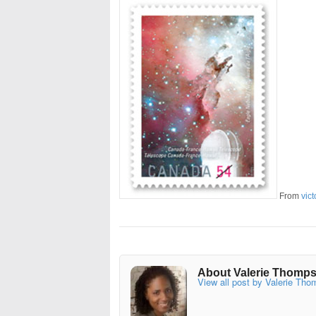
From
vict
About Valerie Thomp
View all post by Valerie Th