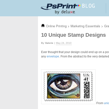
Skip to main content
Online Printing
>
Marketing Essentials
>
Gra
10 Unique Stamp Designs
Valerie
May 24, 2010
Ever thought that your design could end up on a po
any
envelope
. From the abstract to the very detail
From
uni