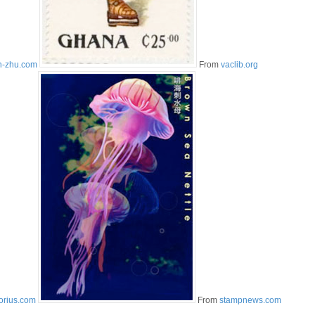
n-zhu.com
From
vaclib.org
orius.com
From
stampnews.com