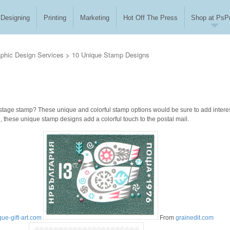
Designing
Printing
Marketing
Hot Off The Press
Shop at PsPr
phic Design Services
>
10 Unique Stamp Designs
stage stamp? These unique and colorful stamp options would be sure to add interes
ed, these unique stamp designs add a colorful touch to the postal mail.
que-gift-art.com
From
grainedit.com