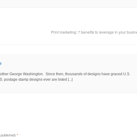
Print marketing: 7 benefits to leverage in your busi
#
he other George Washington. Since then, thousands of designs have graced U.S.
 postage stamp designs ever are listed [...]
e published)
*