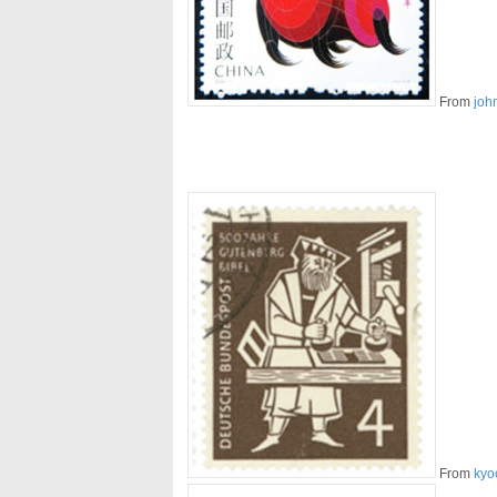
From
joh
From
kyo