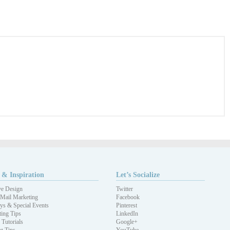
 & Inspiration
Let’s Socialize
ve Design
Twitter
 Mail Marketing
Facebook
ys & Special Events
Pinterest
ing Tips
LinkedIn
 Tutorials
Google+