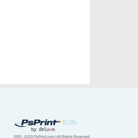
2001 -2020 PsPrint.com | All Rights Reserved