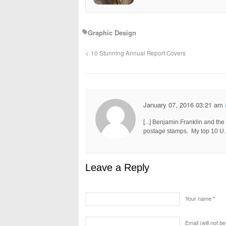
Graphic Design
10 Stunning Annual Report Covers
January 07, 2016 03:21 am
[...] Benjamin Franklin and t
postage stamps. My top 10 U.S.
Leave a Reply
Your name
*
Email (will not b