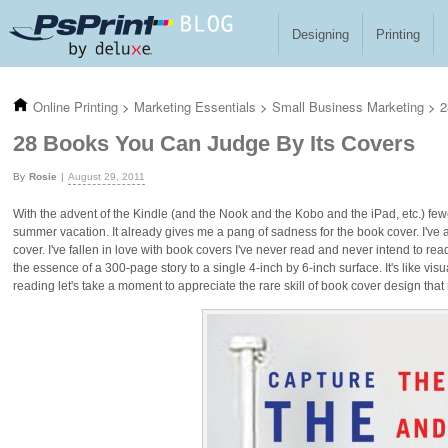
Skip to main content
Designing
Printing
Online Printing
>
Marketing Essentials
>
Small Business Marketing
>
2
28 Books You Can Judge By Its Covers
Rosie
August 29, 2011
With the advent of the Kindle (and the Nook and the Kobo and the iPad, etc.) few
summer vacation. It already gives me a pang of sadness for the book cover. I've 
cover. I've fallen in love with book covers I've never read and never intend to rea
the essence of a 300-page story to a single 4-inch by 6-inch surface. It's like vi
reading let's take a moment to appreciate the rare skill of book cover design that 