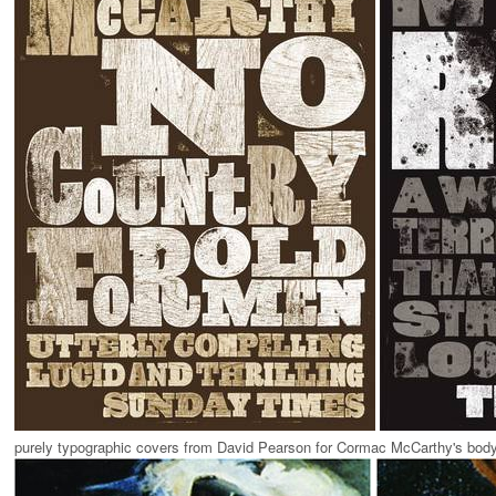
purely typographic covers from David Pearson for Cormac McCarthy's body