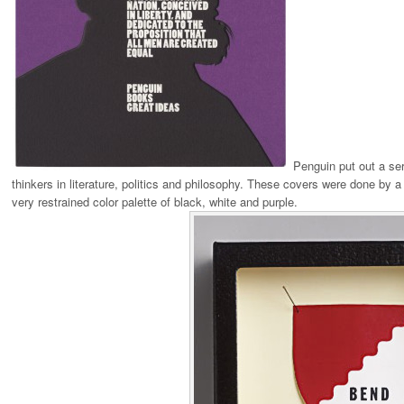
Penguin put out a ser
thinkers in literature, politics and philosophy. These covers were done by a 
very restrained color palette of black, white and purple.