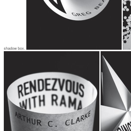
shadow box.