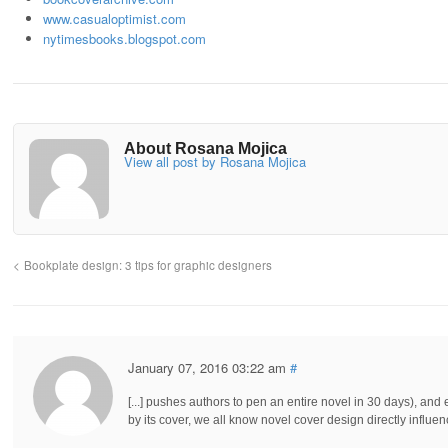
www.casualoptimist.com
nytimesbooks.blogspot.com
About Rosana Mojica
View all post by Rosana Mojica
Bookplate design: 3 tips for graphic designers
January 07, 2016 03:22 am
#
[...] pushes authors to pen an entire novel in 30 days), a
by its cover, we all know novel cover design directly influences 