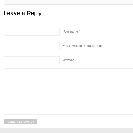
Leave a Reply
Your name
*
Email (will not be published)
*
Website