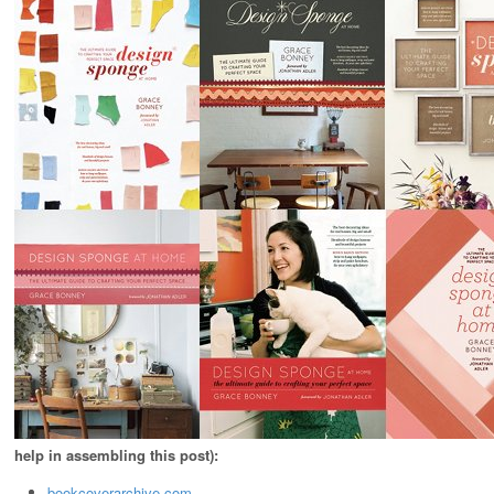
help in assembling this post):
bookcoverarchive.com