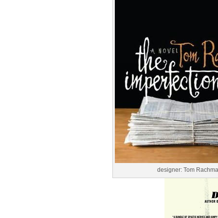
designer: Tom Rachm