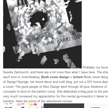
Probably my favori
Sandra Zahirovich, and there are a lot more than what I have here. The shee
each time is mind blowing.
Book cover design = torture
Book cover design
of Design*Sponge, her home decor and craft blog, put out a DIY home desi
a cover. The good people of
Also Design
went through 30-plus iterations of
concepts to land on the perfect cover. She dedicated a blog post to the p
very much increased my appreciation for the mental gymnastics it takes to ke
solution. Here are some of the abandoned covers: