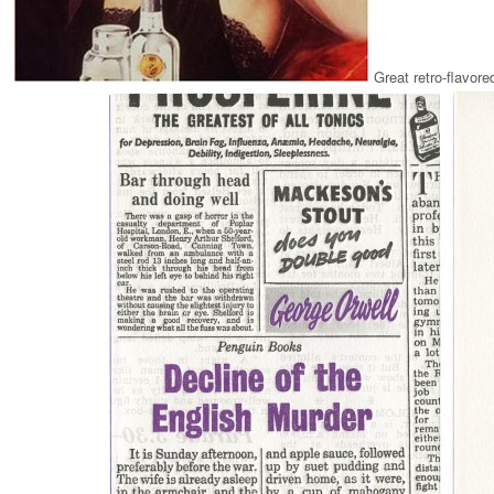
Great retro-flavor