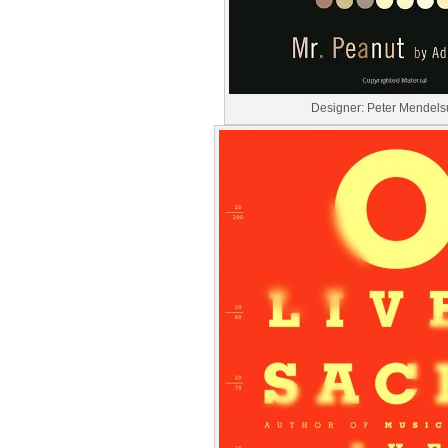
Designer: Peter Mendel