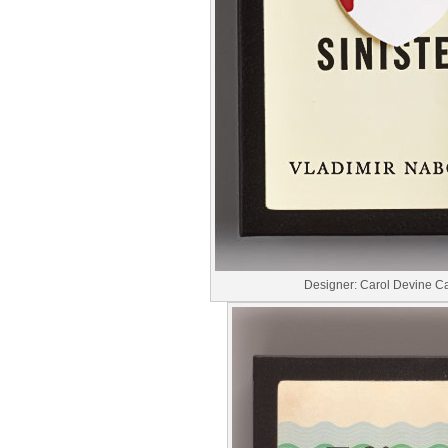
Designer: Carol Devine C