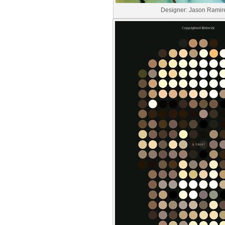
Designer: Jason Ramir