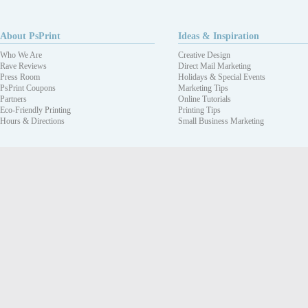
About PsPrint
Ideas & Inspiration
Who We Are
Creative Design
Rave Reviews
Direct Mail Marketing
Press Room
Holidays & Special Events
PsPrint Coupons
Marketing Tips
Partners
Online Tutorials
Eco-Friendly Printing
Printing Tips
Hours & Directions
Small Business Marketing