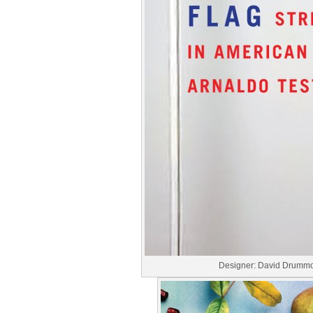
Designer: David Drumm