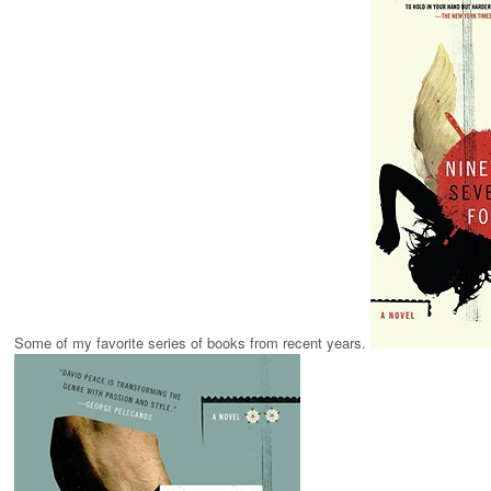
Some of my favorite series of books from recent years.