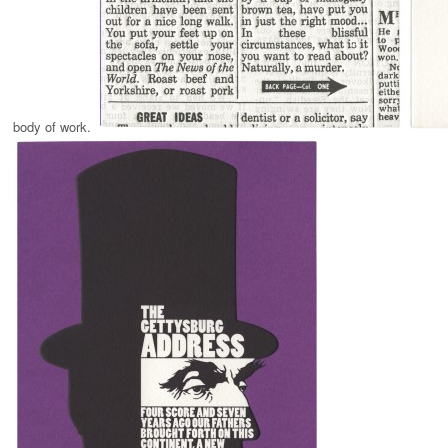
body of work.