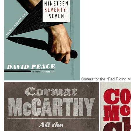
Covers for the "Red Riding M