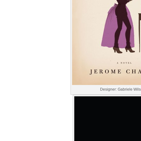
Designer: Gabriele Wil