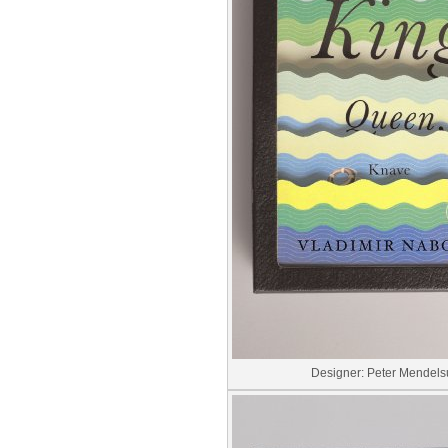
Designer: Peter Mendel