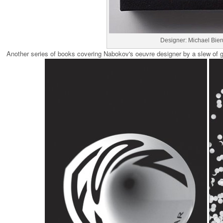
Designer: Michael Bier
Another series of books covering Nabokov's oeuvre designer by a slew of gr