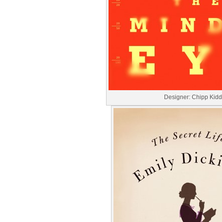
Designer: Chipp Kidd