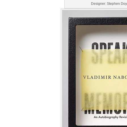
Designer: Stephen Doy