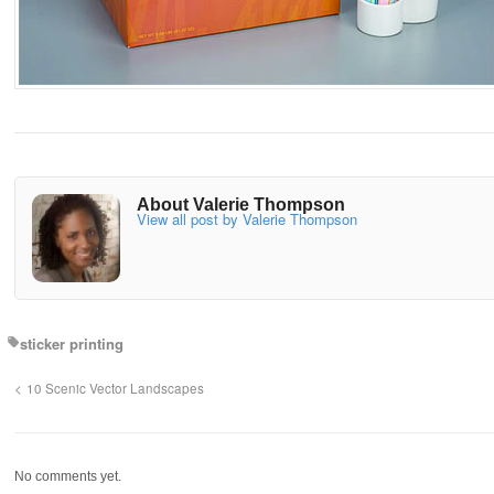
About Valerie Thompson
View all post by Valerie Thompson
sticker printing
10 Scenic Vector Landscapes
No comments yet.