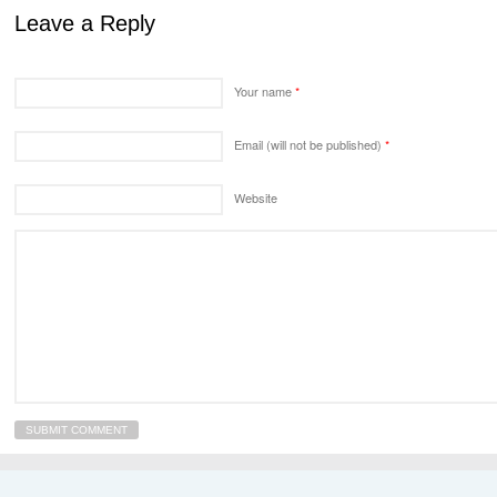
Leave a Reply
Your name
*
Email (will not be published)
*
Website