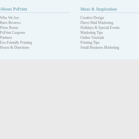
About PsPrint
Ideas & Inspiration
Who We Are
Creative Design
Rave Reviews
Direct Mail Marketing
Press Room
Holidays & Special Events
PsPrint Coupons
Marketing Tips
Partners
Online Tutorials
Eco-Friendly Printing
Printing Tips
Hours & Directions
Small Business Marketing