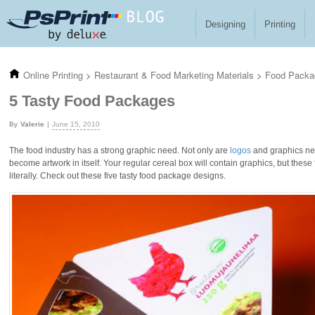
Skip to main content
Designing
Printing
Online Printing
>
Restaurant & Food Marketing Materials
>
Food Packa
5 Tasty Food Packages
Valerie
June 15, 2010
The food industry has a strong graphic need. Not only are
logos
and graphics ne
become artwork in itself. Your regular cereal box will contain graphics, but thes
literally. Check out these five tasty food package designs.