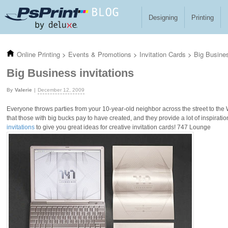
Skip to main content
Designing
Printing
Online Printing
>
Events & Promotions
>
Invitation Cards
>
Big Busines
Big Business invitations
Valerie
December 12, 2009
Everyone throws parties from your 10-year-old neighbor across the street to the Wal
that those with big bucks pay to have created, and they provide a lot of inspiratio
invitations
to give you great ideas for creative invitation cards! 747 Lounge