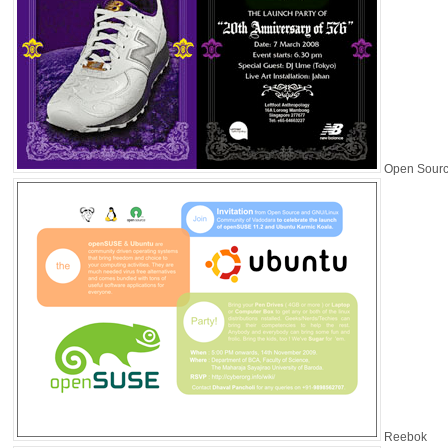
Open Sour
Reebok