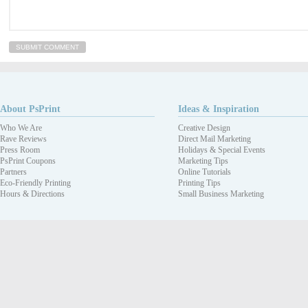
About PsPrint
Ideas & Inspiration
Who We Are
Creative Design
Rave Reviews
Direct Mail Marketing
Press Room
Holidays & Special Events
PsPrint Coupons
Marketing Tips
Partners
Online Tutorials
Eco-Friendly Printing
Printing Tips
Hours & Directions
Small Business Marketing