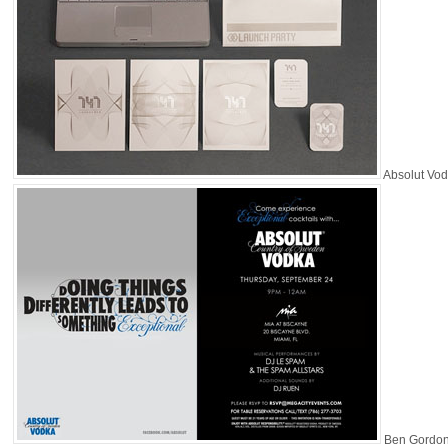
Absolut Vo
Ben Gordo