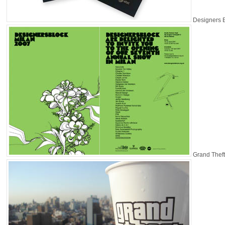
Designers 
Grand Theft