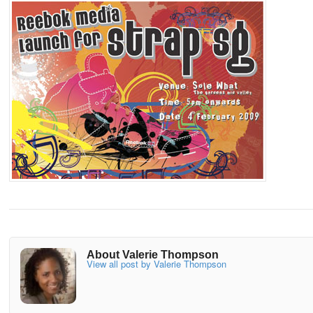
About Valerie Thompson
View all post by Valerie Thompson