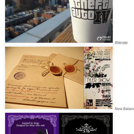
Illiterate
New Balan