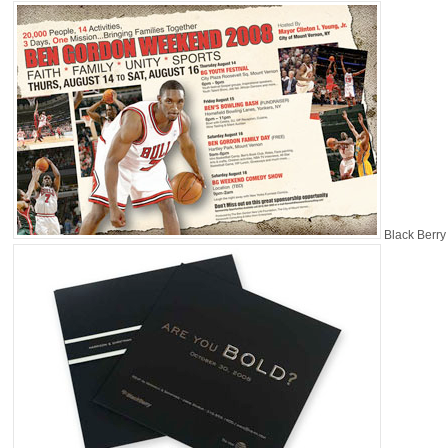
Black Berry