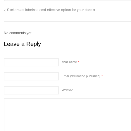
Stickers as labels: a cost-effective option for your clients
No comments yet.
Leave a Reply
Your name
*
Email (will not be published)
*
Website