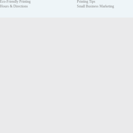
Eco-Friendly Printing
Printing Tips
Hours & Directions
Small Business Marketing