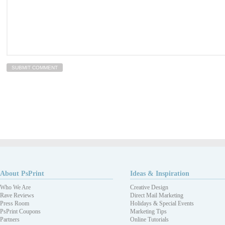
About PsPrint
Ideas & Inspiration
Who We Are
Creative Design
Rave Reviews
Direct Mail Marketing
Press Room
Holidays & Special Events
PsPrint Coupons
Marketing Tips
Partners
Online Tutorials