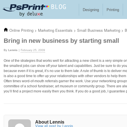
Skip to main content
Designing
Printing
Online Printing
>
Marketing Essentials
>
Small Business Marketing
>
B
Bring in new business by starting small
Lennis
February 25, 2009
One of the strategies that works well for attracting a new client is a very simple on
the smallest jobs can show off your talent and capabilities. Just be sure to do yo
because even if it is great, it’s no use to them late. A rule of thumb is to deliver
is also a good time to offer up your relationships with other vendors to help the
Often times word-of-mouth referrals garner the work. Use your networking grou
committee of a school fundraiser, art museum or community group. There are alw
you’ll find a project more easily then you think. If you do a good job, I guarantee 
About Lennis
View all post by Lennis