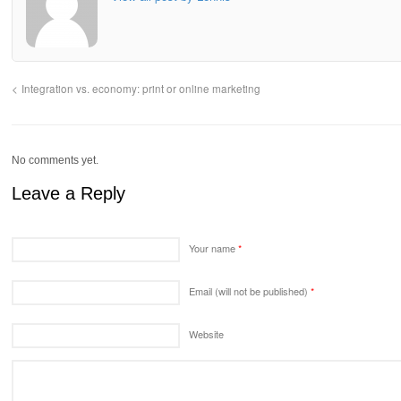
Integration vs. economy: print or online marketing
No comments yet.
Leave a Reply
Your name
*
Email (will not be published)
*
Website