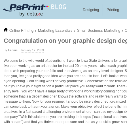
Skip to main content
Designing
Printing
Online Printing
>
Marketing Essentials
>
Small Business Marketing
>
C
Congratulation on your graphic design de
Lennis
January 17, 2009
Welcome to the wild world of advertising. I went to Iowa State University for gra
I've been working as an art director for the last 20 or so years. I also teach graph
deals with preparing your portfolio and interviewing as an entry-level designer. S
than you, I've got a pretty good idea what you are about to face. Let's look at who 
a job opening. Cold calling won't be very productive. Concentrate on the firms a
be if you have your sight set on a particular place you really want to work. There 
entry level. You won't have a large body of work or a work history coming right out
someone that is a decent designer, knows the software and really really wants to
message to them. Now for your resume: It should be nicely designed, organized and 
can come back to haunt you later on. Make your objective reflect the benefits hiri
creatives. In a fast-paced challenging environment where I can use my design skil
company." With this statement you are stroking their egos ("exceptional creatives
with a team") and that you thrive under pressure and that as your skills grow, so