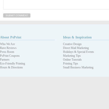
About PsPrint
Ideas & Inspiration
Who We Are
Creative Design
Rave Reviews
Direct Mail Marketing
Press Room
Holidays & Special Events
PsPrint Coupons
Marketing Tips
Partners
Online Tutorials
Eco-Friendly Printing
Printing Tips
Hours & Directions
Small Business Marketing