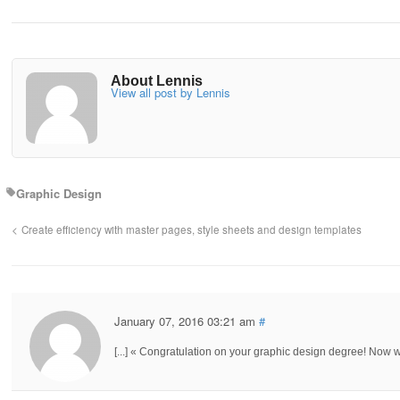
About Lennis
View all post by Lennis
Graphic Design
Create efficiency with master pages, style sheets and design templates
January 07, 2016 03:21 am
#
[...] « Congratulation on your graphic design degree! Now wh