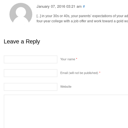
January 07, 2016 03:21 am
#
[...] in your 30s or 40s, your parents’ expectations of you
four-year college with a job offer and work toward a gold watch
Leave a Reply
Your name
*
Email (will not be published)
*
Website