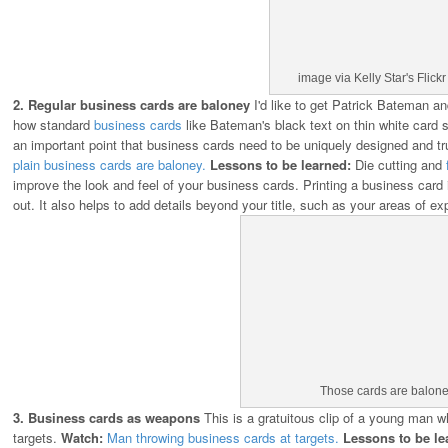
image via Kelly Star's Flick
2. Regular business cards are baloney
I'd like to get Patrick Bateman an
how standard
business cards
like Bateman's black text on thin white card s
an important point that business cards need to be uniquely designed and 
plain business cards are baloney.
Lessons to be learned:
Die cutting and
improve the look and feel of your business cards. Printing a business card
out. It also helps to add details beyond your title, such as your areas of exp
Those cards are balone
3. Business cards as weapons
This is a gratuitous clip of a young man w
targets.
Watch:
Man throwing business cards at targets.
Lessons to be le