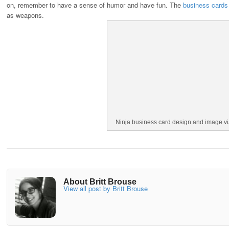
on, remember to have a sense of humor and have fun. The
business cards
as weapons.
Ninja business card design and image v
About Britt Brouse
View all post by Britt Brouse