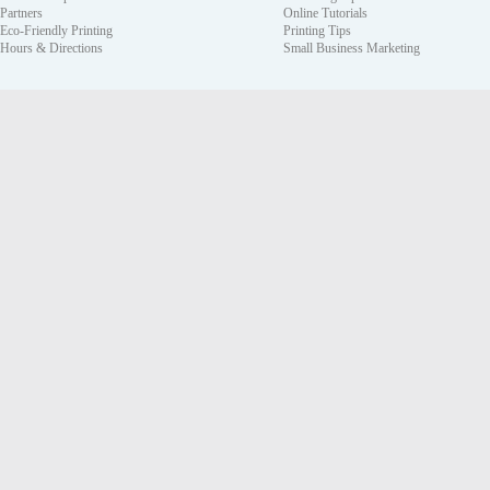
Partners
Online Tutorials
Eco-Friendly Printing
Printing Tips
Hours & Directions
Small Business Marketing