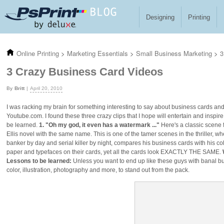
Skip to main content
Designing
Printing
Online Printing
>
Marketing Essentials
>
Small Business Marketing
>
3
3 Crazy Business Card Videos
Britt
April 20, 2010
I was racking my brain for something interesting to say about business cards 
Youtube.com. I found these three crazy clips that I hope will entertain and inspi
be learned.
1. "Oh my god, it even has a watermark ..."
Here's a classic scene 
Ellis novel with the same name. This is one of the tamer scenes in the thriller, 
banker by day and serial killer by night, compares his business cards with his c
paper and typefaces on their cards, yet all the cards look EXACTLY THE SAME.
Lessons to be learned:
Unless you want to end up like these guys with banal bu
color, illustration, photography and more, to stand out from the pack.