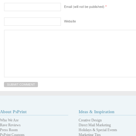
Email (will not be published)
*
Website
About PsPrint
Ideas & Inspiration
Who We Are
Creative Design
Rave Reviews
Direct Mail Marketing
Press Room
Holidays & Special Events
PsPrint Coupons
Marketing Tips