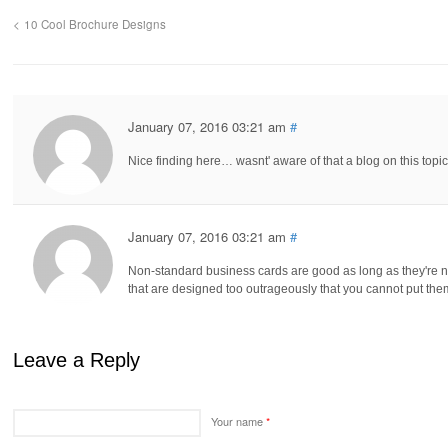
10 Cool Brochure Designs
January 07, 2016 03:21 am
#
Nice finding here… wasnt' aware of that a blog on this topic
January 07, 2016 03:21 am
#
Non-standard business cards are good as long as they're 
that are designed too outrageously that you cannot put the
Leave a Reply
Your name
*