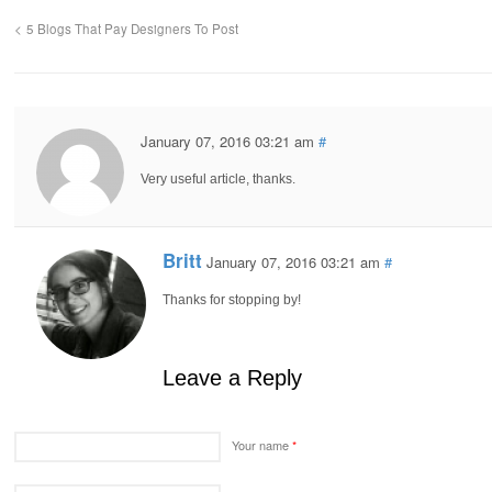
5 Blogs That Pay Designers To Post
January 07, 2016 03:21 am
#
Very useful article, thanks.
Britt
January 07, 2016 03:21 am
#
Thanks for stopping by!
Leave a Reply
Your name
*