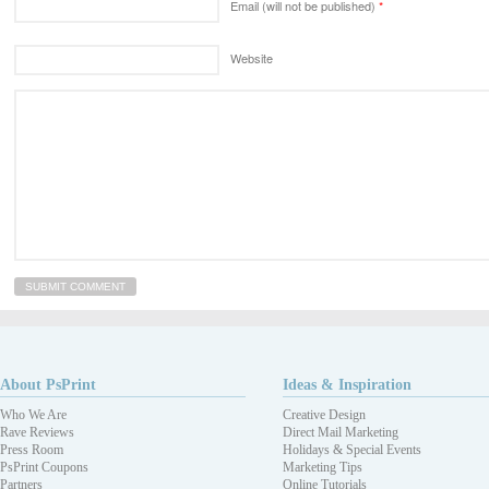
Email (will not be published)
*
Website
About PsPrint
Ideas & Inspiration
Who We Are
Creative Design
Rave Reviews
Direct Mail Marketing
Press Room
Holidays & Special Events
PsPrint Coupons
Marketing Tips
Partners
Online Tutorials