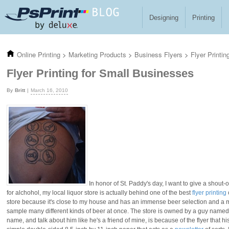
Skip to main content
Designing
Printing
Online Printing
>
Marketing Products
>
Business Flyers
>
Flyer Printi
Flyer Printing for Small Businesses
Britt
March 16, 2010
In honor of St. Paddy's day, I want to give a shout-ou
for alchohol, my local liquor store is actually behind one of the best
flyer printing
store because it's close to my house and has an immense beer selection and a m
sample many different kinds of beer at once. The store is owned by a guy named 
name, and talk about him like he's a friend of mine, is because of the flyer that h