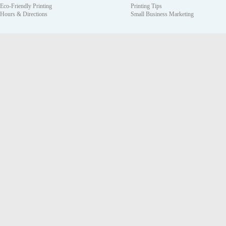
Eco-Friendly Printing
Printing Tips
Hours & Directions
Small Business Marketing