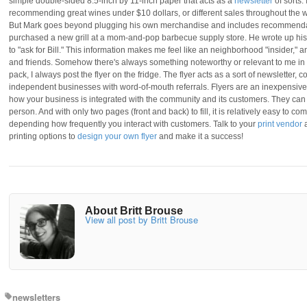
simple double-sided 8.5-inch by 11-inch paper that acts as a
newsletter
of sorts. 
recommending great wines under $10 dollars, or different sales throughout the wee
But Mark goes beyond plugging his own merchandise and includes recommendatio
purchased a new grill at a mom-and-pop barbecue supply store. He wrote up his 
to "ask for Bill." This information makes me feel like an neighborhood "insider," a
and friends. Somehow there's always something noteworthy or relevant to me in t
pack, I always post the flyer on the fridge. The flyer acts as a sort of newslette
independent businesses with word-of-mouth referrals. Flyers are an inexpensiv
how your business is integrated with the community and its customers. They can be
person. And with only two pages (front and back) to fill, it is relatively easy to c
depending how frequently you interact with customers. Talk to your
print vendor
a
printing options to
design your own flyer
and make it a success!
About Britt Brouse
View all post by Britt Brouse
newsletters