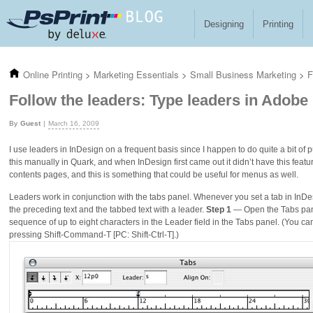
Skip to main content
Designing
Printing
Online Printing
>
Marketing Essentials
>
Small Business Marketing
>
F
Follow the leaders: Type leaders in Adobe
Guest
March 16, 2009
I use leaders in InDesign on a frequent basis since I happen to do quite a bit of p
this manually in Quark, and when InDesign first came out it didn’t have this featu
contents pages, and this is something that could be useful for menus as well.
Leaders work in conjunction with the tabs panel. Whenever you set a tab in InDesi
the preceding text and the tabbed text with a leader.
Step 1
— Open the Tabs panel
sequence of up to eight characters in the Leader field in the Tabs panel. (You c
pressing Shift-Command-T [PC: Shift-Ctrl-T].)