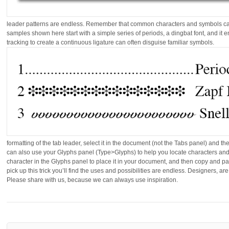
leader patterns are endless. Remember that common characters and symbols ca
samples shown here start with a simple series of periods, a dingbat font, and it e
tracking to create a continuous ligature can often disguise familiar symbols.
formatting of the tab leader, select it in the document (not the Tabs panel) and 
can also use your Glyphs panel (Type>Glyphs) to help you locate characters and 
character in the Glyphs panel to place it in your document, and then copy and pas
pick up this trick you’ll find the uses and possibilities are endless. Designers, a
Please share with us, because we can always use inspiration.