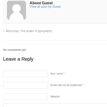
About Guest
View all post by Guest
Word play: The power of typography
No comments yet.
Leave a Reply
Your name
*
Email (will not be published)
*
Website