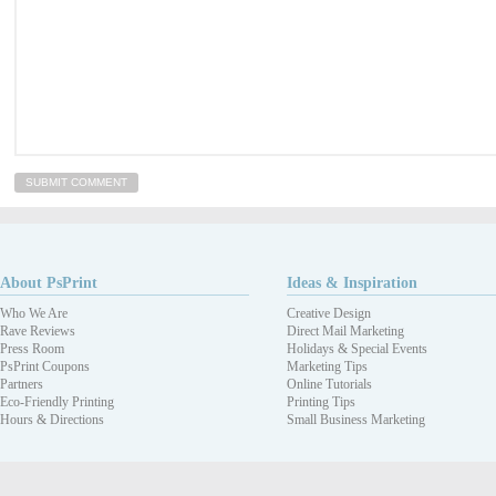
About PsPrint
Ideas & Inspiration
Who We Are
Creative Design
Rave Reviews
Direct Mail Marketing
Press Room
Holidays & Special Events
PsPrint Coupons
Marketing Tips
Partners
Online Tutorials
Eco-Friendly Printing
Printing Tips
Hours & Directions
Small Business Marketing