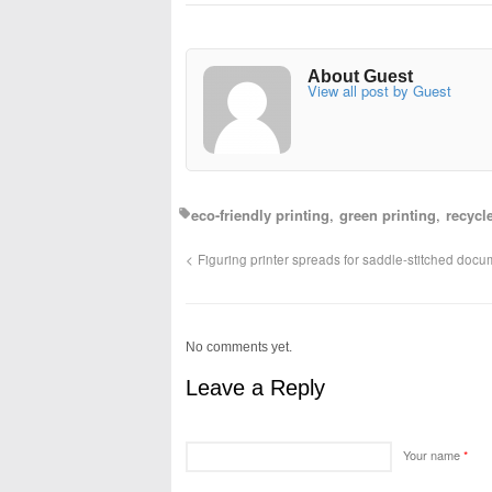
About Guest
View all post by Guest
eco-friendly printing
green printing
recycl
Figuring printer spreads for saddle-stitched doc
No comments yet.
Leave a Reply
Your name
*