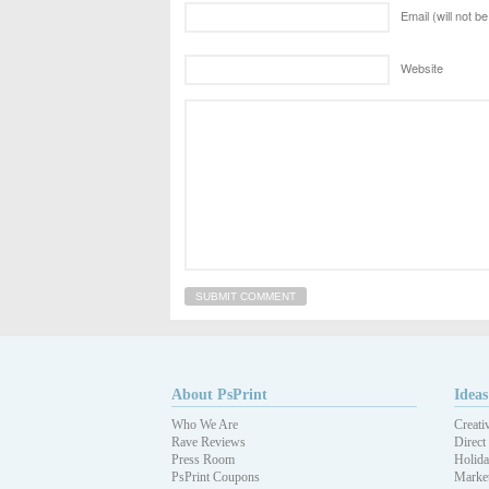
Email (will not b
Website
About PsPrint
Ideas
Who We Are
Creati
Rave Reviews
Direct
Press Room
Holida
PsPrint Coupons
Market