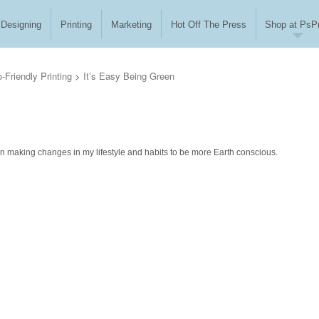
Designing
Printing
Marketing
Hot Off The Press
Shop at PsPr
-Friendly Printing
>
It’s Easy Being Green
us on making changes in my lifestyle and habits to be more Earth conscious.