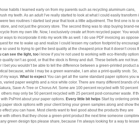
hose habits I learned early on from my parents such as recycling aluminum cans,
 brush my teeth. As an adult I’ve really started to look at what I could easily transform 
re two routines I started last year that took a little adjustment. The first one is to o
ore, and not just the grocery store. The second thing was to stop buying brand-ne
ecycle from my own life. Now, I exclusively create art from recycled paper. You woul
or ways to incorporate it into my work life as well. I do use PDF invoicing as oppose
 request for me to wake up and realize I could lessen my carbon footprint by encourag
so used to trying to get the best quality at the cheapest price that it doesn’t cross t
 can see the light, too
I know if you’re not used to working with eco-friendly optio
uality isn’t as good, or that the stock is flimsy and dull. These beliefs are not true
I bet you wouldn’t be able to tell the difference between a green-printed product 
tical because, while I may be a green wannabe, I am also a print-quality snob. So, 
 of my ways.
What to expect
You can get all the same standard paper options you 
s, varied paper weights and a nice white color. There are many different brands of 
Sakura, Save-A-Tree or Chorus Art. Some are 100 percent recycled with 50 percent 
others may only be 50 percent recycled with 25 percent post-consumer waste. If t
k with PsPrint about your paper options.
Every little bit helps
Start by ordering print
g paper stock options with your client bring your green samples along and show t
le effect you can have. Most clients want to feel good about the products they are
are with others that they chose a green-print product the next time someone complim
e any green design tips please share, because I’m always looking for a way to less