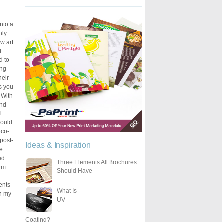
into a
nly
w art
d
d to
ing
heir
ns you
. With
and
I
would
eco-
post-
Ideas & Inspiration
he
ed
Three Elements All Brochures
hem
Should Have
ents
What Is
en my
UV
Coating?