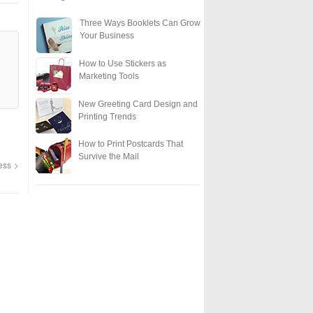
Three Ways Booklets Can Grow
Your Business
How to Use Stickers as
Marketing Tools
New Greeting Card Design and
Printing Trends
How to Print Postcards That
Survive the Mail
ness