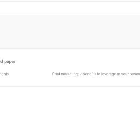
ed paper
uments
Print marketing: 7 benefits to leverage in your busi