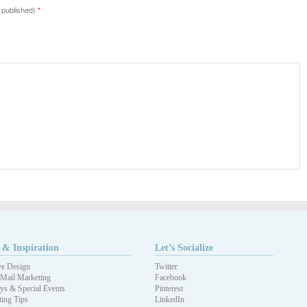
e published)
*
 & Inspiration
Let’s Socialize
ve Design
Twitter
 Mail Marketing
Facebook
ys & Special Events
Pinterest
ing Tips
LinkedIn