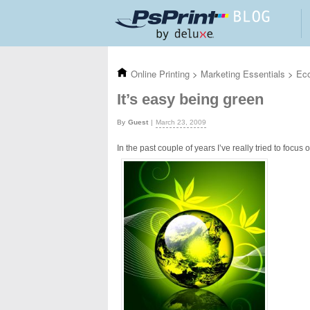
Skip to main content
Online Printing
>
Marketing Essentials
>
Eco
It’s easy being green
Guest
March 23, 2009
In the past couple of years I’ve really tried to foc