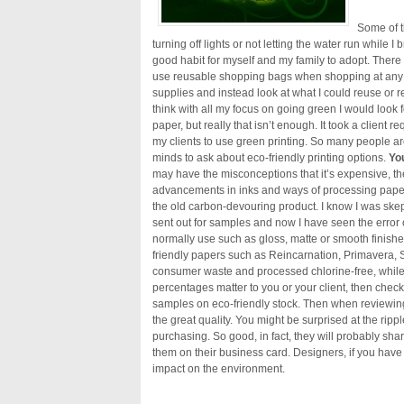
Some of t
turning off lights or not letting the water run while I
good habit for myself and my family to adopt. There we
use reusable shopping bags when shopping at any st
supplies and instead look at what I could reuse or r
think with all my focus on going green I would look f
paper, but really that isn’t enough. It took a client
my clients to use green printing. So many people are 
minds to ask about eco-friendly printing options.
You
may have the misconceptions that it’s expensive, the q
advancements in inks and ways of processing paper 
the old carbon-devouring product. I know I was skep
sent out for samples and now I have seen the error
normally use such as gloss, matte or smooth finishe
friendly papers such as Reincarnation, Primavera, 
consumer waste and processed chlorine-free, while 
percentages matter to you or your client, then chec
samples on eco-friendly stock. Then when reviewin
the great quality. You might be surprised at the ripp
purchasing. So good, in fact, they will probably sh
them on their business card. Designers, if you hav
impact on the environment.