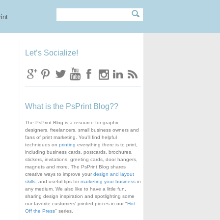
Search
Search form
int
Let’s Socialize!
What is the PsPrint Blog??
The PsPrint Blog is a resource for graphic
designers, freelancers, small business owners and
fans of print marketing. You'll find helpful
techniques on
printing
everything there is to print,
including business cards, postcards, brochures,
stickers, invitations, greeting cards, door hangers,
magnets and more. The PsPrint Blog shares
creative ways to improve your
design and layout
skills
, and useful tips for
marketing your business
in
any medium. We also like to have a little fun,
sharing design inspiration and spotlighting some
our favorite customers' printed pieces in our "
Hot
Off the Press
" series.