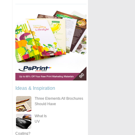
Ideas & Inspiration
Three Elements All Brochures
Should Have
What Is
UV
Coating?