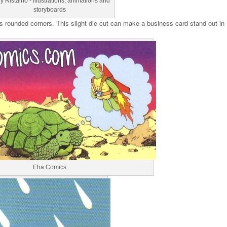
y Ristaino - illustrations, animations and
storyboards
s rounded corners. This slight die cut can make a business card stand out in
Eha Comics