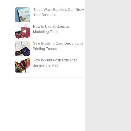
Three Ways Booklets Can Grow
Your Business
How to Use Stickers as
Marketing Tools
New Greeting Card Design and
Printing Trends
How to Print Postcards That
Survive the Mail