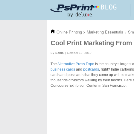
Skip to main content
Online Printing
>
Marketing Essentials
>
Sma
Cool Print Marketing From 
Sonia
October 19, 2010
The
Alternative Press Expo
is the country’s largest
business cards
and
postcards
, right? Indie cartoon
cards and postcards that they come up with to market
thousands of visitors walking by their booths. Here 
Concourse Exhibition Center in San Francisco: