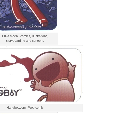
Erika Moen - comics, illustrations,
storyboarding and cartoons
Hangboy.com - Web comic