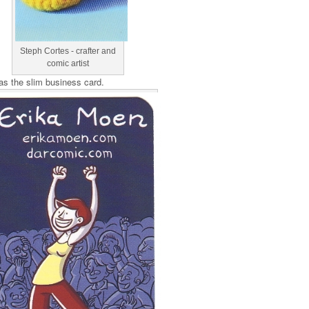
Steph Cortes - crafter and
comic artist
s the slim business card.