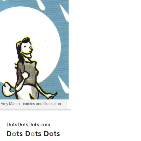
Amy Martin - comics and illustration