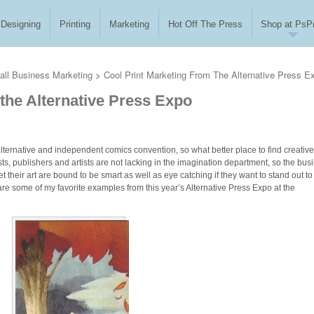
Designing
Printing
Marketing
Hot Off The Press
Shop at PsPr
ll Business Marketing
>
Cool Print Marketing From The Alternative Press E
the Alternative Press Expo
 alternative and independent comics convention, so what better place to find creative
ists, publishers and artists are not lacking in the imagination department, so the bus
 their art are bound to be smart as well as eye catching if they want to stand out to
are some of my favorite examples from this year’s Alternative Press Expo at the