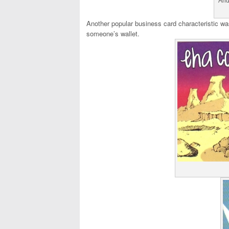
And
Another popular business card characteristic wa
someone’s wallet.