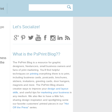
Search
Search form
int
xpo
Let’s Socialize!
What is the PsPrint Blog??
iness
 the
The PsPrint Blog is a resource for graphic
designers, freelancers, small business owners and
fans of print marketing. You'll find helpful
techniques on
printing
everything there is to print,
including business cards, postcards, brochures,
stickers, invitations, greeting cards, door hangers,
magnets and more. The PsPrint Blog shares
creative ways to improve your
design and layout
skills
, and useful tips for
marketing your business
in
any medium. We also like to have a little fun,
sharing design inspiration and spotlighting some
our favorite customers' printed pieces in our "
Hot
Off the Press
" series.