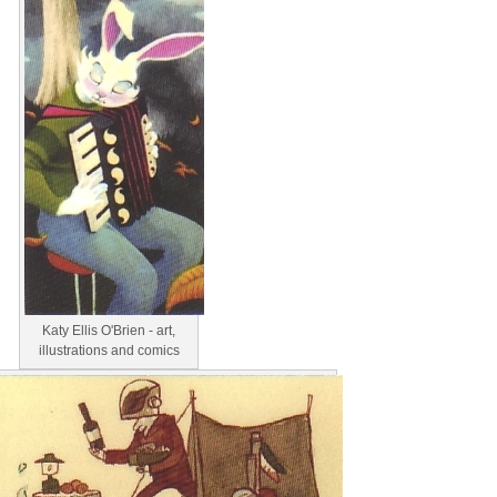
Katy Ellis O'Brien - art,
illustrations and comics