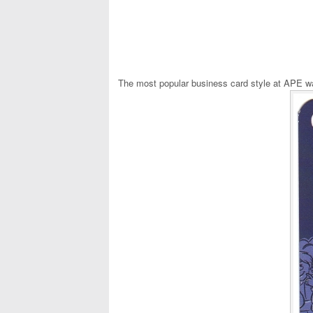
The most popular business card style at APE wa