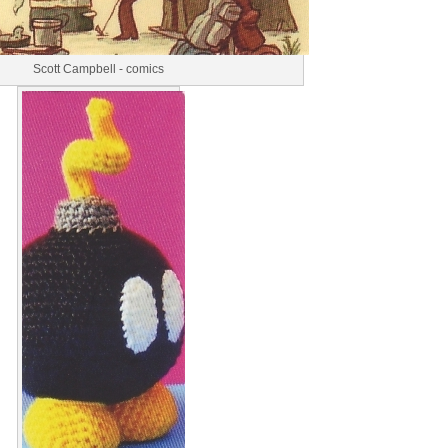
Scott Campbell - comics