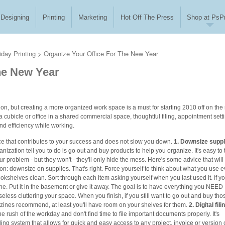
Designing
Printing
Marketing
Hot Off The Press
Shop at PsPr
iday Printing
>
Organize Your Office For The New Year
he New Year
tion, but creating a more organized work space is a must for starting 2010 off on the 
 a cubicle or office in a shared commercial space, thoughtful filing, appointment sett
nd efficiency while working.
ce that contributes to your success and does not slow you down.
1. Downsize suppl
ganization tell you to do is go out and buy products to help you organize. It's easy to 
our problem - but they won't - they'll only hide the mess. Here's some advice that will
tion: downsize on supplies. That's right. Force yourself to think about what you use e
kshelves clean. Sort through each item asking yourself when you last used it. If y
one. Put it in the basement or give it away. The goal is to have everything you NEED
eless cluttering your space. When you finish, if you still want to go out and buy tho
gazines recommend, at least you'll have room on your shelves for them.
2. Digital fili
he rush of the workday and don't find time to file important documents properly. It's
iling system that allows for quick and easy access to any project, invoice or version 