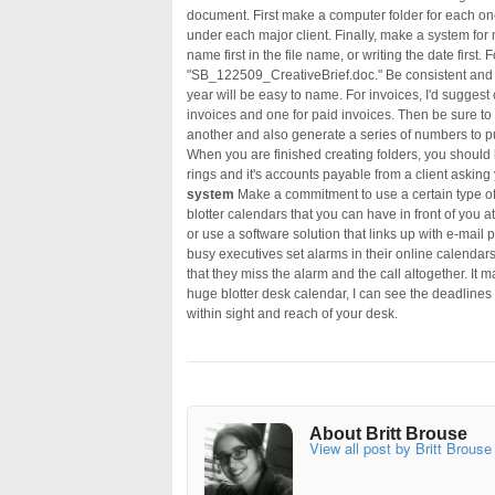
document. First make a computer folder for each one 
under each major client. Finally, make a system for na
name first in the file name, or writing the date first
"SB_122509_CreativeBrief.doc." Be consistent and e
year will be easy to name. For invoices, I'd suggest 
invoices and one for paid invoices. Then be sure to 
another and also generate a series of numbers to p
When you are finished creating folders, you shoul
rings and it's accounts payable from a client asking 
system
Make a commitment to use a certain type o
blotter calendars that you can have in front of you a
or use a software solution that links up with e-mail
busy executives set alarms in their online calendars
that they miss the alarm and the call altogether. It 
huge blotter desk calendar, I can see the deadlines
within sight and reach of your desk.
About Britt Brouse
View all post by Britt Brouse