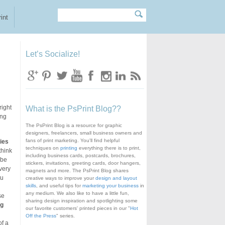
Search
Search form
int
Let’s Socialize!
right
What is the PsPrint Blog??
ing
The PsPrint Blog is a resource for graphic
designers, freelancers, small business owners and
fans of print marketing. You'll find helpful
ies
techniques on
printing
everything there is to print,
think
including business cards, postcards, brochures,
 be
stickers, invitations, greeting cards, door hangers,
very
magnets and more. The PsPrint Blog shares
ou
creative ways to improve your
design and layout
skills
, and useful tips for
marketing your business
in
any medium. We also like to have a little fun,
se
sharing design inspiration and spotlighting some
ng
our favorite customers' printed pieces in our "
Hot
Off the Press
" series.
of a