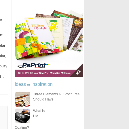
he
tc.
e
ndar
dar,
n
 busy
 it
Ideas & Inspiration
Three Elements All Brochures
Should Have
What Is
UV
Coating?