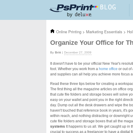
Skip to main content
Online Printing
>
Marketing Essentials
>
Hol
Organize Your Office for T
Britt
December 27, 2009
It doesn't have to be your official New Year's resolu
foot. Whether you work from a
home office
or out of
and supplies can all help you achieve more focus a
Read these three tips below for creating a workspa
The first thing all the magazine articles on office or
that cute file folders and storage boxes will solve y
easy on your wallet and point you in the right direc
day. Dump out all the desk drawers and wipe the boo
haven't touched that reference book in years, it's g
within reach, and nothing distracting or downright us
cute file folders and storage boxes that all the ma
systems
It happens to us all. We get caught up in t
crucial to success as a freelancer to have a digital f