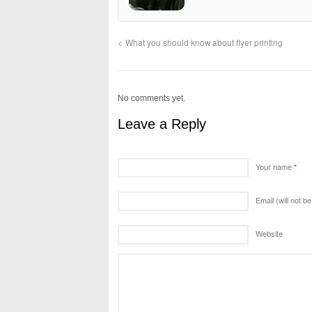
What you should know about flyer printing
No comments yet.
Leave a Reply
Your name
*
Email (will not b
Website