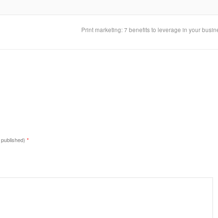
Print marketing: 7 benefits to leverage in your busi
e published)
*