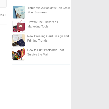
Three Ways Booklets Can Grow
Your Business
ness
How to Use Stickers as
Marketing Tools
New Greeting Card Design and
Printing Trends
How to Print Postcards That
Survive the Mail