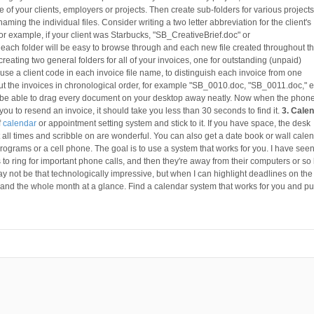
of your clients, employers or projects. Then create sub-folders for various projects
ming the individual files. Consider writing a two letter abbreviation for the client's
. For example, if your client was Starbucks, "SB_CreativeBrief.doc" or
ach folder will be easy to browse through and each new file created throughout t
creating two general folders for all of your invoices, one for outstanding (unpaid)
use a client code in each invoice file name, to distinguish each invoice from one
ut the invoices in chronological order, for example "SB_0010.doc, "SB_0011.doc," e
d be able to drag every document on your desktop away neatly. Now when the phon
you to resend an invoice, it should take you less than 30 seconds to find it.
3. Cale
f
calendar
or appointment setting system and stick to it. If you have space, the desk
t all times and scribble on are wonderful. You can also get a date book or wall calen
 programs or a cell phone. The goal is to use a system that works for you. I have see
 to ring for important phone calls, and then they're away from their computers or so
may not be that technologically impressive, but when I can highlight deadlines on the
 and the whole month at a glance. Find a calendar system that works for you and put