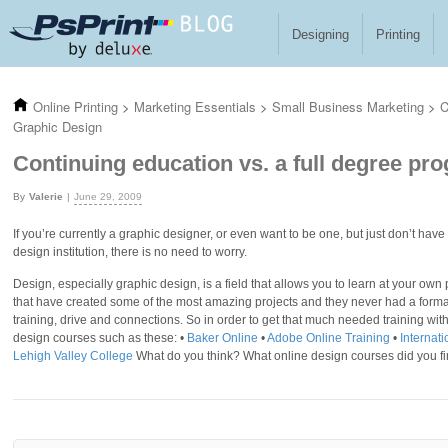
Skip to main content
Designing
Printing
Online Printing
>
Marketing Essentials
>
Small Business Marketing
>
C
Graphic Design
Continuing education vs. a full degree pr
Valerie
June 29, 2009
If you’re currently a graphic designer, or even want to be one, but just don’t hav
design institution, there is no need to worry.
Design, especially graphic design, is a field that allows you to learn at your own
that have created some of the most amazing projects and they never had a formal 
training, drive and connections. So in order to get that much needed training wit
design courses such as these: •
Baker Online
•
Adobe Online Training
•
Internat
Lehigh Valley College
What do you think? What online design courses did you fi