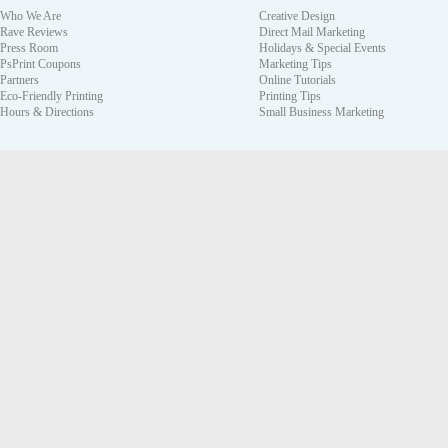
Who We Are
Creative Design
Rave Reviews
Direct Mail Marketing
Press Room
Holidays & Special Events
PsPrint Coupons
Marketing Tips
Partners
Online Tutorials
Eco-Friendly Printing
Printing Tips
Hours & Directions
Small Business Marketing