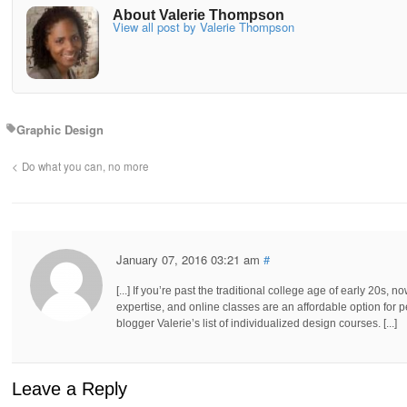
About Valerie Thompson
View all post by Valerie Thompson
Graphic Design
Do what you can, no more
January 07, 2016 03:21 am
#
[...] If you’re past the traditional college age of early 20s, n
expertise, and online classes are an affordable option for 
blogger Valerie’s list of individualized design courses. [...]
Leave a Reply