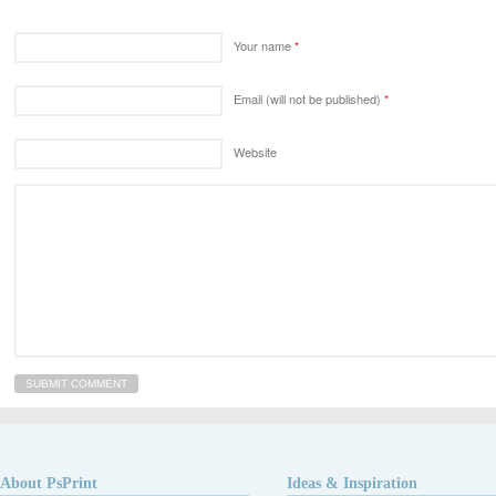
Your name
*
Email (will not be published)
*
Website
About PsPrint
Ideas & Inspiration