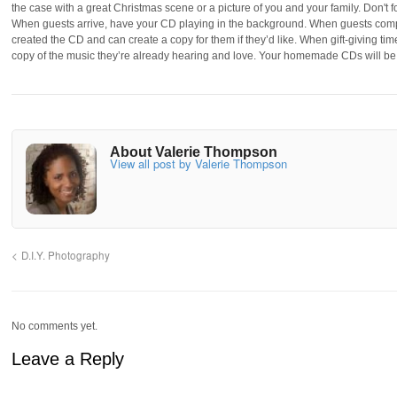
the case with a great Christmas scene or a picture of you and your family. Don't
When guests arrive, have your CD playing in the background. When guests comp
created the CD and can create a copy for them if they’d like. When gift-giving t
copy of the music they’re already hearing and love. Your homemade CDs will be 
About Valerie Thompson
View all post by Valerie Thompson
D.I.Y. Photography
No comments yet.
Leave a Reply