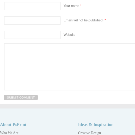
Your name
*
Email (will not be published)
*
Website
About PsPrint
Ideas & Inspiration
Who We Are
Creative Design