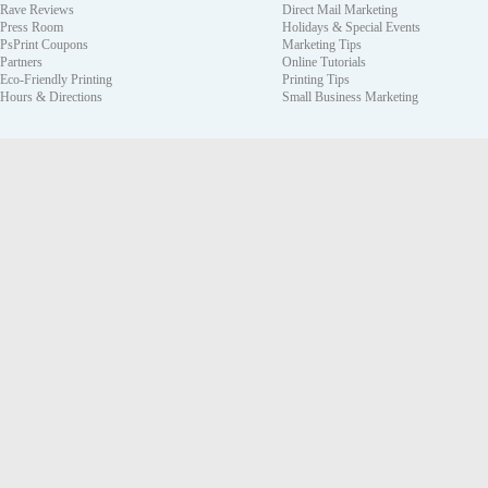
Rave Reviews
Direct Mail Marketing
Press Room
Holidays & Special Events
PsPrint Coupons
Marketing Tips
Partners
Online Tutorials
Eco-Friendly Printing
Printing Tips
Hours & Directions
Small Business Marketing