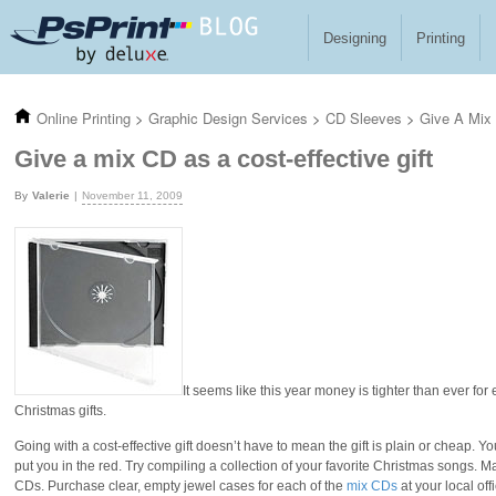
Skip to main content
Designing
Printing
Online Printing
>
Graphic Design Services
>
CD Sleeves
>
Give A Mix 
Give a mix CD as a cost-effective gift
Valerie
November 11, 2009
It seems like this year money is tighter than ever for
Christmas gifts.
Going with a cost-effective gift doesn’t have to mean the gift is plain or cheap. You
put you in the red. Try compiling a collection of your favorite Christmas songs. M
CDs. Purchase clear, empty jewel cases for each of the
mix CDs
at your local of