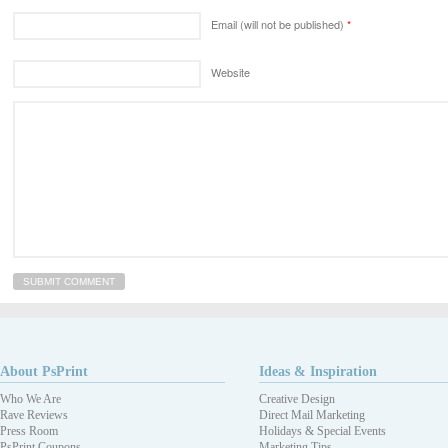
Email (will not be published)
*
Website
About PsPrint
Ideas & Inspiration
Who We Are
Creative Design
Rave Reviews
Direct Mail Marketing
Press Room
Holidays & Special Events
PsPrint Coupons
Marketing Tips