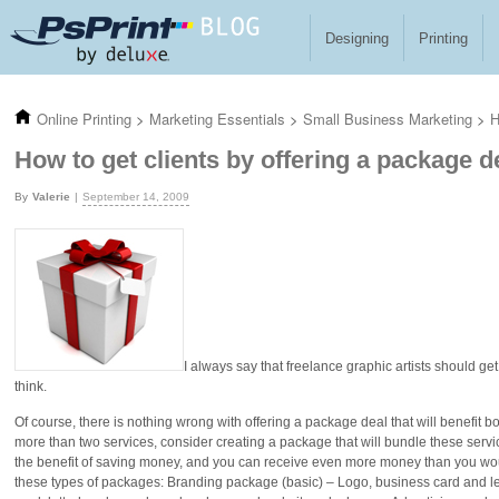
Skip to main content
Designing
Printing
Online Printing
>
Marketing Essentials
>
Small Business Marketing
>
H
How to get clients by offering a package d
Valerie
September 14, 2009
I always say that freelance graphic artists should g
think.
Of course, there is nothing wrong with offering a package deal that will benefit bot
more than two services, consider creating a package that will bundle these service
the benefit of saving money, and you can receive even more money than you woul
these types of packages: Branding package (basic) – Logo, business card and 