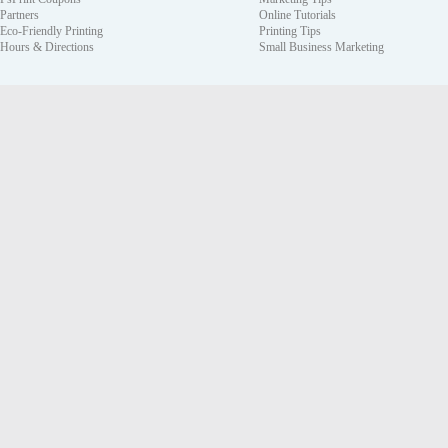
Partners
Online Tutorials
Eco-Friendly Printing
Printing Tips
Hours & Directions
Small Business Marketing