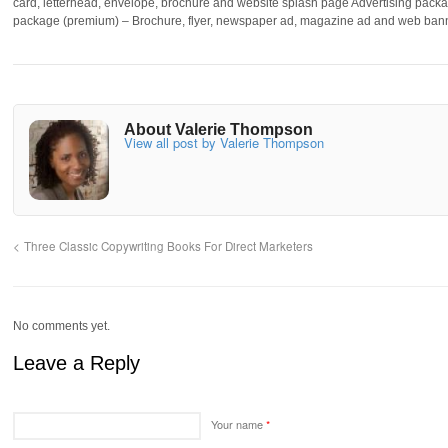
card, letterhead, envelope, brochure and website splash page Advertising packa
package (premium) – Brochure, flyer, newspaper ad, magazine ad and web ban
About Valerie Thompson
View all post by Valerie Thompson
Three Classic Copywriting Books For Direct Marketers
No comments yet.
Leave a Reply
Your name
*