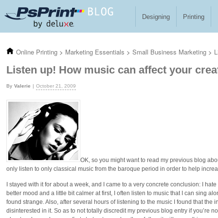
Skip to main content
Designing
Printing
Online Printing
>
Marketing Essentials
>
Small Business Marketing
>
L
Listen up! How music can affect your crea
Valerie
October 21, 2009
OK, so you might want to read my previous blog ab
only listen to only classical music from the baroque period in order to help incre
I stayed with it for about a week, and I came to a very concrete conclusion: I hate 
better mood and a little bit calmer at first, I often listen to music that I can sing al
found strange. Also, after several hours of listening to the music I found that the 
disinterested in it. So as to not totally discredit my previous blog entry if you’re no