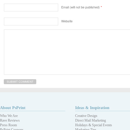
Email (will not be published)
*
Website
About PsPrint
Ideas & Inspiration
Who We Are
Creative Design
Rave Reviews
Direct Mail Marketing
Press Room
Holidays & Special Events
PsPrint Coupons
Marketing Tips