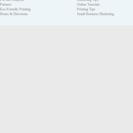
Partners
Online Tutorials
Eco-Friendly Printing
Printing Tips
Hours & Directions
Small Business Marketing