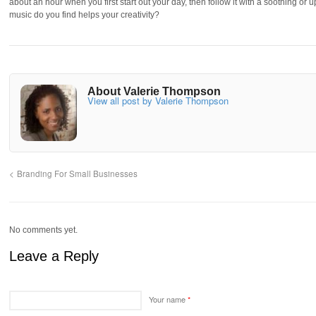
about an hour when you first start out your day, then follow it with a soothing or u
music do you find helps your creativity?
About Valerie Thompson
View all post by Valerie Thompson
Branding For Small Businesses
No comments yet.
Leave a Reply
Your name
*