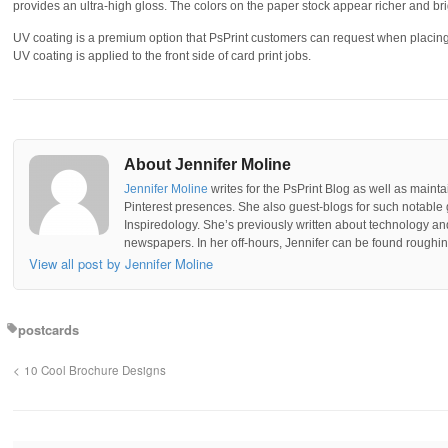
provides an ultra-high gloss. The colors on the paper stock appear richer and br
UV coating is a premium option that PsPrint customers can request when placing 
UV coating is applied to the front side of card print jobs.
About Jennifer Moline
Jennifer Moline
writes for the PsPrint Blog as well as mainta
Pinterest presences. She also guest-blogs for such notable 
Inspiredology. She’s previously written about technology a
newspapers. In her off-hours, Jennifer can be found roughing
View all post by Jennifer Moline
postcards
10 Cool Brochure Designs