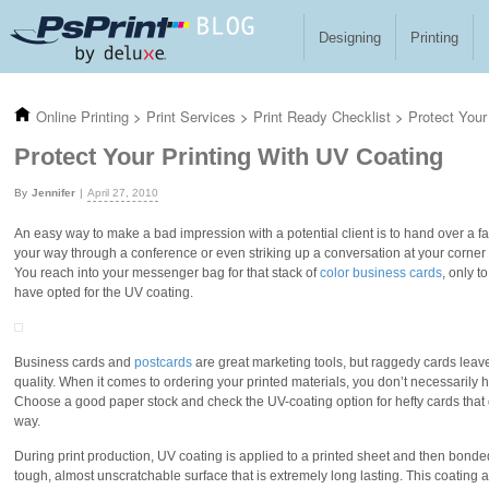
Skip to main content
Designing
Printing
Online Printing
>
Print Services
>
Print Ready Checklist
>
Protect Your
Protect Your Printing With UV Coating
Jennifer
April 27, 2010
An easy way to make a bad impression with a potential client is to hand over a 
your way through a conference or even striking up a conversation at your corner 
You reach into your messenger bag for that stack of
color business cards
, only 
have opted for the UV coating.
Business cards and
postcards
are great marketing tools, but raggedy cards leav
quality. When it comes to ordering your printed materials, you don’t necessarily h
Choose a good paper stock and check the UV-coating option for hefty cards that
way.
During print production, UV coating is applied to a printed sheet and then bonded 
tough, almost unscratchable surface that is extremely long lasting. This coating 