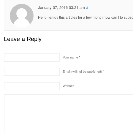
January 07, 2016 03:21 am
#
Hello I enjoy this articles for a few month how can I to subs
Leave a Reply
Your name
*
Email (will not be published)
*
Website