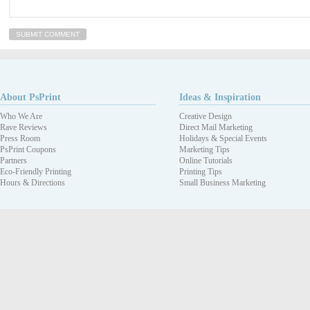
About PsPrint
Ideas & Inspiration
Who We Are
Creative Design
Rave Reviews
Direct Mail Marketing
Press Room
Holidays & Special Events
PsPrint Coupons
Marketing Tips
Partners
Online Tutorials
Eco-Friendly Printing
Printing Tips
Hours & Directions
Small Business Marketing