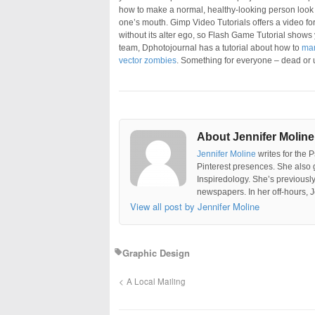
how to make a normal, healthy-looking person look 
one’s mouth. Gimp Video Tutorials offers a video for
without its alter ego, so Flash Game Tutorial shows
team, Dphotojournal has a tutorial about how to
man
vector zombies
. Something for everyone – dead or
About Jennifer Moline
Jennifer Moline
writes for the 
Pinterest presences. She also 
Inspiredology. She’s previousl
newspapers. In her off-hours, J
View all post by Jennifer Moline
Graphic Design
A Local Mailing