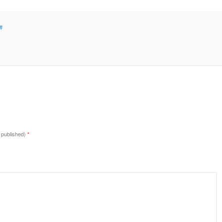
#
e published)
*