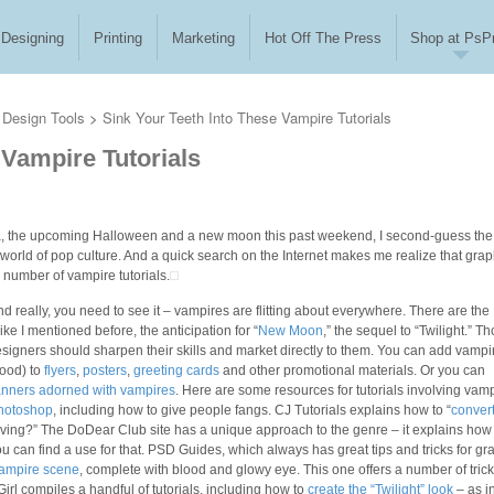
Designing
Printing
Marketing
Hot Off The Press
Shop at PsPr
Design Tools
>
Sink Your Teeth Into These Vampire Tutorials
 Vampire Tutorials
nia, the upcoming Halloween and a new moon this past weekend, I second-guess the
 world of pop culture. And a quick search on the Internet makes me realize that grap
y number of vampire tutorials.
 really, you need to see it – vampires are flitting about everywhere. There are the
e I mentioned before, the anticipation for “
New Moon
,” the sequel to “Twilight.” T
esigners should sharpen their skills and market directly to them. You can add vampi
lood) to
flyers
,
posters
,
greeting cards
and other promotional materials. Or you can
nners adorned with vampires
. Here are some resources for tutorials involving vamp
Photoshop
, including how to give people fangs. CJ Tutorials explains how to “
convert
nliving?” The DoDear Club site has a unique approach to the genre – it explains how
ou can find a use for that. PSD Guides, which always has great tips and tricks for gr
ampire scene
, complete with blood and glowy eye. This one offers a number of tric
irl compiles a handful of tutorials, including how to
create the “Twilight” look
– as in