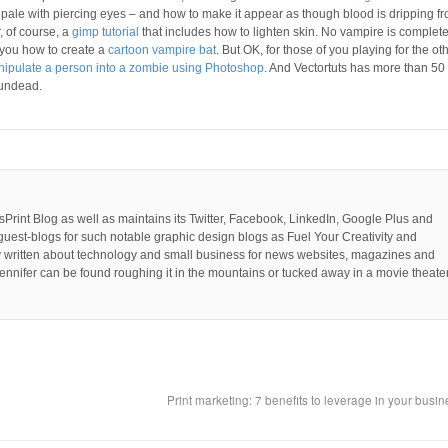
pale with piercing eyes – and how to make it appear as though blood is dripping f
, of course, a
gimp tutorial
that includes how to lighten skin. No vampire is complet
 you how to create a
cartoon vampire bat
. But OK, for those of you playing for the ot
ipulate a person into a zombie using Photoshop
. And Vectortuts has more than 50
 undead.
PsPrint Blog as well as maintains its Twitter, Facebook, LinkedIn, Google Plus and
guest-blogs for such notable graphic design blogs as Fuel Your Creativity and
y written about technology and small business for news websites, magazines and
ennifer can be found roughing it in the mountains or tucked away in a movie theater
Print marketing: 7 benefits to leverage in your busi