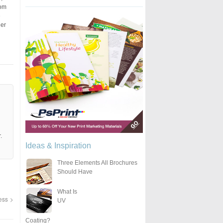
rom
e
her
.
Ideas & Inspiration
Three Elements All Brochures
Should Have
What Is
ness
UV
Coating?