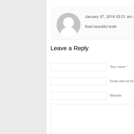
January 07, 2016 03:21 am
thats beautiful teath.
Leave a Reply
Your name
*
Email (will not b
Website