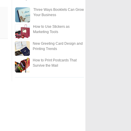
Three Ways Booklets Can Grow
Your Business
How to Use Stickers as
Marketing Tools
New Greeting Card Design and
Printing Trends
How to Print Postcards That
Survive the Mail