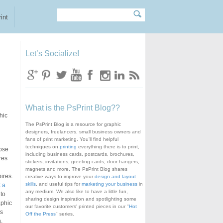
Search
Search form
int
Let’s Socialize!
What is the PsPrint Blog??
hic
The PsPrint Blog is a resource for graphic
designers, freelancers, small business owners and
fans of print marketing. You'll find helpful
techniques on
printing
everything there is to print,
hose
including business cards, postcards, brochures,
res
stickers, invitations, greeting cards, door hangers,
magnets and more. The PsPrint Blog shares
ires.
creative ways to improve your
design and layout
skills
, and useful tips for
marketing your business
in
 a
any medium. We also like to have a little fun,
 to
sharing design inspiration and spotlighting some
aphic
our favorite customers' printed pieces in our "
Hot
ks
Off the Press
" series.
,