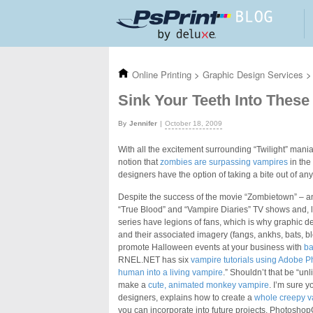
Skip to main content
Online Printing
>
Graphic Design Services
>
Sink Your Teeth Into These
Jennifer
October 18, 2009
With all the excitement surrounding “Twilight” ma
notion that
zombies are surpassing vampires
in the
designers have the option of taking a bite out of an
Despite the success of the movie “Zombietown” – and
“True Blood” and “Vampire Diaries” TV shows and, lik
series have legions of fans, which is why graphic d
and their associated imagery (fangs, ankhs, bats, b
promote Halloween events at your business with
ba
RNEL.NET has six
vampire tutorials using Adobe 
human into a living vampire
.” Shouldn’t that be “u
make a
cute, animated monkey vampire
. I’m sure y
designers, explains how to create a
whole creepy v
you can incorporate into future projects. PhotoshopG