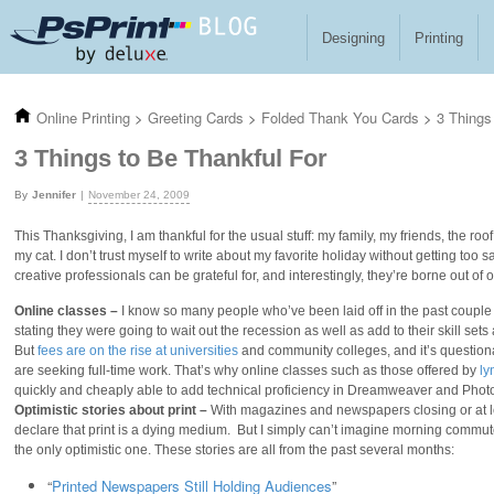
Skip to main content
Designing
Printing
Online Printing
>
Greeting Cards
>
Folded Thank You Cards
>
3 Things
3 Things to Be Thankful For
Jennifer
November 24, 2009
This Thanksgiving, I am thankful for the usual stuff: my family, my friends, the ro
my cat. I don’t trust myself to write about my favorite holiday without getting too sap
creative professionals can be grateful for, and interestingly, they’re borne out of ou
Online classes –
I know so many people who’ve been laid off in the past couple o
stating they were going to wait out the recession as well as add to their skill s
But
fees are on the rise at universities
and community colleges, and it’s question
are seeking full-time work. That’s why online classes such as those offered by
ly
quickly and cheaply able to add technical proficiency in Dreamweaver and Photo
Optimistic stories about print –
With magazines and newspapers closing or at lea
declare that print is a dying medium. But I simply can’t imagine morning commute
the only optimistic one. These stories are all from the past several months:
“
Printed Newspapers Still Holding Audiences
”