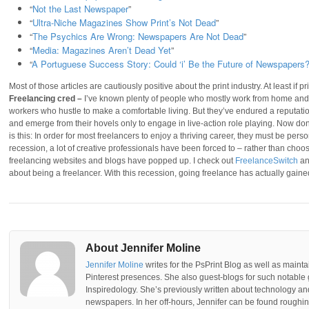
“
Not the Last Newspaper
”
“
Ultra-Niche Magazines Show Print’s Not Dead
”
“
The Psychics Are Wrong: Newspapers Are Not Dead
”
“
Media: Magazines Aren’t Dead Yet
”
“
A Portuguese Success Story: Could ‘i’ Be the Future of Newspapers
Most of those articles are cautiously positive about the print industry. At least if p
Freelancing cred –
I’ve known plenty of people who mostly work from home and t
workers who hustle to make a comfortable living. But they’ve endured a reputati
and emerge from their hovels only to engage in live-action role playing. Now don’
is this: In order for most freelancers to enjoy a thriving career, they must be perso
recession, a lot of creative professionals have been forced to – rather than choose
freelancing websites and blogs have popped up. I check out
FreelanceSwitch
a
about being a freelancer. With this recession, going freelance has actually gained 
About Jennifer Moline
Jennifer Moline
writes for the PsPrint Blog as well as mainta
Pinterest presences. She also guest-blogs for such notable 
Inspiredology. She’s previously written about technology a
newspapers. In her off-hours, Jennifer can be found roughing