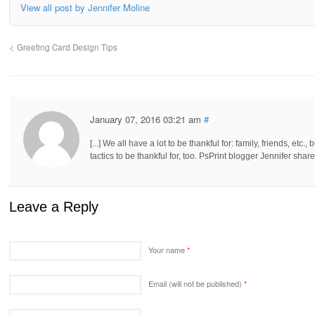
View all post by Jennifer Moline
Greeting Card Design Tips
January 07, 2016 03:21 am
#
[...] We all have a lot to be thankful for: family, friends, et
tactics to be thankful for, too. PsPrint blogger Jennifer shares
Leave a Reply
Your name
*
Email (will not be published)
*