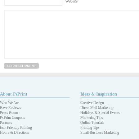
Website
About PsPrint
Ideas & Inspiration
Who We Are
Creative Design
Rave Reviews
Direct Mail Marketing
Press Room
Holidays & Special Events
PsPrint Coupons
Marketing Tips
Partners
Online Tutorials
Eco-Friendly Printing
Printing Tips
Hours & Directions
Small Business Marketing