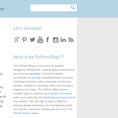
Search
Search form
int
Let’s Socialize!
What is the PsPrint Blog??
The PsPrint Blog is a resource for graphic
designers, freelancers, small business owners and
hic
fans of print marketing. You'll find helpful
techniques on
printing
everything there is to print,
including business cards, postcards, brochures,
stickers, invitations, greeting cards, door hangers,
 my
magnets and more. The PsPrint Blog shares
e
creative ways to improve your
design and layout
ue to
skills
, and useful tips for
marketing your business
in
 my
any medium. We also like to have a little fun,
sharing design inspiration and spotlighting some
at
our favorite customers' printed pieces in our "
Hot
Off the Press
" series.