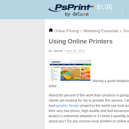
Skip to main content
Online Printing
>
Marketing Essentials
>
Sma
Using Online Printers
Valerie
April 26, 2010
Having a good relations
artist.
About 80 percent of the work that I produce is going
clients are looking for me to provide this service. I 
best
graphic design
project in the world can look sub
their very low prices, high quality and fast turnaroun
project is extremely detailed or if I need a quantity 
about you? Do you choose local printers or online p