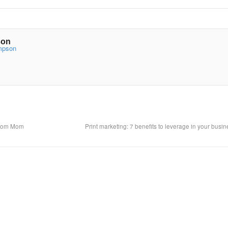
son
ompson
 From Mom
Print marketing: 7 benefits to leverage in your busi