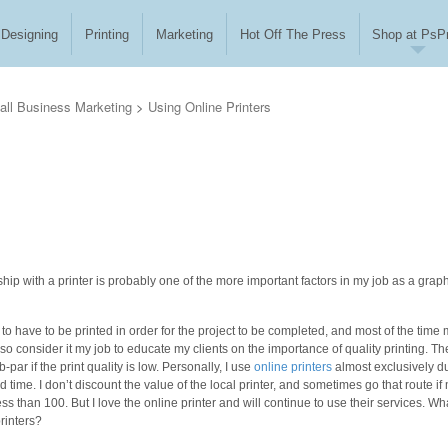
Designing
Printing
Marketing
Hot Off The Press
Shop at PsPr
ll Business Marketing
>
Using Online Printers
hip with a printer is probably one of the more important factors in my job as a grap
 to have to be printed in order for the project to be completed, and most of the time
also consider it my job to educate my clients on the importance of quality printing. Th
-par if the print quality is low. Personally, I use
online printers
almost exclusively d
d time. I don’t discount the value of the local printer, and sometimes go that route if
less than 100. But I love the online printer and will continue to use their services. Wh
rinters?