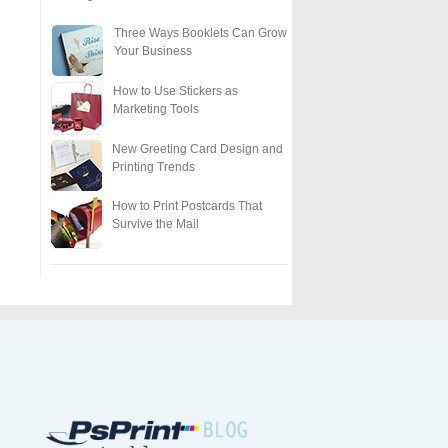
Three Ways Booklets Can Grow
Your Business
How to Use Stickers as
Marketing Tools
New Greeting Card Design and
Printing Trends
How to Print Postcards That
Survive the Mail