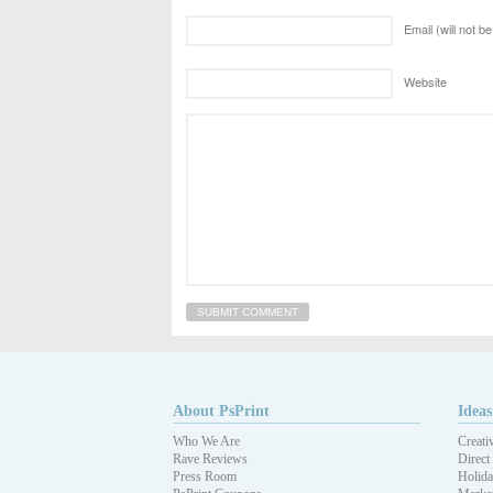
Email (will not b
Website
About PsPrint
Ideas
Who We Are
Creati
Rave Reviews
Direct
Press Room
Holida