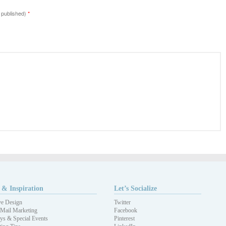
e published)
*
 & Inspiration
Let’s Socialize
ve Design
Twitter
 Mail Marketing
Facebook
ys & Special Events
Pinterest