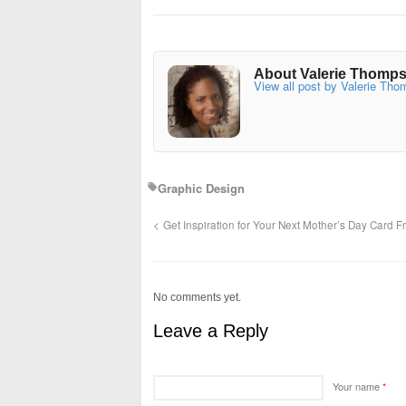
About Valerie Thomp
View all post by Valerie Th
Graphic Design
Get Inspiration for Your Next Mother’s Day Card
No comments yet.
Leave a Reply
Your name
*