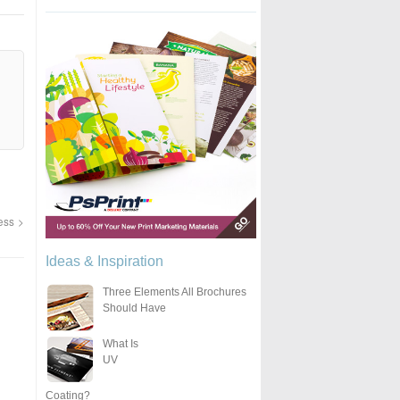
ness
Ideas & Inspiration
Three Elements All Brochures
Should Have
What Is
UV
Coating?