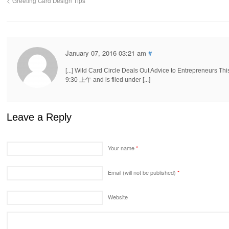
Greeting Card Design Tips
January 07, 2016 03:21 am
#
[...] Wild Card Circle Deals Out Advice to Entrepreneurs
9:30 上午 and is filed under [...]
Leave a Reply
Your name
*
Email (will not be published)
*
Website