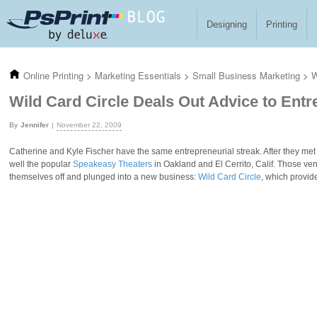
Skip to main content
Designing
Printing
Online Printing
>
Marketing Essentials
>
Small Business Marketing
>
W
Wild Card Circle Deals Out Advice to Ent
Jennifer
November 22, 2009
Catherine and Kyle Fischer have the same entrepreneurial streak. After they me
well the popular
Speakeasy Theaters
in Oakland and El Cerrito, Calif. Those v
themselves off and plunged into a new business:
Wild Card Circle
, which provid