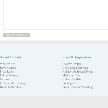
About PsPrint
Ideas & Inspiration
Who We Are
Creative Design
Rave Reviews
Direct Mail Marketing
Press Room
Holidays & Special Events
PsPrint Coupons
Marketing Tips
Partners
Online Tutorials
Eco-Friendly Printing
Printing Tips
Hours & Directions
Small Business Marketing