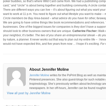
poker buddies, so that’s where Wild Card came from. We had a publishing compa
card,” and “circle” is about being together and building community. A circle cont
There are different ways you can live – it’s about figuring out what you want your
want to work at 11 p.m. You need to figure out what lifestyle you want to make – 
Circle members be Bay Area-based – what advice do you have for other, faraway
We are going to have online things like book recommendations and references. T
businesses. One of the biggest issues for companies is they don’t have a suppor
should look to other business owners that are unique.
Catherine Fischer:
Walk o
your neighbor, it’s better.
The two of you share an entrepreneurial streak – do y
by nature, a planner. It never works out that way to plan out my entire life – I kn
would not have expected this, and five years from now ... I hope it’s exciting.
For 
About Jennifer Moline
Jennifer Moline
writes for the PsPrint Blog as well as mainta
Pinterest presences. She also guest-blogs for such notable 
Inspiredology. She’s previously written about technology a
newspapers. In her off-hours, Jennifer can be found roughing
View all post by Jennifer Moline