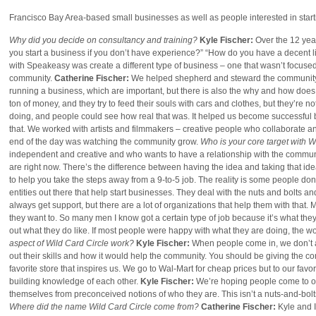
Francisco Bay Area-based small businesses as well as people interested in star
Why did you decide on consultancy and training?
Kyle Fischer:
Over the 12 year
you start a business if you don’t have experience?” “How do you have a decent li
with Speakeasy was create a different type of business – one that wasn’t focused
community.
Catherine Fischer:
We helped shepherd and steward the community ar
running a business, which are important, but there is also the why and how doe
ton of money, and they try to feed their souls with cars and clothes, but they’re
doing, and people could see how real that was. It helped us become successful
that. We worked with artists and filmmakers – creative people who collaborate and
end of the day was watching the community grow.
Who is your core target with W
independent and creative and who wants to have a relationship with the commu
are right now. There’s the difference between having the idea and taking that id
to help you take the steps away from a 9-to-5 job. The reality is some people don
entities out there that help start businesses. They deal with the nuts and bolts an
always get support, but there are a lot of organizations that help them with that. Me
they want to. So many men I know got a certain type of job because it’s what they 
out what they do like. If most people were happy with what they are doing, the w
aspect of Wild Card Circle work?
Kyle Fischer:
When people come in, we don’t a
out their skills and how it would help the community. You should be giving the co
favorite store that inspires us. We go to Wal-Mart for cheap prices but to our favori
building knowledge of each other.
Kyle Fischer:
We’re hoping people come to our
themselves from preconceived notions of who they are. This isn’t a nuts-and-bolts cl
Where did the name
Wild Card Circle
come from?
Catherine Fischer:
Kyle and 