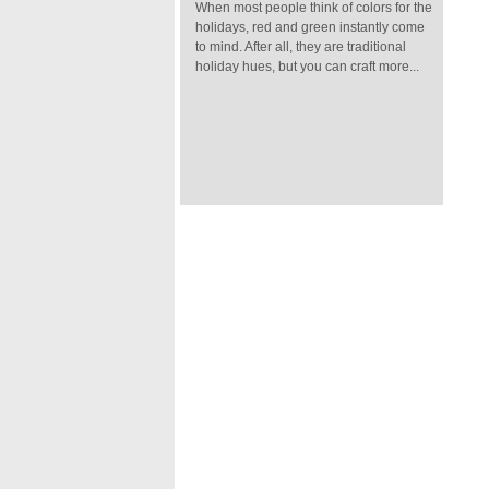
When most people think of colors for the
holidays, red and green instantly come
to mind. After all, they are traditional
holiday hues, but you can craft more...