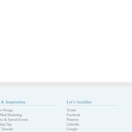
 & Inspiration
Let’s Socialize
ve Design
Twitter
 Mail Marketing
Facebook
ys & Special Events
Pinterest
ing Tips
LinkedIn
 Tutorials
Google+