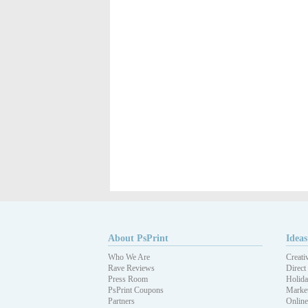
About PsPrint
Ideas
Who We Are
Creati
Rave Reviews
Direct
Press Room
Holida
PsPrint Coupons
Market
Partners
Online