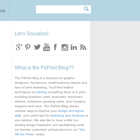
Search
Search form
int
Let’s Socialize!
What is the PsPrint Blog??
The PsPrint Blog is a resource for graphic
designers, freelancers, small business owners and
fans of print marketing. You'll find helpful
techniques on
printing
everything there is to print,
including business cards, postcards, brochures,
stickers, invitations, greeting cards, door hangers,
magnets and more. The PsPrint Blog shares
creative ways to improve your
design and layout
skills
, and useful tips for
marketing your business
in
any medium. We also like to have a little fun,
sharing design inspiration and spotlighting some
our favorite customers' printed pieces in our "
Hot
Off the Press
" series.