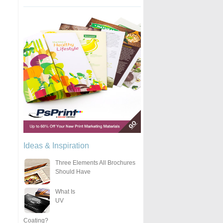
Ideas & Inspiration
Three Elements All Brochures
Should Have
What Is
UV
Coating?