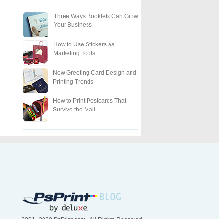
Three Ways Booklets Can Grow
Your Business
How to Use Stickers as
Marketing Tools
New Greeting Card Design and
Printing Trends
How to Print Postcards That
Survive the Mail