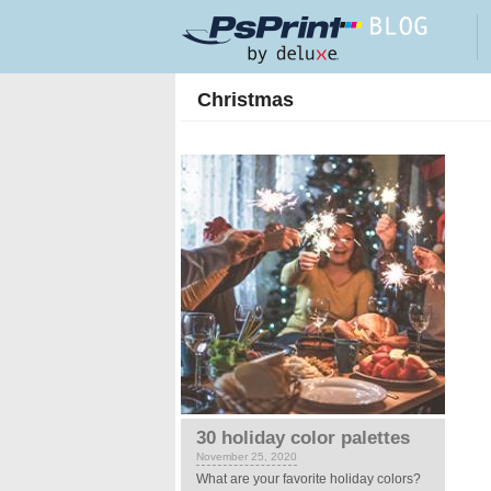
Skip to main content
Christmas
30 holiday color palettes
November 25, 2020
What are your favorite holiday colors?